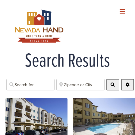
Skip
to
content
Search Results
Search