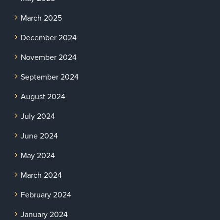
March 2025
December 2024
November 2024
September 2024
August 2024
July 2024
June 2024
May 2024
March 2024
February 2024
January 2024