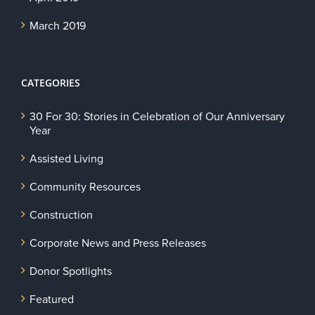
March 2019
CATEGORIES
30 For 30: Stories in Celebration of Our Anniversary
Year
Assisted Living
Community Resources
Construction
Corporate News and Press Releases
Donor Spotlights
Featured