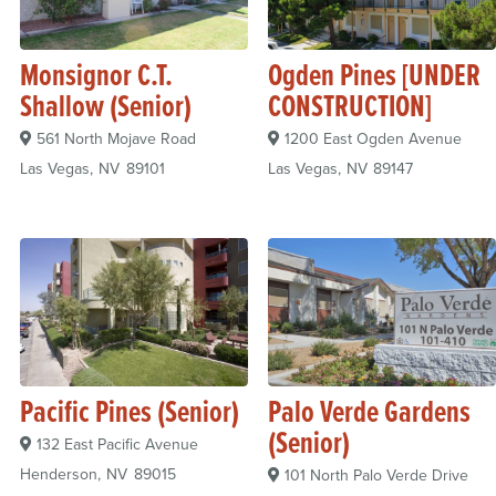
Monsignor C.T.
Ogden Pines [UNDER
Shallow (Senior)
CONSTRUCTION]
561 North Mojave Road
1200 East Ogden Avenue
Las Vegas
NV
89101
Las Vegas
NV
89147
Pacific Pines (Senior)
Palo Verde Gardens
(Senior)
132 East Pacific Avenue
Henderson
NV
89015
101 North Palo Verde Drive