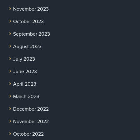
November 2023
October 2023
September 2023
August 2023
July 2023
June 2023
April 2023
March 2023
December 2022
November 2022
October 2022