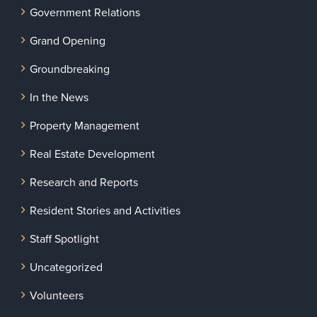
Government Relations
Grand Opening
Groundbreaking
In the News
Property Management
Real Estate Development
Research and Reports
Resident Stories and Activities
Staff Spotlight
Uncategorized
Volunteers