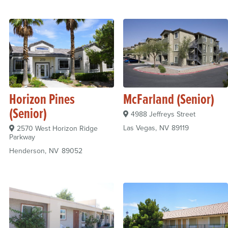
Horizon Pines
McFarland (Senior)
(Senior)
4988 Jeffreys Street
Las Vegas
NV
89119
2570 West Horizon Ridge
Parkway
Henderson
NV
89052