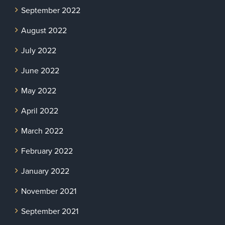
September 2022
August 2022
July 2022
June 2022
May 2022
April 2022
March 2022
February 2022
January 2022
November 2021
September 2021