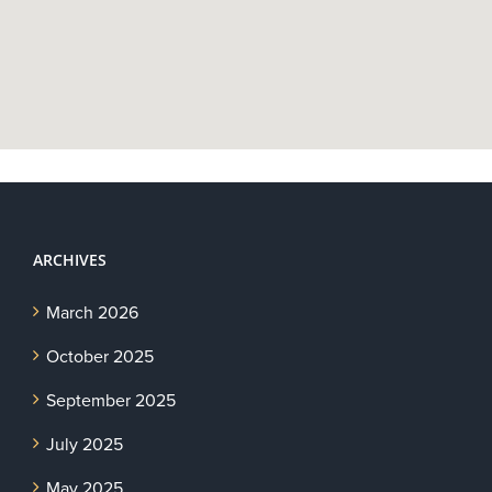
ARCHIVES
March 2026
October 2025
September 2025
July 2025
May 2025