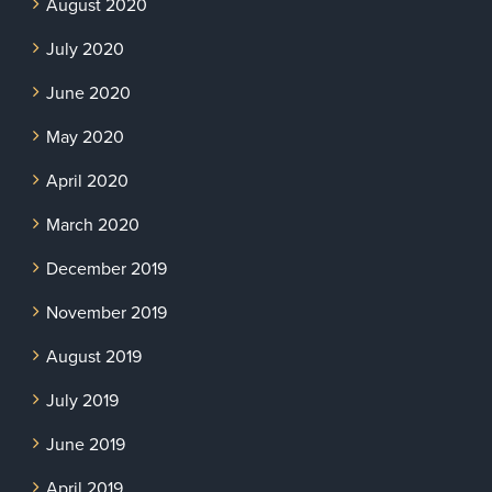
August 2020
July 2020
June 2020
May 2020
April 2020
March 2020
December 2019
November 2019
August 2019
July 2019
June 2019
April 2019