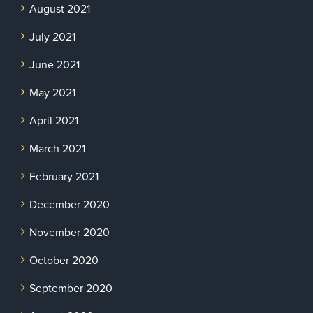
August 2021
July 2021
June 2021
May 2021
April 2021
March 2021
February 2021
December 2020
November 2020
October 2020
September 2020