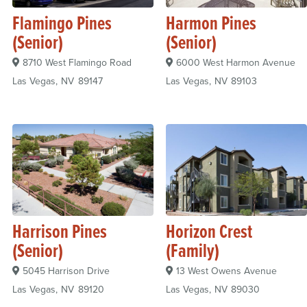
Flamingo Pines
Harmon Pines
(Senior)
(Senior)
8710 West Flamingo Road
6000 West Harmon Avenue
Las Vegas
NV
89147
Las Vegas
NV
89103
Harrison Pines
Horizon Crest
(Senior)
(Family)
5045 Harrison Drive
13 West Owens Avenue
Las Vegas
NV
89120
Las Vegas
NV
89030