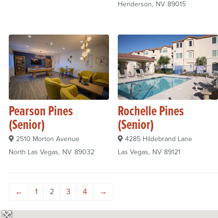
Henderson
NV
89015
Pearson Pines
Rochelle Pines
(Senior)
(Senior)
2510 Morton Avenue
4285 Hildebrand Lane
North Las Vegas
NV
89032
Las Vegas
NV
89121
←
1
2
3
4
→