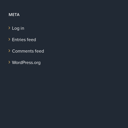
META
Log in
Entries feed
Comments feed
WordPress.org