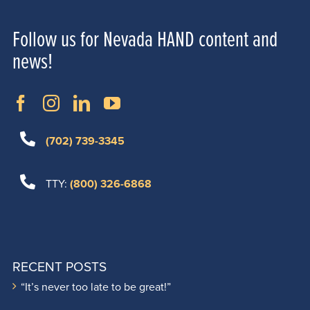
Follow us for Nevada HAND content and
news!
(702) 739-3345
TTY:
(800) 326-6868
RECENT POSTS
“It’s never too late to be great!”