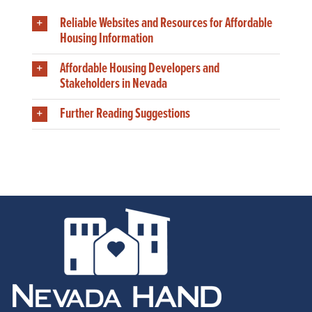
Reliable Websites and Resources for Affordable
Housing Information
Affordable Housing Developers and
Stakeholders in Nevada
Further Reading Suggestions