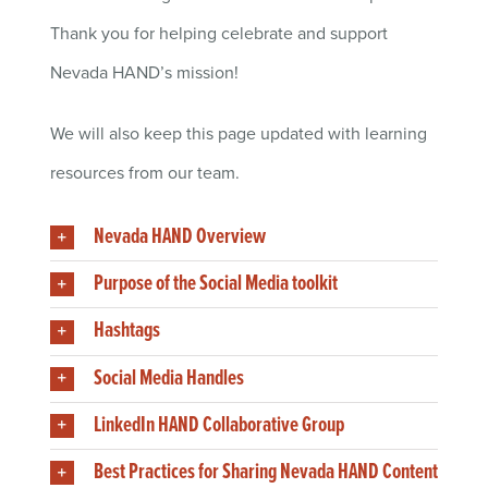
Thank you for helping celebrate and support
Nevada HAND’s mission!
We will also keep this page updated with learning
resources from our team.
Nevada HAND Overview
Purpose of the Social Media toolkit
Hashtags
Social Media Handles
LinkedIn HAND Collaborative Group
Best Practices for Sharing Nevada HAND Content