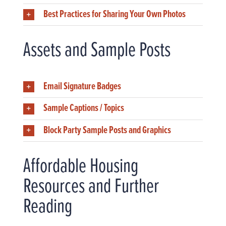
Best Practices for Sharing Your Own Photos
Assets and Sample Posts
Email Signature Badges
Sample Captions / Topics
Block Party Sample Posts and Graphics
Affordable Housing
Resources and Further
Reading