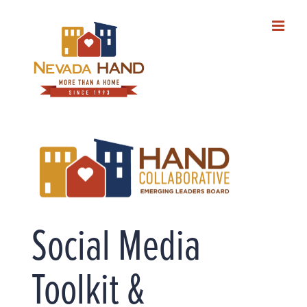
Skip
to
content
Social Media
Toolkit &