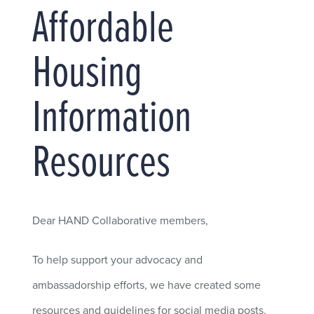
Affordable
Housing
Information
Resources
Dear HAND Collaborative members,
To help support your advocacy and
ambassadorship efforts, we have created some
resources and guidelines for social media posts.