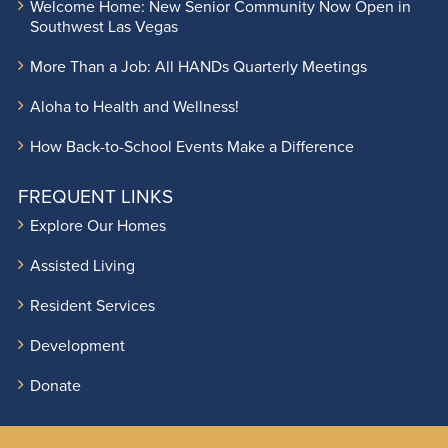
Welcome Home: New Senior Community Now Open in
Southwest Las Vegas
More Than a Job: All HANDs Quarterly Meetings
Aloha to Health and Wellness!
How Back-to-School Events Make a Difference
FREQUENT LINKS
Explore Our Homes
Assisted Living
Resident Services
Development
Donate