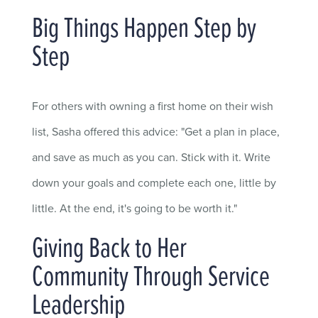
Big Things Happen Step by
Step
For others with owning a first home on their wish
list, Sasha offered this advice: "Get a plan in place,
and save as much as you can. Stick with it. Write
down your goals and complete each one, little by
little. At the end, it's going to be worth it."
Giving Back to Her
Community Through Service
Leadership