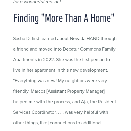
for a wonderful reason!
Finding "More Than A Home"
Sasha D. first learned about Nevada HAND through
a friend and moved into Decatur Commons Family
Apartments in 2022. She was the first person to
live in her apartment in this new development.
"Everything was new! My neighbors were very
friendly. Marcos [Assistant Property Manager]
helped me with the process, and Aja, the Resident
Services Coordinator, . . . was very helpful with
other things, like [connections to additional