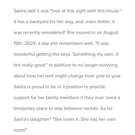
Sasha said it was "love at first sight with this house."
It has a backyard for her dog, and, even better, it
was recently remodeled!
She moved in on August
15th, 2024, a day she remembers well, "It was
wonderful getting the keys. Something my own, it
felt really good." In addition to no longer worrying
about how her rent might change from year to year,
Sasha is proud to be in a position to provide
support for her family members if they ever need a
temporary place to stay between rentals. As for
Sasha's daughter? "She loves it. She has her own
room!"