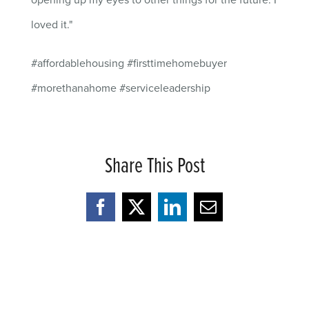
opening up my eyes to other things for the future. I
loved it."
#affordablehousing #firsttimehomebuyer
#morethanahome #serviceleadership
Share This Post
Facebook
X
LinkedIn
Email