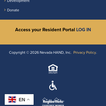
Development
Donate
Access your Resident Portal
LOG IN
Copyright ©
2026 Nevada HAND, Inc.
Privacy Policy
.
EN