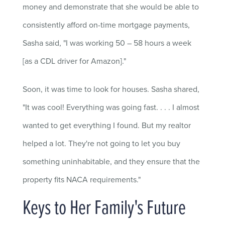
money and demonstrate that she would be able to
consistently afford on-time mortgage payments,
Sasha said, "I was working 50 – 58 hours a week
[as a CDL driver for Amazon]."
Soon, it was time to look for houses. Sasha shared,
"It was cool! Everything was going fast. . . . I almost
wanted to get everything I found. But my realtor
helped a lot. They're not going to let you buy
something uninhabitable, and they ensure that the
property fits NACA requirements."
Keys to Her Family's Future