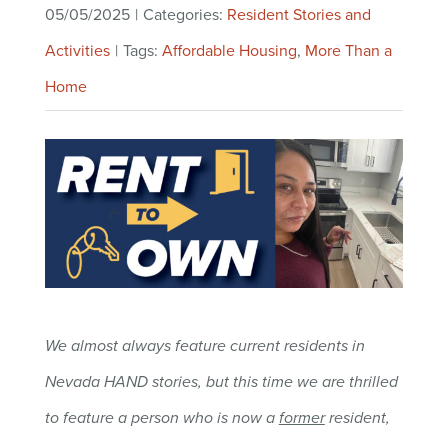
05/05/2025
|
Categories:
Resident Stories and
Activities
|
Tags:
Affordable Housing
,
More Than a
Home
We almost always feature current residents in
Nevada HAND stories, but this time we are thrilled
to feature a person who is now a
former
resident,