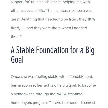
support for] utilities, childcare, helping me with
other aspects of life. The maintenance team was
great. Anything that needed to be fixed, they 110%
fixed, . . . and they were there when I needed
them."
A Stable Foundation for a Big
Goal
Once she was feeling stable with affordable rent,
Sasha soon set her sights on a big goal: to become
a homeowner, through the NACA first-time
homebuyers program. To save the needed earnest