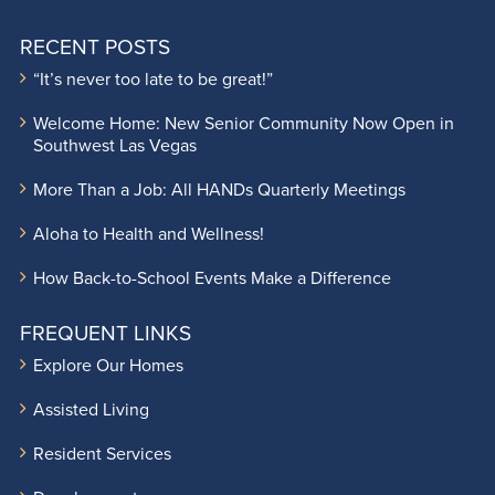
RECENT POSTS
“It’s never too late to be great!”
Welcome Home: New Senior Community Now Open in
Southwest Las Vegas
More Than a Job: All HANDs Quarterly Meetings
Aloha to Health and Wellness!
How Back-to-School Events Make a Difference
FREQUENT LINKS
Explore Our Homes
Assisted Living
Resident Services