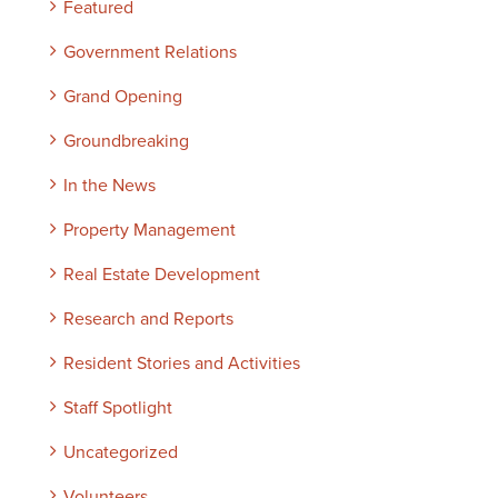
Featured
Government Relations
Grand Opening
Groundbreaking
In the News
Property Management
Real Estate Development
Research and Reports
Resident Stories and Activities
Staff Spotlight
Uncategorized
Volunteers