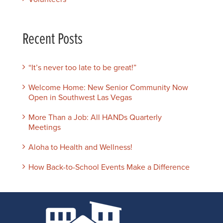
Recent Posts
“It’s never too late to be great!”
Welcome Home: New Senior Community Now
Open in Southwest Las Vegas
More Than a Job: All HANDs Quarterly
Meetings
Aloha to Health and Wellness!
How Back-to-School Events Make a Difference