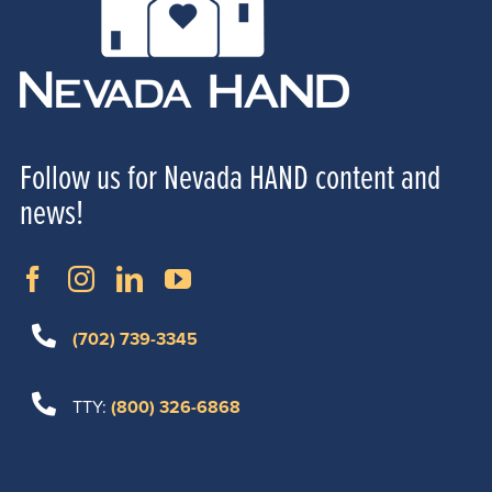
Follow us for Nevada HAND content and
news!
(702) 739-3345
TTY:
(800) 326-6868