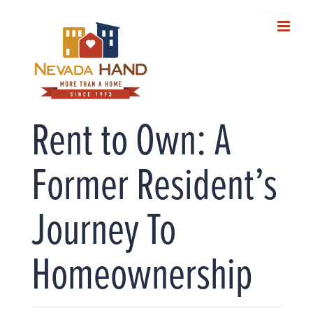
Skip
to
content
Rent to Own: A
Former Resident’s
Journey To
Homeownership