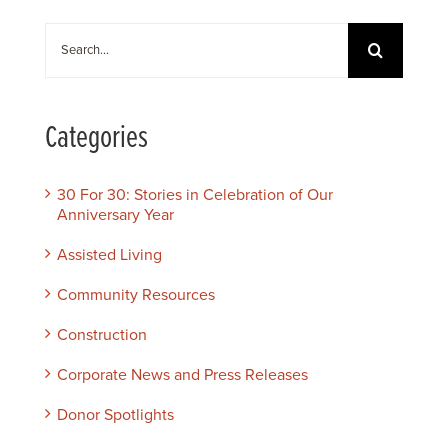
Search
for:
Categories
30 For 30: Stories in Celebration of Our
Anniversary Year
Assisted Living
Community Resources
Construction
Corporate News and Press Releases
Donor Spotlights