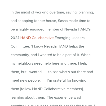
In the midst of working overtime, saving, planning,
and shopping for her house, Sasha made time to
be a highly engaged member of Nevada HAND's
2024
HAND Collaborative
Emerging Leaders
Committee. "
I know Nevada HAND helps the
community, and I wanted to be a part of it. When
my neighbors need help here and there, I help
them, but I wanted . . . to see what's out there and
meet new people. . . .
I'm grateful for knowing
them [fellow HAND Collaborative members],
learning about them. [The experience was]