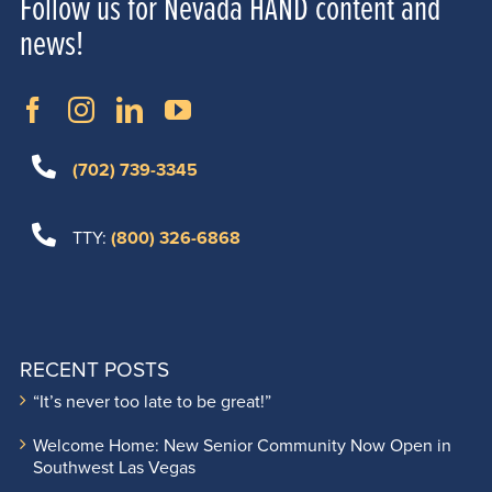
Follow us for Nevada HAND content and
news!
(702) 739-3345
TTY:
(800) 326-6868
RECENT POSTS
“It’s never too late to be great!”
Welcome Home: New Senior Community Now Open in
Southwest Las Vegas