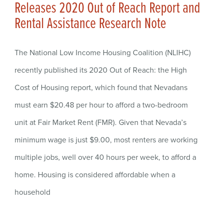
Releases 2020 Out of Reach Report and
Rental Assistance Research Note
The National Low Income Housing Coalition (NLIHC)
recently published its 2020 Out of Reach: the High
Cost of Housing report, which found that Nevadans
must earn $20.48 per hour to afford a two-bedroom
unit at Fair Market Rent (FMR). Given that Nevada’s
minimum wage is just $9.00, most renters are working
multiple jobs, well over 40 hours per week, to afford a
home. Housing is considered affordable when a
household