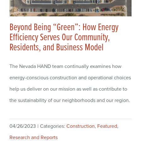
Beyond Being “Green”: How Energy
Efficiency Serves Our Community,
Residents, and Business Model
The Nevada HAND team continually examines how
energy-conscious construction and operational choices
help us deliver on our mission as well as contribute to
the sustainability of our neighborhoods and our region.
04/26/2023
|
Categories:
Construction
,
Featured
,
Research and Reports