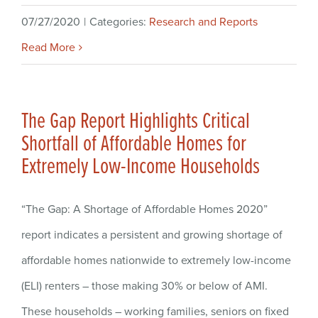
07/27/2020
|
Categories:
Research and Reports
Read More
The Gap Report Highlights Critical
Shortfall of Affordable Homes for
Extremely Low-Income Households
“The Gap: A Shortage of Affordable Homes 2020”
report indicates a persistent and growing shortage of
affordable homes nationwide to extremely low-income
(ELI) renters – those making 30% or below of AMI.
These households – working families, seniors on fixed