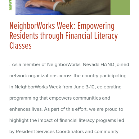
NeighborWorks Week: Empowering
Residents through Financial Literacy
Classes
. As a member of NeighborWorks, Nevada HAND joined
network organizations across the country participating
in NeighborWorks Week from June 3-10, celebrating
programming that empowers communities and
enhances lives. As part of this effort, we are proud to
highlight the impact of financial literacy programs led
by Resident Services Coordinators and community