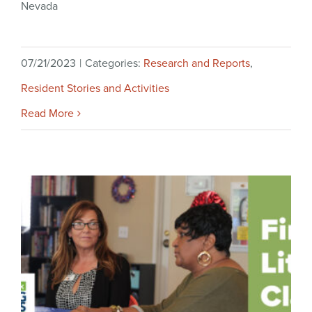
Nevada
07/21/2023
|
Categories:
Research and Reports
,
Resident Stories and Activities
Read More