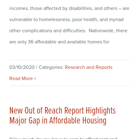
incomes, those affected by disabilities, and others – are
vulnerable to homelessness, poor health, and myriad
other complications and difficulties. Nationwide, there
are only 36 affordable and available homes for
03/10/2020
|
Categories:
Research and Reports
Read More
New Out of Reach Report Highlights
Major Gap in Affordable Housing