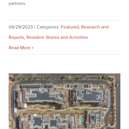
partners.
06/29/2023
|
Categories:
Featured
,
Research and
Reports
,
Resident Stories and Activities
Read More