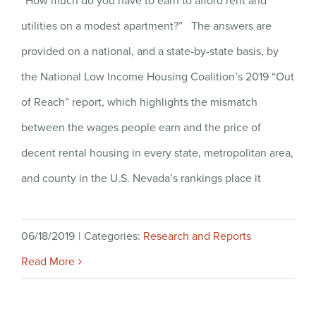
“How much do you have to earn to afford rent and
utilities on a modest apartment?” The answers are
provided on a national, and a state-by-state basis, by
the National Low Income Housing Coalition’s 2019 “Out
of Reach” report, which highlights the mismatch
between the wages people earn and the price of
decent rental housing in every state, metropolitan area,
and county in the U.S. Nevada’s rankings place it
06/18/2019
|
Categories:
Research and Reports
Read More