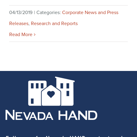
04/13/2019
|
Categories:
Corporate News and Press
Releases
,
Research and Reports
Read More