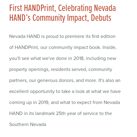
First HANDPrint, Celebrating Nevada
HAND’s Community Impact, Debuts
Nevada HAND is proud to premiere its first edition
of HANDPrint, our community impact book. Inside,
you'll see what we've done in 2018, including new
property openings, residents served, community
partners, our generous donors, and more. It's also an
excellent opportunity to take a look at what we have
coming up in 2019, and what to expect from Nevada
HAND in its landmark 25th year of service to the
Southern Nevada