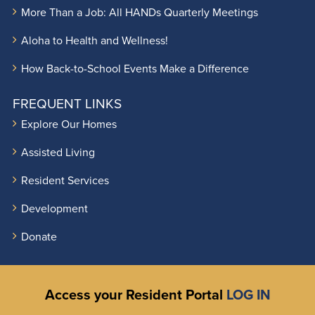
More Than a Job: All HANDs Quarterly Meetings
Aloha to Health and Wellness!
How Back-to-School Events Make a Difference
FREQUENT LINKS
Explore Our Homes
Assisted Living
Resident Services
Development
Donate
Access your Resident Portal
LOG IN