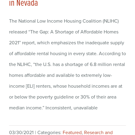
in Nevada
The National Low Income Housing Coalition (NLIHC)
released “The Gap: A Shortage of Affordable Homes
2021” report, which emphasizes the inadequate supply
of affordable rental housing in every state. According to
the NLIHC, “the U.S. has a shortage of 6.8 million rental
homes affordable and available to extremely low-
income [ELI] renters, whose household incomes are at
or below the poverty guideline or 30% of their area
median income.” Inconsistent, unavailable
03/30/2021
|
Categories:
Featured
,
Research and