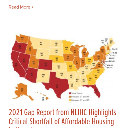
Read More
2021 Gap Report from NLIHC Highlights
Critical Shortfall of Affordable Housing