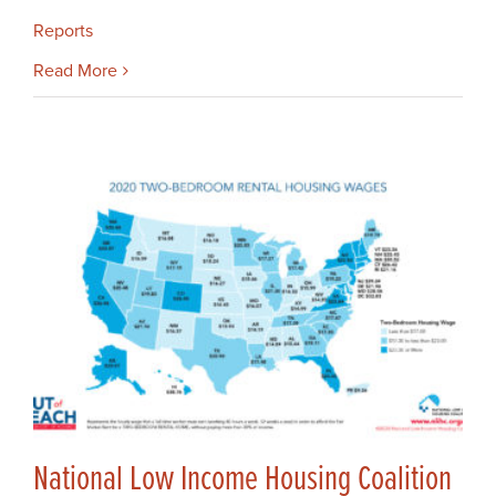
Reports
Read More
National Low Income Housing Coalition