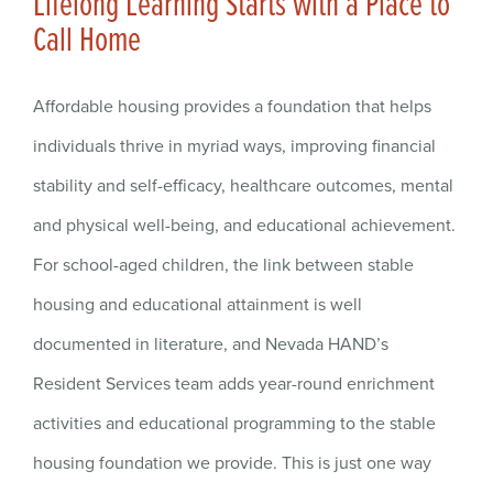
Lifelong Learning Starts with a Place to
Call Home
Affordable housing provides a foundation that helps
individuals thrive in myriad ways, improving financial
stability and self-efficacy, healthcare outcomes, mental
and physical well-being, and educational achievement.
For school-aged children, the link between stable
housing and educational attainment is well
documented in literature, and Nevada HAND’s
Resident Services team adds year-round enrichment
activities and educational programming to the stable
housing foundation we provide. This is just one way