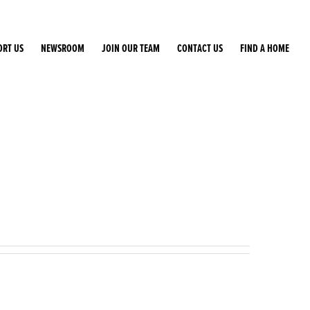
ORT US
NEWSROOM
JOIN OUR TEAM
CONTACT US
FIND A HOME