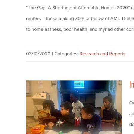
“The Gap: A Shortage of Affordable Homes 2020” rep
renters – those making 30% or below of AMI. These h
to homelessness, poor health, and myriad other comp
03/10/2020
|
Categories:
Research and Reports
I
Ou
ad
do