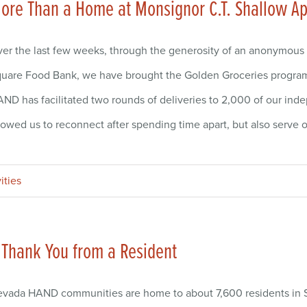
ore Than a Home at Monsignor C.T. Shallow 
er the last few weeks, through the generosity of an anonymous
uare Food Bank, we have brought the Golden Groceries program r
ND has facilitated two rounds of deliveries to 2,000 of our ind
lowed us to reconnect after spending time apart, but also serve
ities
 Thank You from a Resident
vada HAND communities are home to about 7,600 residents in