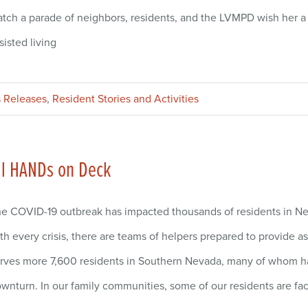
tch a parade of neighbors, residents, and the LVMPD wish her a
sisted living
 Releases
,
Resident Stories and Activities
ll HANDs on Deck
e COVID-19 outbreak has impacted thousands of residents in Nev
th every crisis, there are teams of helpers prepared to provide
rves more 7,600 residents in Southern Nevada, many of whom h
wnturn. In our family communities, some of our residents are f