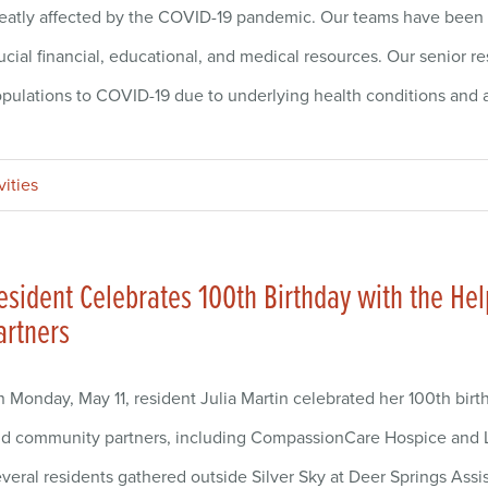
eatly affected by the COVID-19 pandemic. Our teams have been 
ucial financial, educational, and medical resources. Our senior r
pulations to COVID-19 due to underlying health conditions and
vities
esident Celebrates 100th Birthday with the H
artners
 Monday, May 11, resident Julia Martin celebrated her 100th birt
d community partners, including CompassionCare Hospice and 
veral residents gathered outside Silver Sky at Deer Springs Assi