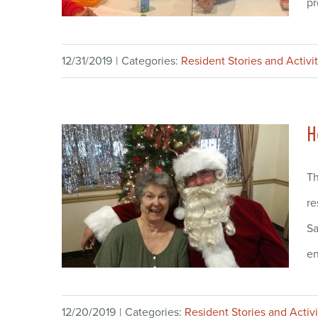
pr
12/31/2019
|
Categories:
Resident Stories and Activit
H
Th
re
Sa
en
12/20/2019
|
Categories:
Resident Stories and Activi