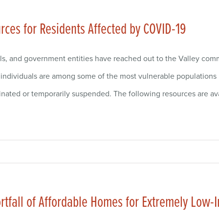
ces for Residents Affected by COVID-19
ls, and government entities have reached out to the Valley com
ndividuals are among some of the most vulnerable populations ri
nated or temporarily suspended. The following resources are av
hortfall of Affordable Homes for Extremely Lo