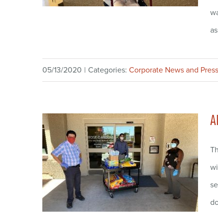
wa
as
05/13/2020
|
Categories:
Corporate News and Press
A
Th
wi
se
do