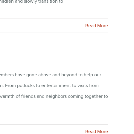
ildren and slowly transition to
Read More
 members have gone above and beyond to help our
on. From potlucks to entertainment to visits from
e warmth of friends and neighbors coming together to
Read More