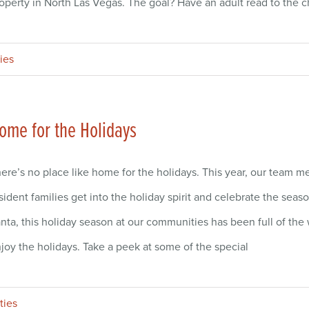
operty in North Las Vegas. The goal? Have an adult read to the ch
ies
ome for the Holidays
ere’s no place like home for the holidays. This year, our team
sident families get into the holiday spirit and celebrate the seas
nta, this holiday season at our communities has been full of th
joy the holidays. Take a peek at some of the special
ties