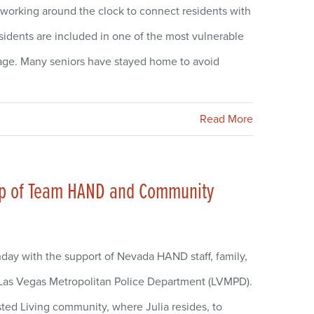
working around the clock to connect residents with
esidents are included in one of the most vulnerable
 age. Many seniors have stayed home to avoid
Read More
elp of Team HAND and Community
hday with the support of Nevada HAND staff, family,
Las Vegas Metropolitan Police Department (LVMPD).
sted Living community, where Julia resides, to