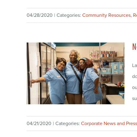
04/28/2020
|
Categories:
Community Resources
,
R
N
La
do
ou
su
04/21/2020
|
Categories:
Corporate News and Press