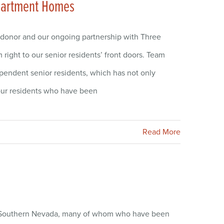
Apartment Homes
 donor and our ongoing partnership with Three
ight to our senior residents’ front doors. Team
ependent senior residents, which has not only
 our residents who have been
Read More
 Southern Nevada, many of whom who have been