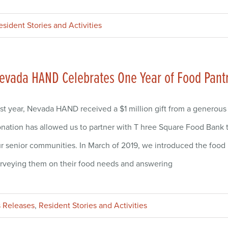
esident Stories and Activities
evada HAND Celebrates One Year of Food Pant
st year, Nevada HAND received a $1 million gift from a generous
nation has allowed us to partner with T hree Square Food Bank to
r senior communities. In March of 2019, we introduced the food 
rveying them on their food needs and answering
 Releases
,
Resident Stories and Activities