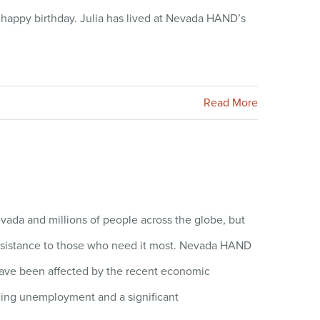
 happy birthday. Julia has lived at Nevada HAND’s
Read More
ada and millions of people across the globe, but
 assistance to those who need it most. Nevada HAND
ave been affected by the recent economic
acing unemployment and a significant