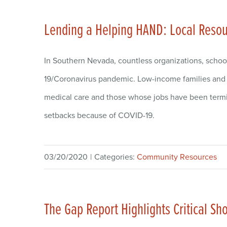
Lending a Helping HAND: Local Resour
In Southern Nevada, countless organizations, schoo
19/Coronavirus pandemic. Low-income families and i
medical care and those whose jobs have been termi
setbacks because of COVID-19.
03/20/2020
|
Categories:
Community Resources
The Gap Report Highlights Critical S