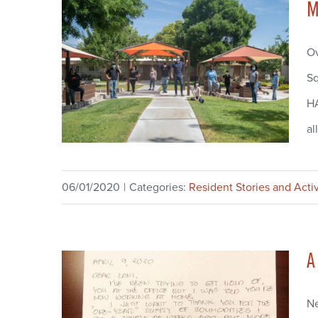
M
Ov
Sq
HA
al
06/01/2020
|
Categories:
Resident Stories and Activ
A
Ne