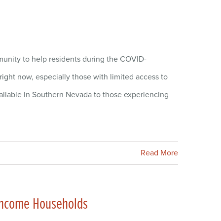
munity to help residents during the COVID-
ght now, especially those with limited access to
ailable in Southern Nevada to those experiencing
Read More
w-Income Households