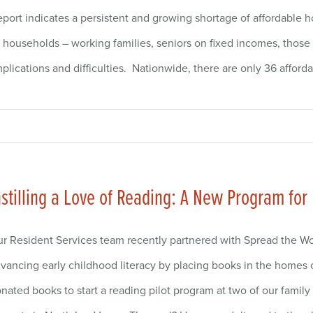
ort indicates a persistent and growing shortage of affordable 
ouseholds – working families, seniors on fixed incomes, those af
lications and difficulties. Nationwide, there are only 36 afford
nstilling a Love of Reading: A New Program for
r Resident Services team recently partnered with Spread the Wo
vancing early childhood literacy by placing books in the homes 
nated books to start a reading pilot program at two of our fami