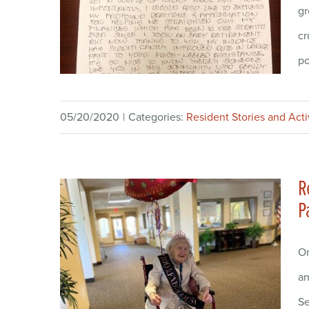
gr
cr
po
05/20/2020
|
Categories:
Resident Stories and Acti
R
P
On
an
Se