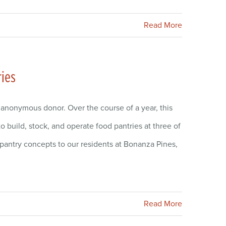
Read More
ries
 anonymous donor. Over the course of a year, this
 build, stock, and operate food pantries at three of
pantry concepts to our residents at Bonanza Pines,
Read More