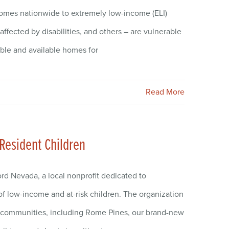
homes nationwide to extremely low-income (ELI)
fected by disabilities, and others – are vulnerable
able and available homes for
Read More
 Resident Children
rd Nevada, a local nonprofit dedicated to
of low-income and at-risk children. The organization
ly communities, including Rome Pines, our brand-new