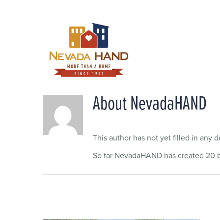
Skip
to
content
About
NevadaHAND
This author has not yet filled in any de
So far NevadaHAND has created 20 bl