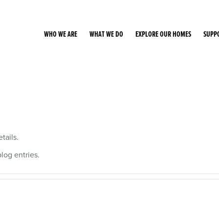
WHO WE ARE
WHAT WE DO
EXPLORE OUR HOMES
SUPP
tails.
og entries.