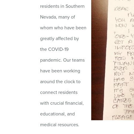
residents in Southern
Nevada, many of
whom who have been
greatly affected by
the COVID-19
pandemic. Our teams
have been working
around the clock to
connect residents
with crucial financial,
educational, and
medical resources.