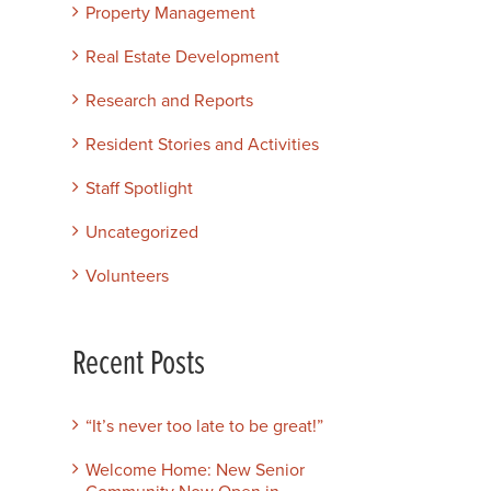
Property Management
Real Estate Development
Research and Reports
Resident Stories and Activities
Staff Spotlight
Uncategorized
Volunteers
Recent Posts
“It’s never too late to be great!”
Welcome Home: New Senior