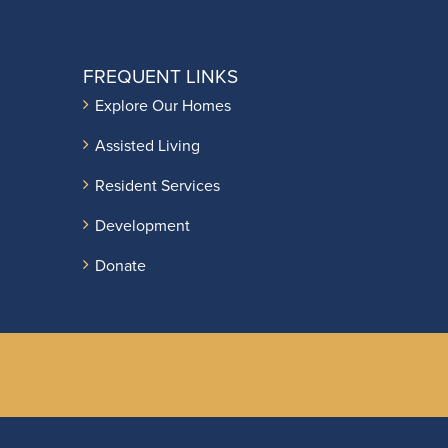
FREQUENT LINKS
Explore Our Homes
Assisted Living
Resident Services
Development
Donate