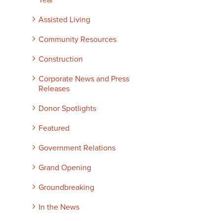
Year
Assisted Living
Community Resources
Construction
Corporate News and Press
Releases
Donor Spotlights
Featured
Government Relations
Grand Opening
Groundbreaking
In the News