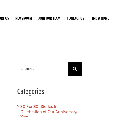
ORT US
NEWSROOM
JOIN OUR TEAM
CONTACT US
FIND A HOME
Search
for:
Categories
30 For 30: Stories in
Celebration of Our Anniversary