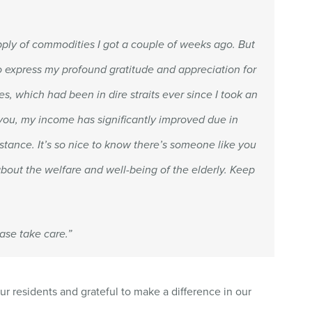
upply of commodities I got a couple of weeks ago. But
to express my profound gratitude and appreciation for
s, which had been in dire straits ever since I took an
 you, my income has significantly improved due in
stance. It’s so nice to know there’s someone like you
bout the welfare and well-being of the elderly. Keep
ase take care.”
ur residents and grateful to make a difference in our