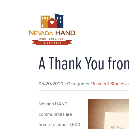
Skip
to
content
A Thank You fro
05/20/2020
|
Categories:
Resident Stories an
Nevada HAND
communities are
home to about 7,600