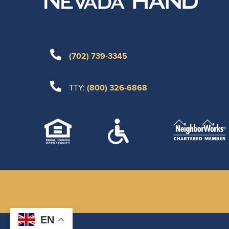
(702) 739-3345
TTY:
(800) 326-6868
EN