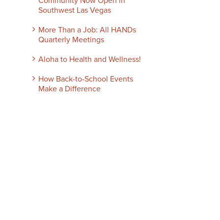
Community Now Open in
Southwest Las Vegas
More Than a Job: All HANDs
Quarterly Meetings
Aloha to Health and Wellness!
How Back-to-School Events
Make a Difference