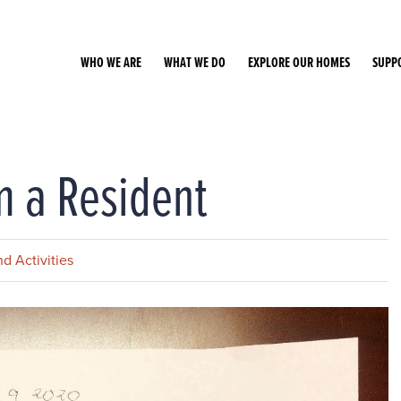
WHO WE ARE
WHAT WE DO
EXPLORE OUR HOMES
SUPP
m a Resident
d Activities