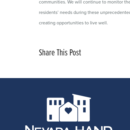
communities. We will continue to monitor the
residents’ needs during these unprecedented 
creating opportunities to live well.
Share This Post