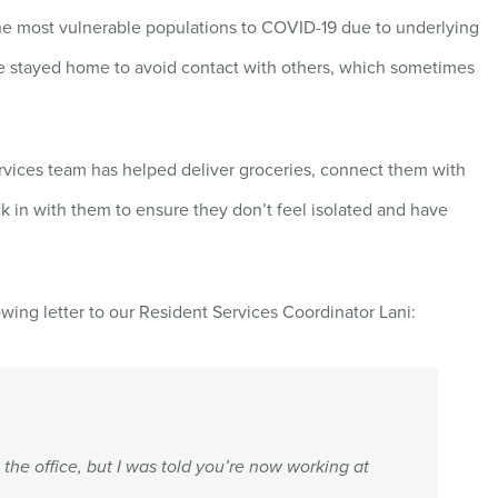
the most vulnerable populations to COVID-19 due to underlying
e stayed home to avoid contact with others, which sometimes
ervices team has helped deliver groceries, connect them with
k in with them to ensure they don’t feel isolated and have
owing letter to our Resident Services Coordinator Lani:
t the office, but I was told you’re now working at