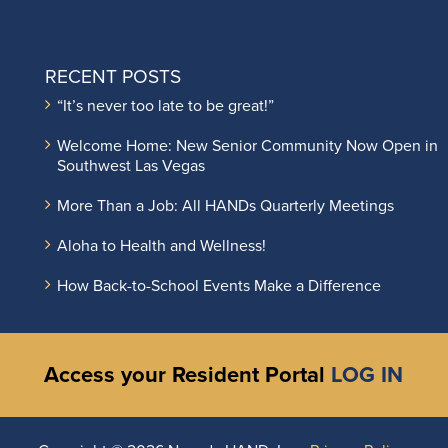
RECENT POSTS
“It’s never too late to be great!”
Welcome Home: New Senior Community Now Open in
Southwest Las Vegas
More Than a Job: All HANDs Quarterly Meetings
Aloha to Health and Wellness!
How Back-to-School Events Make a Difference
Access your Resident Portal
LOG IN