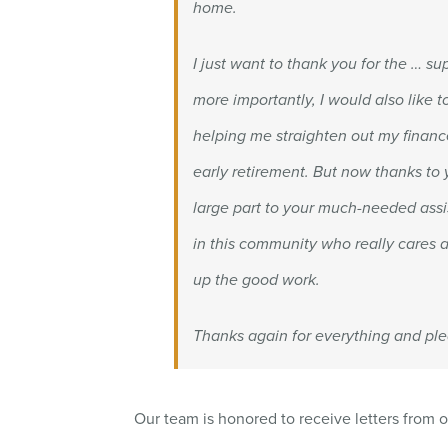
home.
I just want to thank you for the … s
more importantly, I would also like 
helping me straighten out my finance
early retirement. But now thanks to
large part to your much-needed assi
in this community who really cares a
up the good work.
Thanks again for everything and ple
Our team is honored to receive letters from o