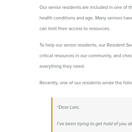
Our senior residents are included in one of 
health conditions and age. Many seniors hav
can limit their access to resources.
To help our senior residents, our Resident S
critical resources in our community, and chec
everything they need.
Recently, one of our residents wrote the foll
“Dear Lani,
I’ve been trying to get hold of you a