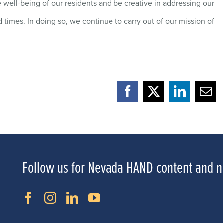
 well-being of our residents and be creative in addressing our
times. In doing so, we continue to carry out of our mission of
Facebook
X
LinkedI
Ema
Follow us for Nevada HAND content and 