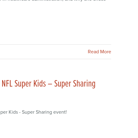
Read More
 NFL Super Kids – Super Sharing
er Kids - Super Sharing event!