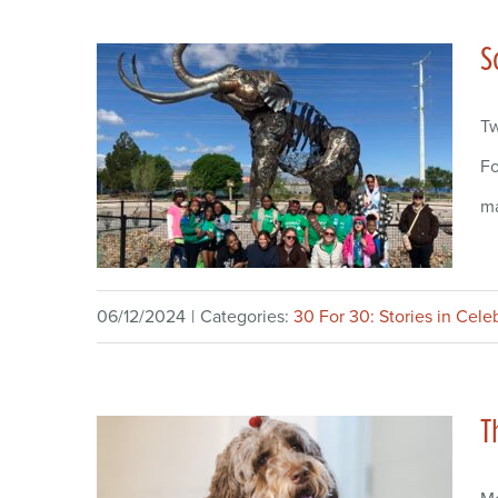
S
Tw
Fo
ma
06/12/2024
|
Categories:
30 For 30: Stories in Cele
T