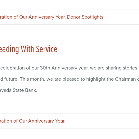
ration of Our Anniversary Year
,
Donor Spotlights
eading With Service
 celebration of our 30th Anniversary year, we are sharing storie
d future. This month, we are pleased to highlight the Chairman o
vada State Bank.
ration of Our Anniversary Year