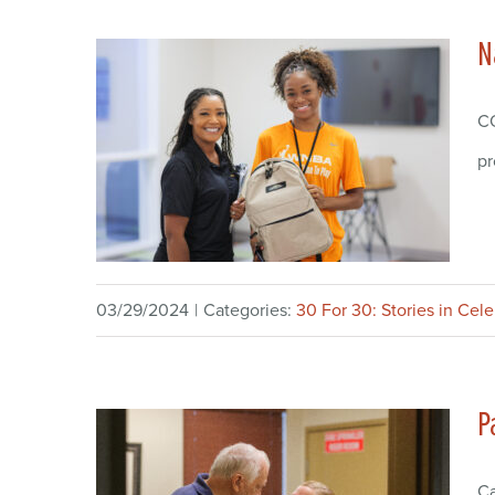
N
CO
pr
03/29/2024
|
Categories:
30 For 30: Stories in Cel
P
Ca