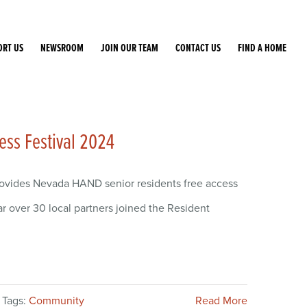
ORT US
NEWSROOM
JOIN OUR TEAM
CONTACT US
FIND A HOME
ess Festival 2024
rovides Nevada HAND senior residents free access
ar over 30 local partners joined the Resident
Tags:
Community
Read More