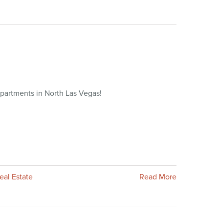
partments in North Las Vegas!
eal Estate
Read More