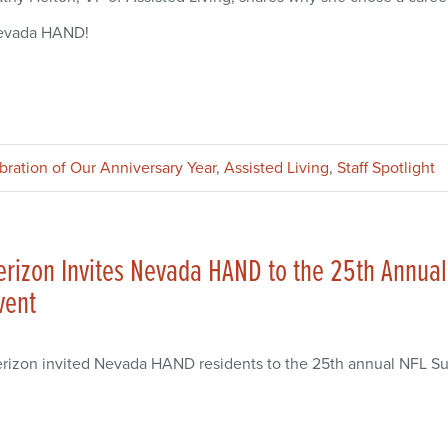
evada HAND!
ebration of Our Anniversary Year
,
Assisted Living
,
Staff Spotlight
erizon Invites Nevada HAND to the 25th Annual
vent
rizon invited Nevada HAND residents to the 25th annual NFL Sup