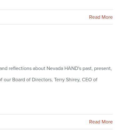
Read More
s and reflections about Nevada HAND's past, present,
f our Board of Directors, Terry Shirey, CEO of
Read More