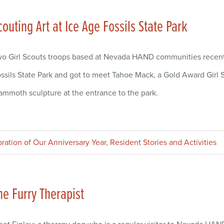
couting Art at Ice Age Fossils State Park
o Girl Scouts troops based at Nevada HAND communities recently 
ssils State Park and got to meet Tahoe Mack, a Gold Award Girl S
mmoth sculpture at the entrance to the park.
bration of Our Anniversary Year
,
Resident Stories and Activities
he Furry Therapist