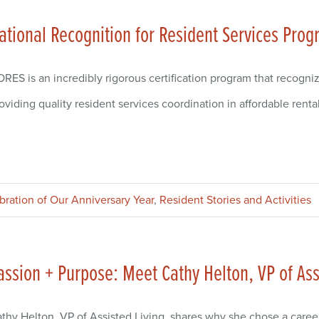
ational Recognition for Resident Services Prog
RES is an incredibly rigorous certification program that recogni
oviding quality resident services coordination in affordable renta
ebration of Our Anniversary Year
,
Resident Stories and Activities
assion + Purpose: Meet Cathy Helton, VP of Ass
thy Helton, VP of Assisted Living, shares why she chose a caree