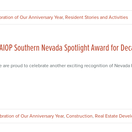
bration of Our Anniversary Year
,
Resident Stories and Activities
AIOP Southern Nevada Spotlight Award for De
 are proud to celebrate another exciting recognition of Nevad
ebration of Our Anniversary Year
,
Construction
,
Real Estate Deve