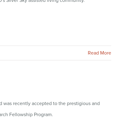
's Silver Sky assisted living community.
Read More
 was recently accepted to the prestigious and
arch Fellowship Program.