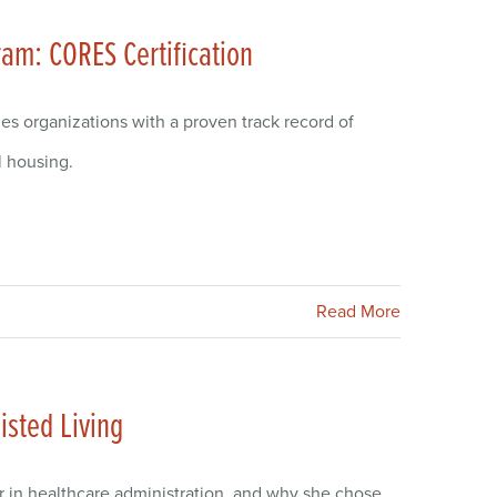
ram: CORES Certification
zes organizations with a proven track record of
l housing.
Read More
isted Living
r in healthcare administration, and why she chose