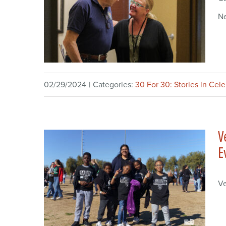
N
02/29/2024
|
Categories:
30 For 30: Stories in Cel
V
E
Ve