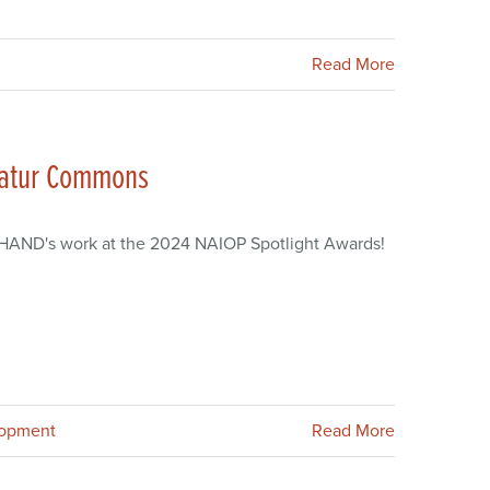
Read More
catur Commons
a HAND's work at the 2024 NAIOP Spotlight Awards!
lopment
Read More