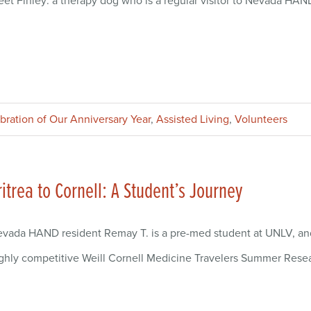
et Finley: a therapy dog who is a regular visitor to Nevada HAND
ebration of Our Anniversary Year
,
Assisted Living
,
Volunteers
ritrea to Cornell: A Student’s Journey
vada HAND resident Remay T. is a pre-med student at UNLV, and
ghly competitive Weill Cornell Medicine Travelers Summer Rese