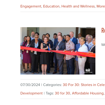
Engagement
,
Education
,
Health and Wellness
,
More
R
We
07/30/2024
|
Categories:
30 For 30: Stories in Cel
Development
|
Tags:
30 for 30
,
Affordable Housing