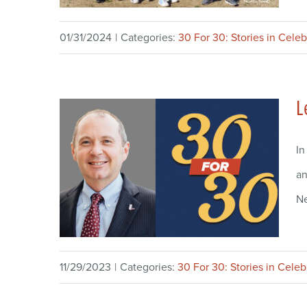
01/31/2024
|
Categories:
30 For 30: Stories in Celeb
L
In
an
Ne
11/29/2023
|
Categories:
30 For 30: Stories in Celeb