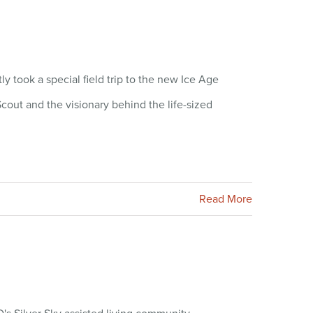
took a special field trip to the new Ice Age
cout and the visionary behind the life-sized
Read More