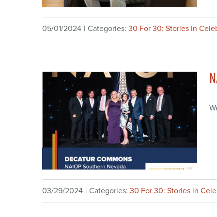
05/01/2024
|
Categories:
30 For 30: Stories in Cele
N
We
03/29/2024
|
Categories:
30 For 30: Stories in Cel