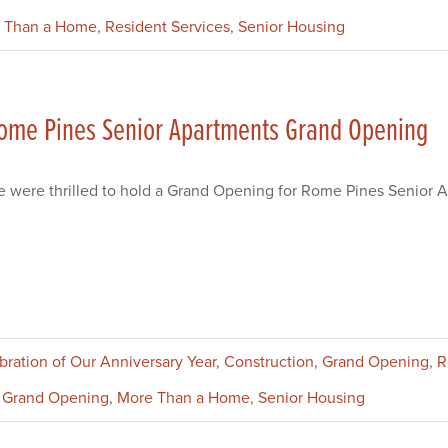
 Than a Home
,
Resident Services
,
Senior Housing
ome Pines Senior Apartments Grand Opening
 were thrilled to hold a Grand Opening for Rome Pines Senior A
ebration of Our Anniversary Year
,
Construction
,
Grand Opening
,
R
,
Grand Opening
,
More Than a Home
,
Senior Housing