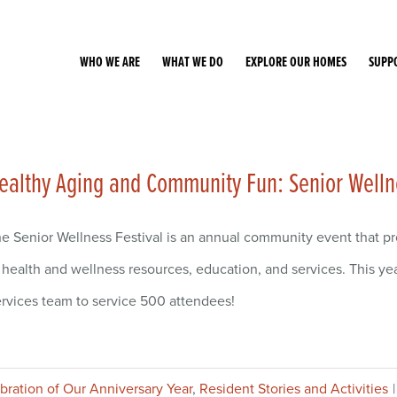
WHO WE ARE
WHAT WE DO
EXPLORE OUR HOMES
SUPP
ealthy Aging and Community Fun: Senior Welln
e Senior Wellness Festival is an annual community event that p
 health and wellness resources, education, and services. This ye
rvices team to service 500 attendees!
ebration of Our Anniversary Year
,
Resident Stories and Activities
|