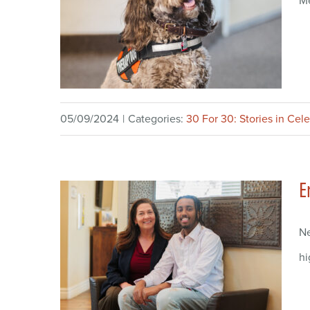
Me
05/09/2024
|
Categories:
30 For 30: Stories in Cel
E
Ne
hi