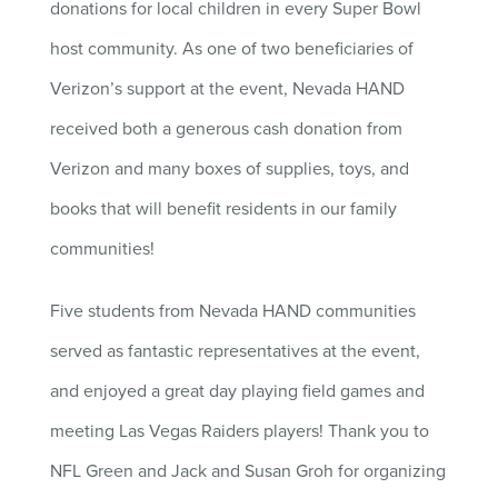
donations for local children in every Super Bowl
host community. As one of two beneficiaries of
Verizon’s support at the event, Nevada HAND
received both a generous cash donation from
Verizon and many boxes of supplies, toys, and
books that will benefit residents in our family
communities!
Five students from Nevada HAND communities
served as fantastic representatives at the event,
and enjoyed a great day playing field games and
meeting Las Vegas Raiders players! Thank you to
NFL Green and Jack and Susan Groh for organizing