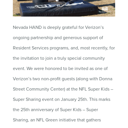
Nevada HAND is deeply grateful for Verizon’s
ongoing partnership and generous support of
Resident Services programs, and, most recently, for
the invitation to join a truly special community
event. We were honored to be invited as one of
Verizon’s two non-profit guests (along with Donna
Street Community Center) at the NFL Super Kids –
Super Sharing event on January 25th. This marks
the 25th anniversary of Super Kids – Super
Sharing, an NFL Green initiative that gathers