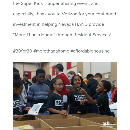
the Super Kids – Super Sharing event, and,
especially, thank you to Verizon for your continued
investment in helping Nevada HAND provide
“More Than a Home” through Resident Services!
#30for30 #morethanahome #affordablehousing