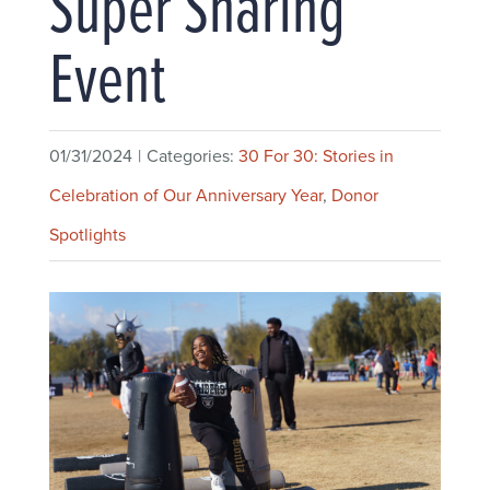
Super Sharing
Event
01/31/2024
|
Categories:
30 For 30: Stories in
Celebration of Our Anniversary Year
,
Donor
Spotlights