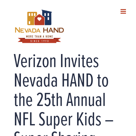
Skip
to
content
Verizon Invites
Nevada HAND to
the 25th Annual
NFL Super Kids –