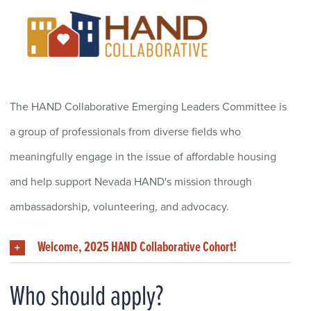
The HAND Collaborative Emerging Leaders C
ommittee
is
a group of professionals
from diverse fields who
meaningfull
y
engage in
the issue of affordable housing
and
help
support
Nevada HAND
's mission
through
ambassadorship
,
volunteering, and
a
dvocacy
.
Welcome, 2025 HAND Collaborative Cohort!
Who should apply?