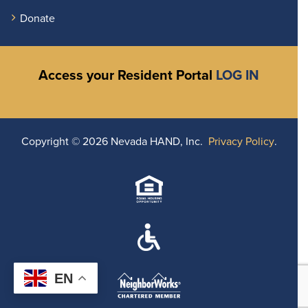
Donate
Access your Resident Portal
LOG IN
Copyright ©
2026 Nevada HAND, Inc.
Privacy Policy
.
EN