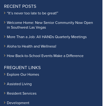
RECENT POSTS
“It’s never too late to be great!”
Welcome Home: New Senior Community Now Open
in Southwest Las Vegas
More Than a Job: All HANDs Quarterly Meetings
Aloha to Health and Wellness!
How Back-to-School Events Make a Difference
FREQUENT LINKS
Explore Our Homes
Assisted Living
Resident Services
Development