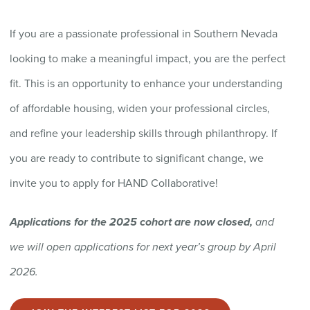
If you are a passionate professional in Southern Nevada
looking to make a meaningful impact,
you are
the perfect
fit.
This is an opportunity to enhance your understanding
of affordable housing, widen your professional circles,
and refine your leadership skills through philanthropy. If
you are
ready to contribute to
significant change
, we
invite you to apply for HAND Collaborative!
Applications for the 2025 cohort are now closed,
and
we will open applications for next year’s group by April
2026.