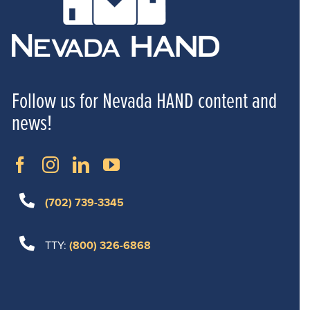
Follow us for Nevada HAND content and
news!
(702) 739-3345
TTY:
(800) 326-6868