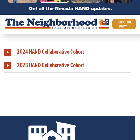
Members of Past HAND
Collaborative Cohorts
2024 HAND Collaborative Cohort
2023 HAND Collaborative Cohort