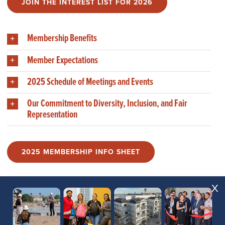
JOIN THE INTEREST LIST FOR 2026
Membership Benefits
Member Expectations
2025 Schedule of Meetings and Events
Our Commitment to Diversity, Inclusion, and Fair
Representation
2025 MEMBERSHIP INFO SHEET
X