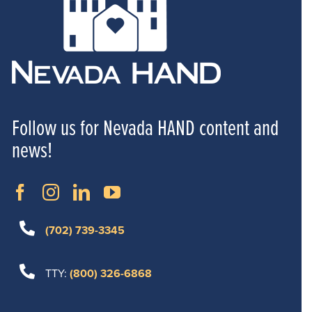
Follow us for Nevada HAND content and
news!
(702) 739-3345
TTY:
(800) 326-6868