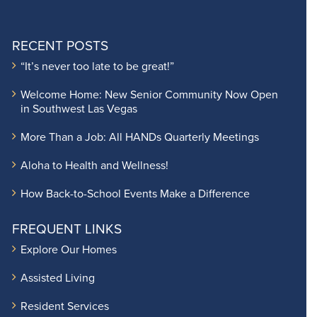
RECENT POSTS
“It’s never too late to be great!”
Welcome Home: New Senior Community Now Open
in Southwest Las Vegas
More Than a Job: All HANDs Quarterly Meetings
Aloha to Health and Wellness!
How Back-to-School Events Make a Difference
FREQUENT LINKS
Explore Our Homes
Assisted Living
Resident Services