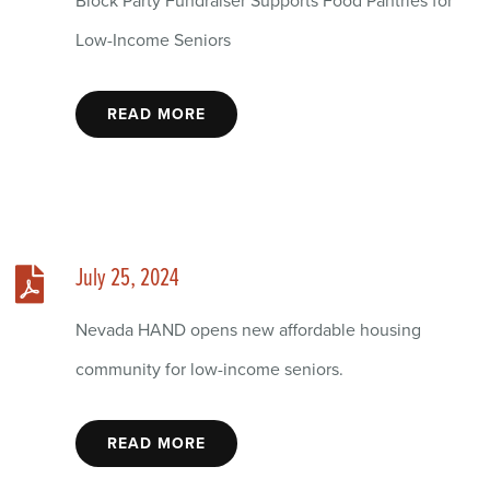
Block Party Fundraiser Supports Food Pantries for
Low-Income Seniors
READ MORE
July 25, 2024
Nevada HAND opens new affordable housing
community for low-income seniors.
READ MORE