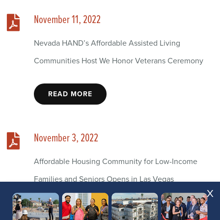
November 11, 2022
Nevada HAND’s Affordable Assisted Living
Communities Host We Honor Veterans Ceremony
READ MORE
November 3, 2022
Affordable Housing Community for Low-Income
Families and Seniors Opens in Las Vegas
X
READ MORE