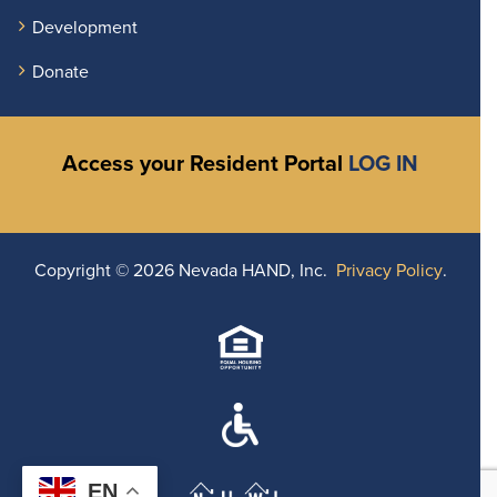
Development
Donate
Access your Resident Portal
LOG IN
Copyright ©
2026 Nevada HAND, Inc.
Privacy Policy
.
EN