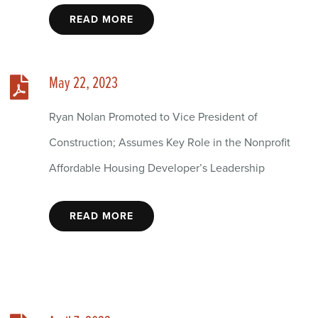
READ MORE
May 22, 2023
Ryan Nolan Promoted to Vice President of
Construction; Assumes Key Role in the Nonprofit
Affordable Housing Developer’s Leadership
READ MORE