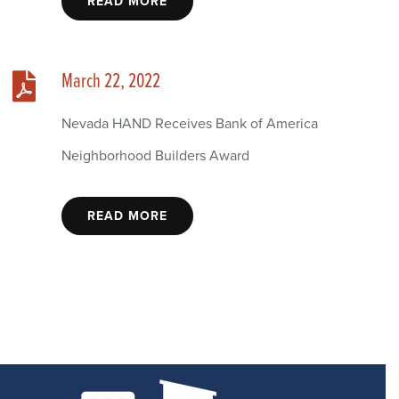
READ MORE
March 22, 2022
Nevada HAND Receives Bank of America
Neighborhood Builders Award
READ MORE