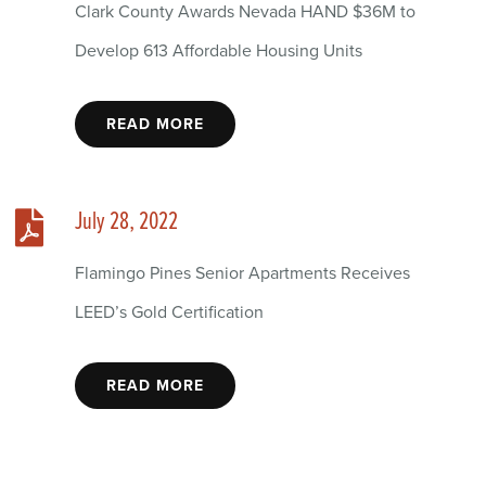
Clark County Awards Nevada HAND $36M to
Develop 613 Affordable Housing Units
READ MORE
July 28, 2022
Flamingo Pines Senior Apartments Receives
LEED’s Gold Certification
READ MORE