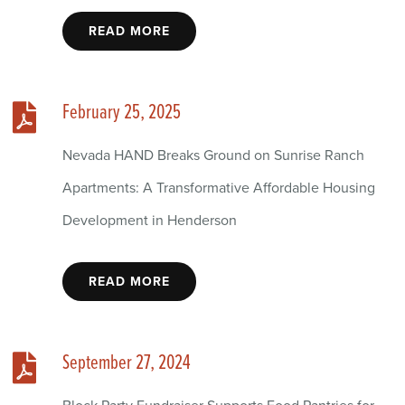
READ MORE
February 25, 2025
Nevada HAND Breaks Ground on Sunrise Ranch
Apartments: A Transformative Affordable Housing
Development in Henderson
READ MORE
September 27, 2024