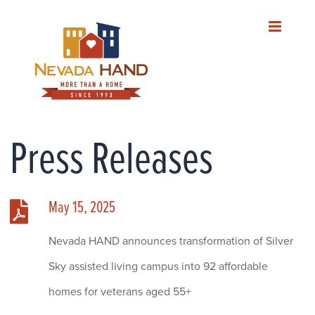
Skip
to
content
Press Releases
May 15, 2025
Nevada HAND announces transformation of Silver
Sky assisted living campus into 92 affordable
homes for veterans aged 55+