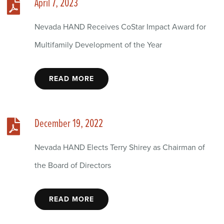
April 7, 2023
Nevada HAND Receives CoStar Impact Award for
Multifamily Development of the Year
READ MORE
December 19, 2022
Nevada HAND Elects Terry Shirey as Chairman of
the Board of Directors
READ MORE