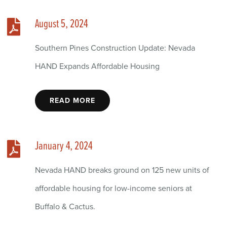
August 5, 2024
Southern Pines Construction Update: Nevada
HAND Expands Affordable Housing
READ MORE
January 4, 2024
Nevada HAND breaks ground on 125 new units of
affordable housing for low-income seniors at
Buffalo & Cactus.