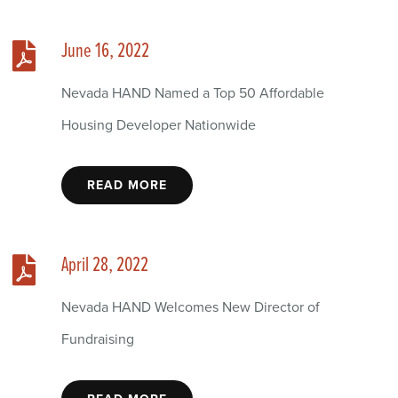
June 16, 2022
Nevada HAND Named a Top 50 Affordable
Housing Developer Nationwide
READ MORE
April 28, 2022
Nevada HAND Welcomes New Director of
Fundraising