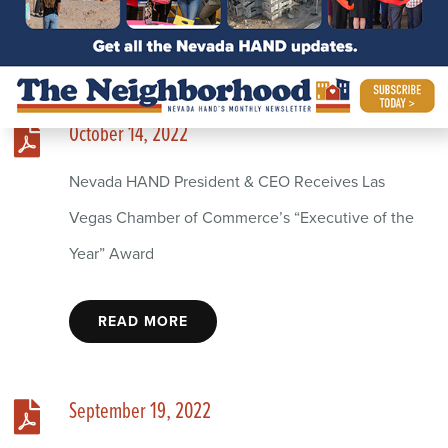
October 14, 2022
Nevada HAND President & CEO Receives Las
Vegas Chamber of Commerce’s “Executive of the
Year” Award
READ MORE
September 19, 2022