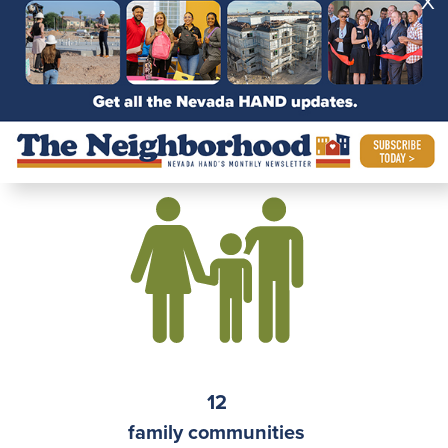
X
independent senior
communities
12
family communities