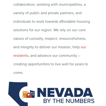
collaboration, working with municipalities, a
variety of public and private partners, and
individuals to work towards affordable housing
solutions for our region. We rely on our core
values of curiosity, respect, resourcefulness,
and integrity to deliver our mission, help
our
residents
, and advance our community –
creating opportunities to live well for years to
come.