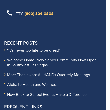
TTY:
(800) 326-6868
RECENT POSTS
“It’s never too late to be great!”
Welcome Home: New Senior Community Now Open
in Southwest Las Vegas
More Than a Job: All HANDs Quarterly Meetings
Aloha to Health and Wellness!
How Back-to-School Events Make a Difference
FREQUENT LINKS