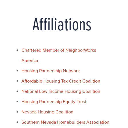
Affiliations
Chartered Member of NeighborWorks
America
Housing Partnership Network
Affordable Housing Tax Credit Coalition
National Low Income Housing Coalition
Housing Partnership Equity Trust
Nevada Housing Coalition
Southern Nevada Homebuilders Association