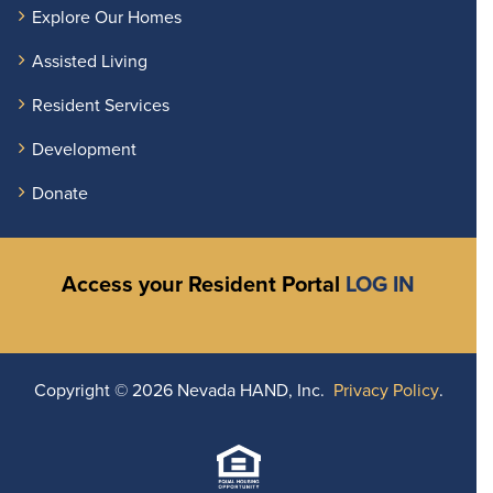
Explore Our Homes
Assisted Living
Resident Services
Development
Donate
Access your Resident Portal
LOG IN
Copyright ©
2026 Nevada HAND, Inc.
Privacy Policy
.