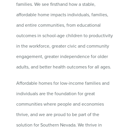
families. We see firsthand how a stable,
affordable home impacts individuals, families,
and entire communities, from educational
outcomes in school-age children to productivity
in the workforce, greater civic and community
engagement, greater independence for older
adults, and better health outcomes for all ages.
Affordable homes for low-income families and
individuals are the foundation for great
communities where people and economies
thrive, and we are proud to be part of the
solution for Southern Nevada. We thrive in