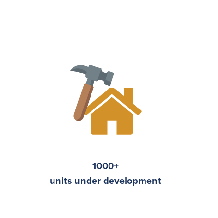
1000
+
units under development