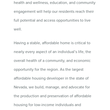
health and wellness, education, and community
engagement will help our residents reach their
full potential and access opportunities to live
well.
Having a stable, affordable home is critical to
nearly every aspect of an individual’s life, the
overall health of a community, and economic
opportunity for the region. As the largest
affordable housing developer in the state of
Nevada, we build, manage, and advocate for
the production and preservation of affordable
housing for low-income individuals and