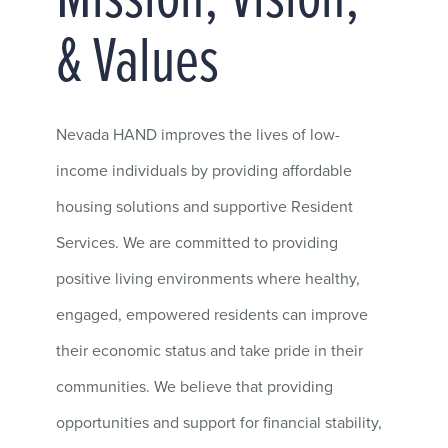
Mission, Vision,
& Values
Nevada HAND improves the lives of low-
income individuals by providing affordable
housing solutions and supportive Resident
Services. We are committed to providing
positive living environments where healthy,
engaged, empowered residents can improve
their economic status and take pride in their
communities.
We believe that providing
opportunities and support for financial stability,