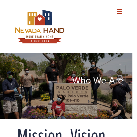
Skip
to
content
Who We Are