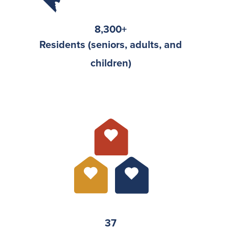
8,300
+
Residents (seniors, adults, and
children)
37