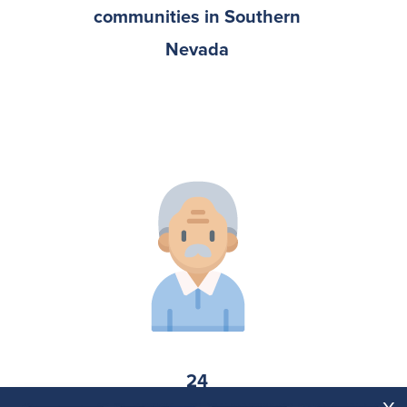
communities in Southern
Nevada
24