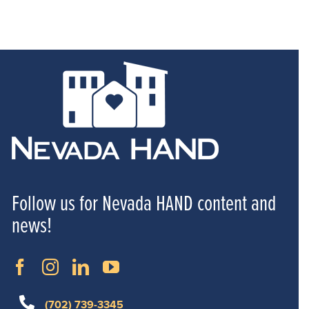
Follow us for Nevada HAND content and
news!
(702) 739-3345