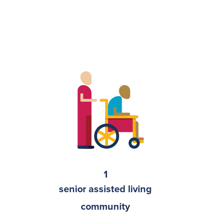
1
senior assisted living
community