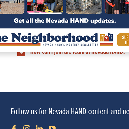
How can I learn more about a Nevada HA
Does Nevada HAND have communities outsi
How can I support Nevada HAND?
How can I join the team at Nevada HAND?
Follow us for Nevada HAND content and n