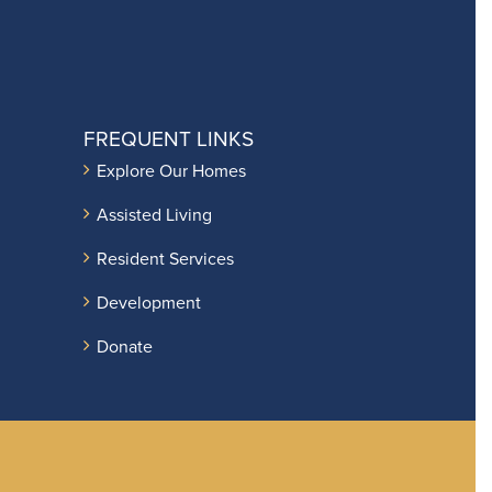
FREQUENT LINKS
Explore Our Homes
Assisted Living
Resident Services
Development
Donate