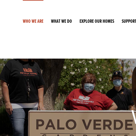
WHO WE ARE
WHAT WE DO
EXPLORE OUR HOMES
SUPPORT