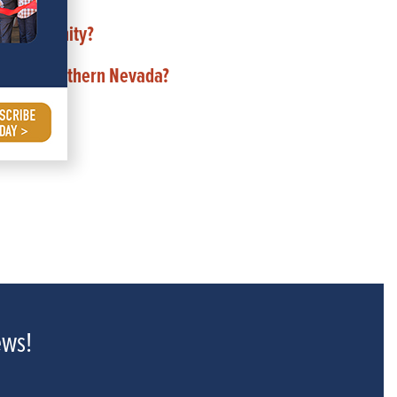
ND community?
de of Southern Nevada?
ews!