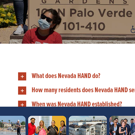
What does Nevada HAND do?
How many residents does Nevada HAND se
When was Nevada HAND established?
Does Nevada HAND provide rental assistan
Where is Nevada HAND located?