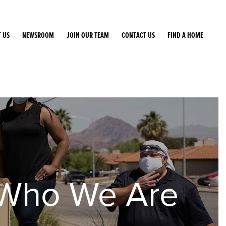
 US
NEWSROOM
JOIN OUR TEAM
CONTACT US
FIND A HOME
Who We Are