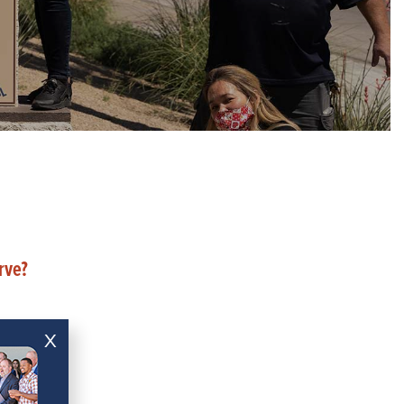
rve?
X
ce?