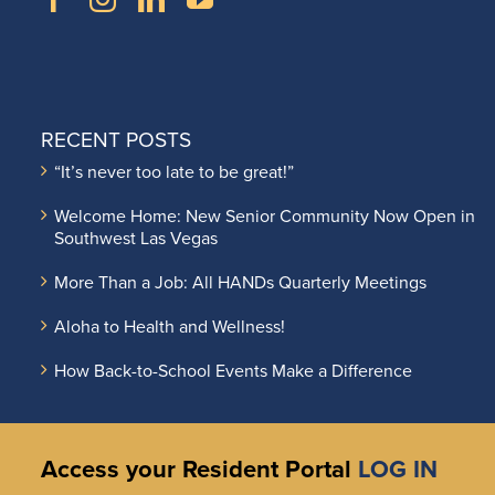
RECENT POSTS
“It’s never too late to be great!”
Welcome Home: New Senior Community Now Open in
Southwest Las Vegas
More Than a Job: All HANDs Quarterly Meetings
Aloha to Health and Wellness!
How Back-to-School Events Make a Difference
Access your Resident Portal
LOG IN