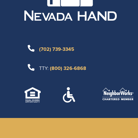
(702) 739-3345
TTY:
(800) 326-6868