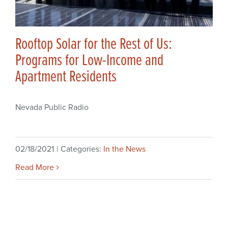
Rooftop Solar for the Rest of Us:
Programs for Low-Income and
Apartment Residents
Nevada Public Radio
02/18/2021
|
Categories:
In the News
Read More