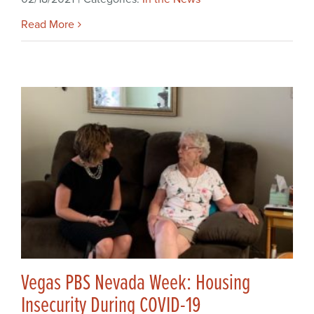
Read More
Vegas PBS Nevada Week: Housing
Insecurity During COVID-19