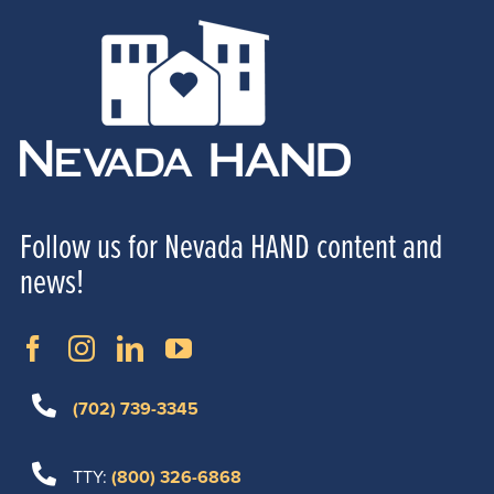
Follow us for Nevada HAND content and
news!
(702) 739-3345
TTY:
(800) 326-6868