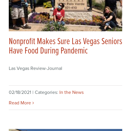
Nonprofit Makes Sure Las Vegas Seniors
Have Food During Pandemic
Las Vegas Review-Journal
02/18/2021
|
Categories:
In the News
Read More