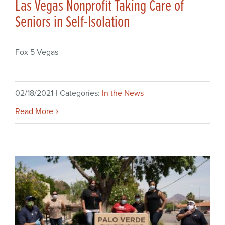
Las Vegas Nonprofit Taking Care of
Seniors in Self-Isolation
Fox 5 Vegas
02/18/2021
|
Categories:
In the News
Read More