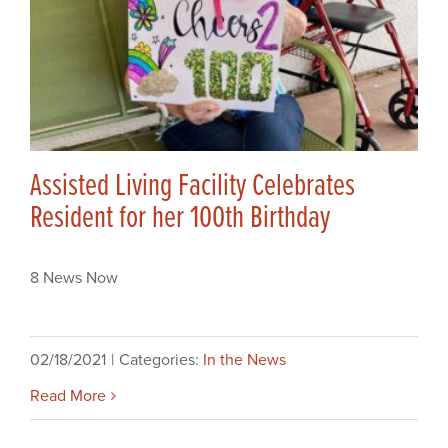
Assisted Living Facility Celebrates
Resident for her 100th Birthday
8 News Now
02/18/2021
|
Categories:
In the News
Read More