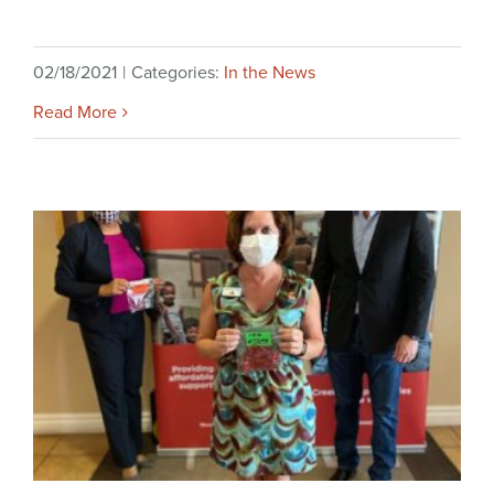
02/18/2021
|
Categories:
In the News
Read More