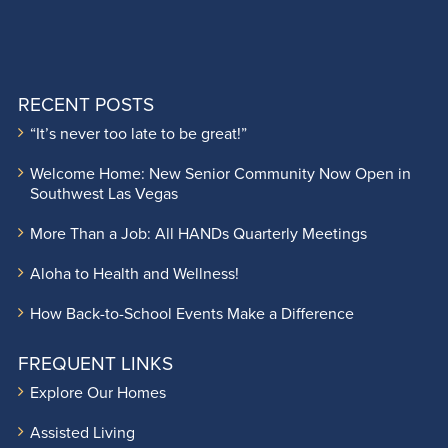
RECENT POSTS
“It’s never too late to be great!”
Welcome Home: New Senior Community Now Open in
Southwest Las Vegas
More Than a Job: All HANDs Quarterly Meetings
Aloha to Health and Wellness!
How Back-to-School Events Make a Difference
FREQUENT LINKS
Explore Our Homes
Assisted Living