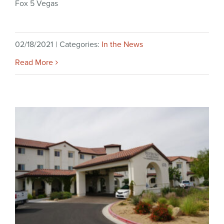
Fox 5 Vegas
02/18/2021
|
Categories:
In the News
Read More