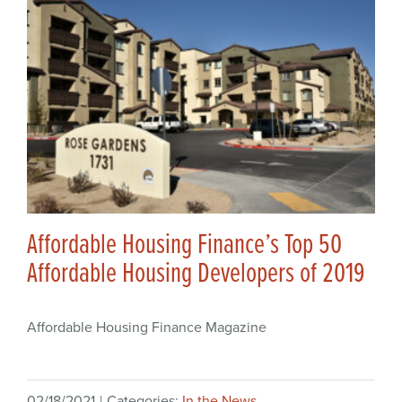
Affordable Housing Finance’s Top 50
Affordable Housing Developers of 2019
Affordable Housing Finance Magazine
02/18/2021
|
Categories:
In the News