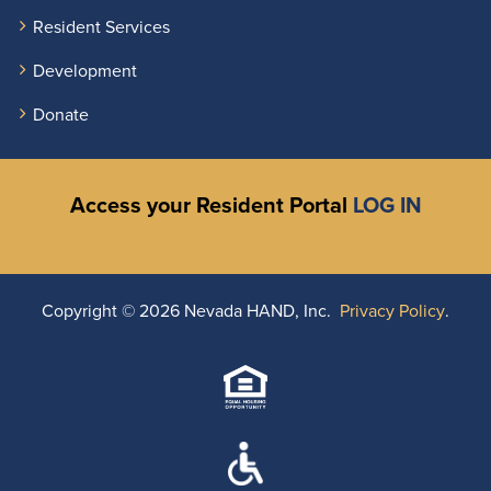
Resident Services
Development
Donate
Access your Resident Portal
LOG IN
Copyright ©
2026 Nevada HAND, Inc.
Privacy Policy
.