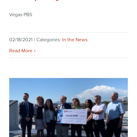
Vegas PBS
02/18/2021
|
Categories:
In the News
Read More