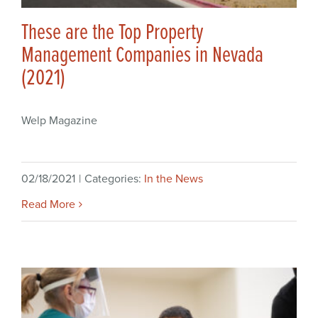
These are the Top Property
Management Companies in Nevada
(2021)
Welp Magazine
02/18/2021
|
Categories:
In the News
Read More