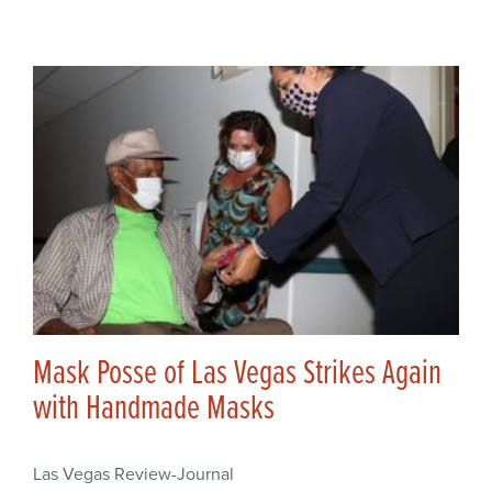
Mask Posse of Las Vegas Strikes Again
with Handmade Masks
Las Vegas Review-Journal