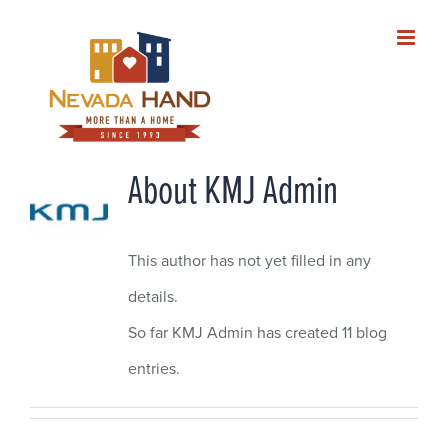
Skip
to
content
About
KMJ Admin
This author has not yet filled in any
details.
So far KMJ Admin has created 11 blog
entries.