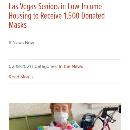
Las Vegas Seniors in Low-Income
Housing to Receive 1,500 Donated
Masks
8 News Now
02/18/2021
|
Categories:
In the News
Read More