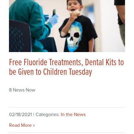
Free Fluoride Treatments, Dental Kits to
be Given to Children Tuesday
8 News Now
02/18/2021
|
Categories:
In the News
Read More