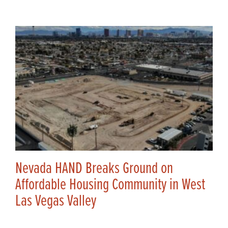
Nevada HAND Breaks Ground on
Affordable Housing Community in West
Las Vegas Valley