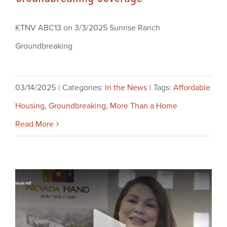
KTNV ABC13 on 3/3/2025 Sunrise Ranch
Groundbreaking
03/14/2025
|
Categories:
In the News
|
Tags:
Affordable
Housing
,
Groundbreaking
,
More Than a Home
Read More