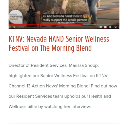
KTNV: Nevada HAND Senior Wellness
Festival on The Morning Blend
Director of Resident Services, Marissa Shoop,
highlighted our Senior Wellness Festival on KTNV
Channel 13 Action News' Morning Blend! Find out how
our Resident Services team upholds our Health and
Wellness pillar by watching her interview.