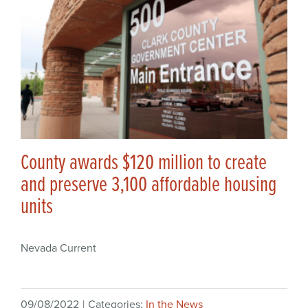
County awards $120 million to create
and preserve 3,100 affordable housing
units
Nevada Current
09/08/2022
|
Categories:
In the News