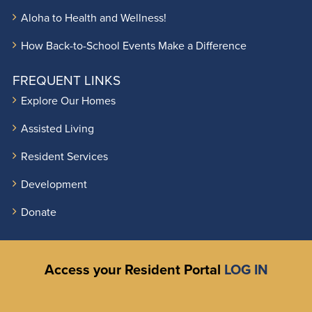
Aloha to Health and Wellness!
How Back-to-School Events Make a Difference
FREQUENT LINKS
Explore Our Homes
Assisted Living
Resident Services
Development
Donate
Access your Resident Portal
LOG IN