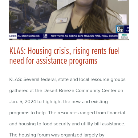
KLAS: Housing crisis, rising rents fuel
need for assistance programs
KLAS: Several federal, state and local resource groups
gathered at the Desert Breeze Community Center on
Jan. 5, 2024 to highlight the new and existing
programs to help. The resources ranged from financial
and housing to food security and utility bill assistance.
The housing forum was organized largely by