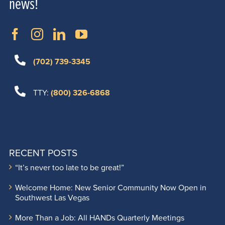
news!
(702) 739-3345
TTY:
(800) 326-6868
RECENT POSTS
“It’s never too late to be great!”
Welcome Home: New Senior Community Now Open in
Southwest Las Vegas
More Than a Job: All HANDs Quarterly Meetings