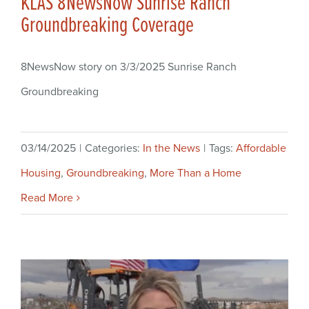
KLAS 8NewsNow Sunrise Ranch
Groundbreaking Coverage
8NewsNow story on 3/3/2025 Sunrise Ranch
Groundbreaking
03/14/2025
|
Categories:
In the News
|
Tags:
Affordable
Housing
,
Groundbreaking
,
More Than a Home
Read More