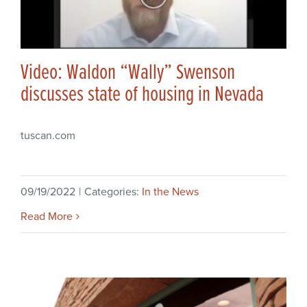
Video: Waldon “Wally” Swenson
discusses state of housing in Nevada
tuscan.com
09/19/2022
|
Categories:
In the News
Read More