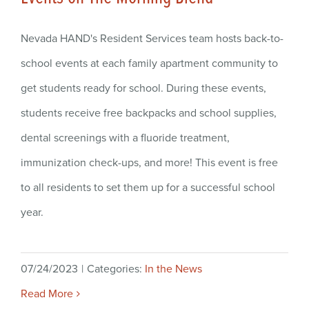
Nevada HAND's Resident Services team hosts back-to-
school events at each family apartment community to
get students ready for school. During these events,
students receive free backpacks and school supplies,
dental screenings with a fluoride treatment,
immunization check-ups, and more! This event is free
to all residents to set them up for a successful school
year.
07/24/2023
|
Categories:
In the News
Read More