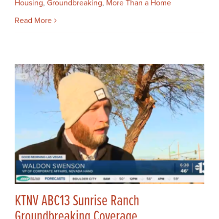
Housing
,
Groundbreaking
,
More Than a Home
Read More
KTNV ABC13 Sunrise Ranch
Groundbreaking Coverage