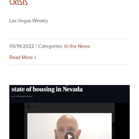
CRISIS
Las Vegas Weekly
09/19/2022
|
Categories:
In the News
Read More