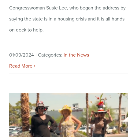
Congresswoman Susie Lee, who began the address by
saying the state is in a housing crisis and it is all hands
on deck to help.
01/09/2024
|
Categories:
In the News
Read More