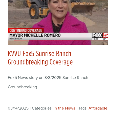
KVVU Fox5 Sunrise Ranch
Groundbreaking Coverage
Fox5 News story on 3/3/2025 Sunrise Ranch
Groundbreaking
03/14/2025
|
Categories:
In the News
|
Tags:
Affordable