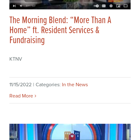
The Morning Blend: “More Than A
Home” ft. Resident Services &
Fundraising
KTNV
11/15/2022
|
Categories:
In the News
Read More