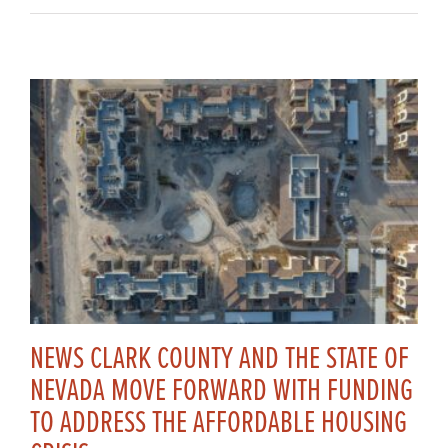
NEWS CLARK COUNTY AND THE STATE OF
NEVADA MOVE FORWARD WITH FUNDING
TO ADDRESS THE AFFORDABLE HOUSING