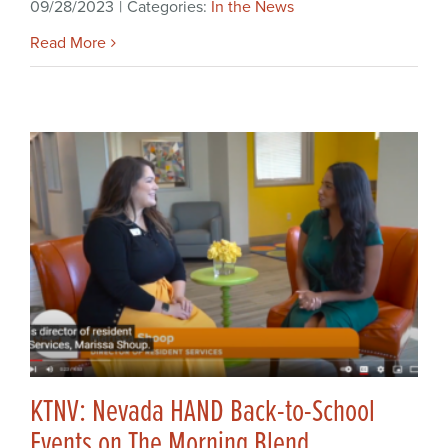
09/28/2023
|
Categories:
In the News
Read More
KTNV: Nevada HAND Back-to-School
Events on The Morning Blend