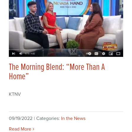
The Morning Blend: “More Than A
Home”
KTNV
09/19/2022
|
Categories:
In the News
Read More