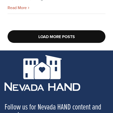
Read More
LOAD MORE POSTS
Follow us for Nevada HAND content and