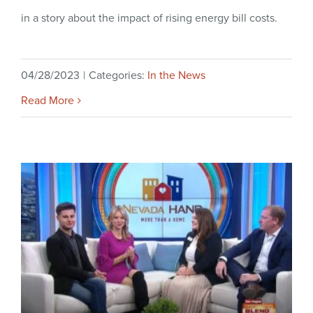
in a story about the impact of rising energy bill costs.
04/28/2023
|
Categories:
In the News
Read More