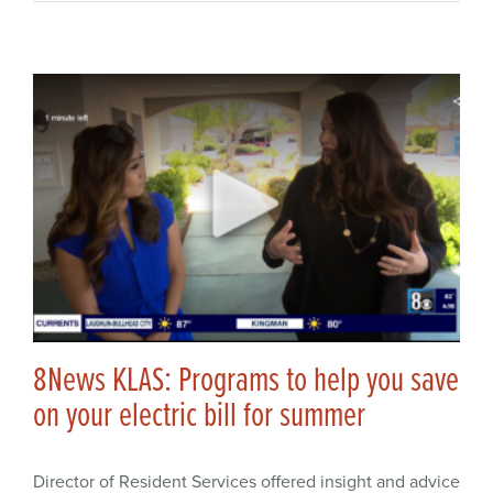
8News KLAS: Programs to help you save
on your electric bill for summer
Director of Resident Services offered insight and advice