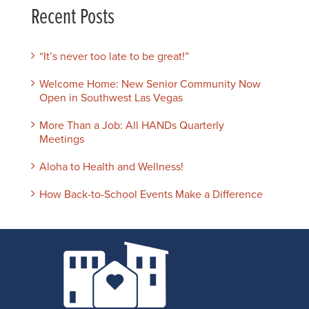
Recent Posts
“It’s never too late to be great!”
Welcome Home: New Senior Community Now
Open in Southwest Las Vegas
More Than a Job: All HANDs Quarterly
Meetings
Aloha to Health and Wellness!
How Back-to-School Events Make a Difference