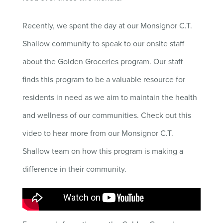
Recently, we spent the day at our Monsignor C.T.
Shallow community to speak to our onsite staff
about the Golden Groceries program. Our staff
finds this program to be a valuable resource for
residents in need as we aim to maintain the health
and wellness of our communities. Check out this
video to hear more from our Monsignor C.T.
Shallow team on how this program is making a
difference in their community.