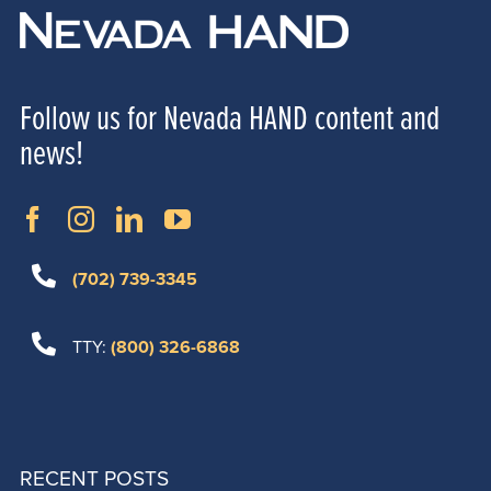
Follow us for Nevada HAND content and
news!
(702) 739-3345
TTY:
(800) 326-6868
RECENT POSTS