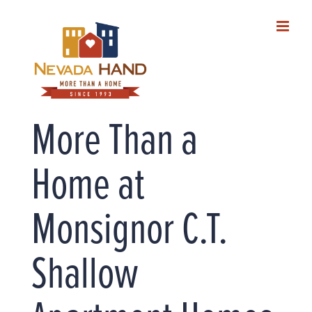
Skip
to
content
More Than a
Home at
Monsignor C.T.
Shallow