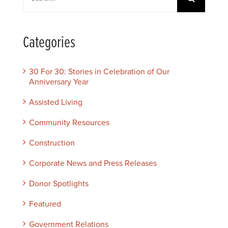
for:
Categories
30 For 30: Stories in Celebration of Our
Anniversary Year
Assisted Living
Community Resources
Construction
Corporate News and Press Releases
Donor Spotlights
Featured
Government Relations