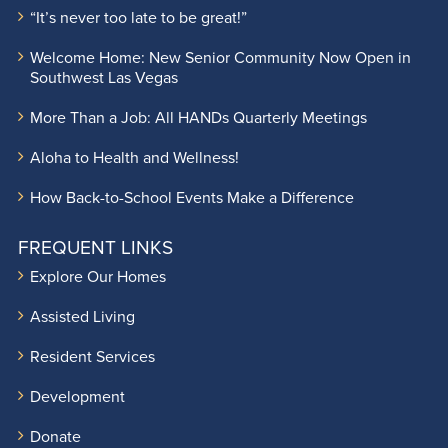
“It’s never too late to be great!”
Welcome Home: New Senior Community Now Open in
Southwest Las Vegas
More Than a Job: All HANDs Quarterly Meetings
Aloha to Health and Wellness!
How Back-to-School Events Make a Difference
FREQUENT LINKS
Explore Our Homes
Assisted Living
Resident Services
Development
Donate