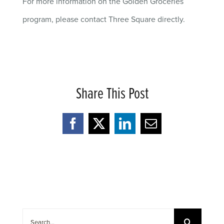
For more information on the Golden Groceries
program, please contact Three Square directly.
Share This Post
Facebook
X
LinkedIn
Email
Search