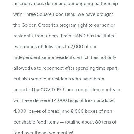
an anonymous donor and our ongoing partnership
with Three Square Food Bank, we have brought
the Golden Groceries program right to our senior
residents’ front doors. Team HAND has facilitated
two rounds of deliveries to 2,000 of our
independent senior residents, which has not only
allowed us to reconnect after spending time apart,
but also serve our residents who have been
impacted by COVID-19. Upon completion, our team
will have delivered 4,000 bags of fresh produce,
4,000 loaves of bread, and 8,000 boxes of non-
perishable food items — totaling about 80 tons of
food over those two months!