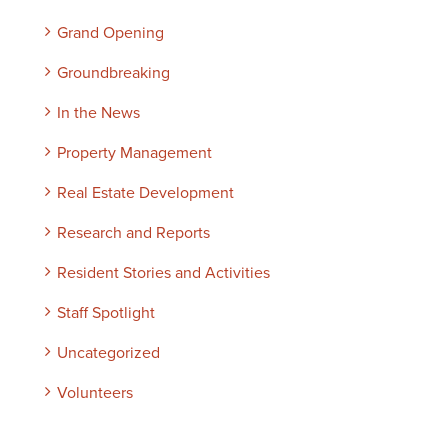
Grand Opening
Groundbreaking
In the News
Property Management
Real Estate Development
Research and Reports
Resident Stories and Activities
Staff Spotlight
Uncategorized
Volunteers