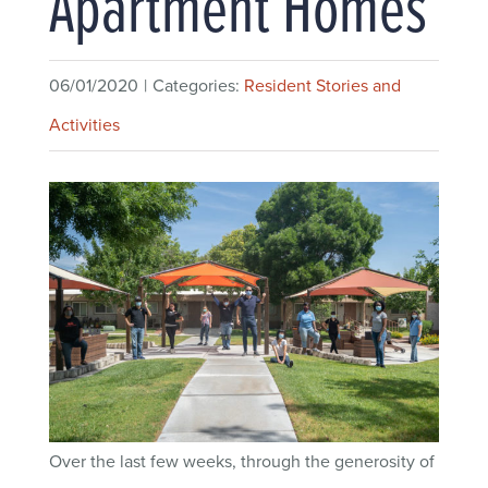
Apartment Homes
06/01/2020
|
Categories:
Resident Stories and
Activities
Over the last few weeks, through the generosity of