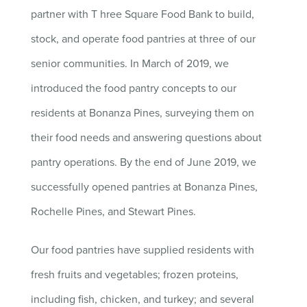
partner with T
hree Square Food Bank to build,
stock, and operate food pantries at three of our
senior communities. In March of 2019, we
introduced the food pantry concepts to our
residents at Bonanza Pines, surveying them on
their food needs and answering questions about
pantry operations. By the end of June 2019, we
successfully opened pantries at Bonanza Pines,
Rochelle Pines, and Stewart Pines.
Our food pantries have supplied residents with
fresh fruits and vegetables; frozen proteins,
including fish, chicken, and turkey; and several