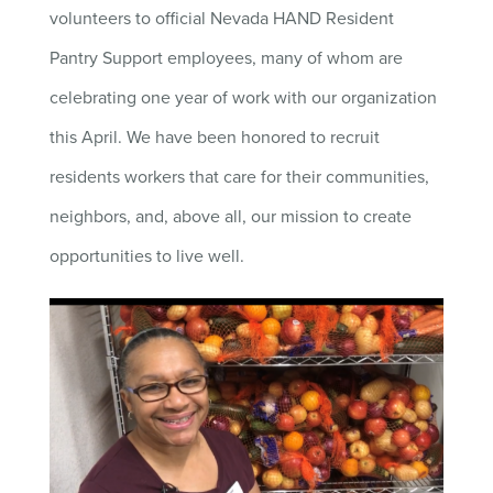
volunteers to official Nevada HAND Resident
Pantry Support employees, many of whom are
celebrating one year of work with our organization
this April. We have been honored to recruit
residents workers that care for their communities,
neighbors, and, above all, our mission to create
opportunities to live well.