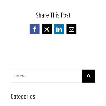
Share This Post
Facebook
X
LinkedIn
Email
Search
for:
Categories