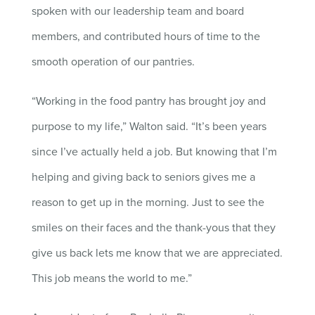
spoken with our leadership team and board
members, and contributed hours of time to the
smooth operation of our pantries.
“Working in the food pantry has brought joy and
purpose to my life,” Walton said. “It’s been years
since I’ve actually held a job. But knowing that I’m
helping and giving back to seniors gives me a
reason to get up in the morning. Just to see the
smiles on their faces and the thank-yous that they
give us back lets me know that we are appreciated.
This job means the world to me.”