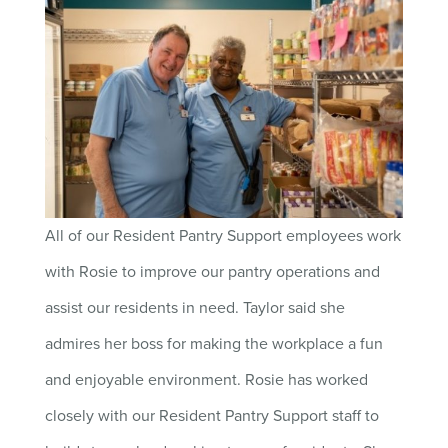
All of our Resident Pantry Support employees work
with Rosie to improve our pantry operations and
assist our residents in need. Taylor said she
admires her boss for making the workplace a fun
and enjoyable environment. Rosie has worked
closely with our Resident Pantry Support staff to