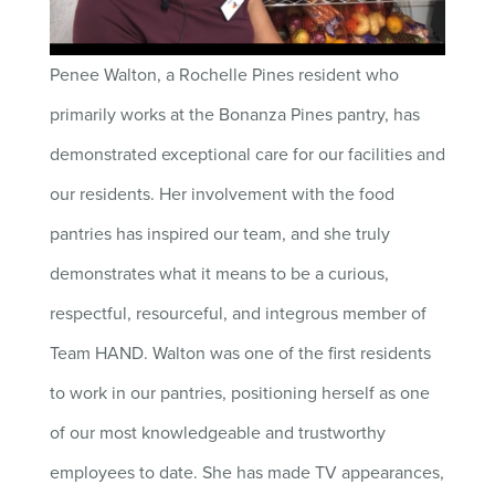
Penee Walton, a Rochelle Pines resident who
primarily works at the Bonanza Pines pantry, has
demonstrated exceptional care for our facilities and
our residents. Her involvement with the food
pantries has inspired our team, and she truly
demonstrates what it means to be a curious,
respectful, resourceful, and integrous member of
Team HAND. Walton was one of the first residents
to work in our pantries, positioning herself as one
of our most knowledgeable and trustworthy
employees to date. She has made TV appearances,