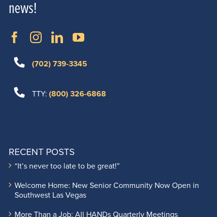
news!
(702) 739-3345
TTY:
(800) 326-6868
RECENT POSTS
“It’s never too late to be great!”
Welcome Home: New Senior Community Now Open in
Southwest Las Vegas
More Than a Job: All HANDs Quarterly Meetings