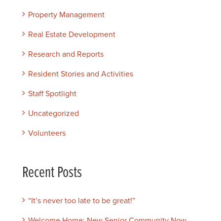
Property Management
Real Estate Development
Research and Reports
Resident Stories and Activities
Staff Spotlight
Uncategorized
Volunteers
Recent Posts
“It’s never too late to be great!”
Welcome Home: New Senior Community Now