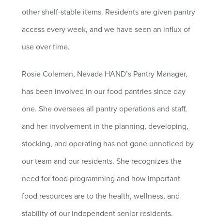
other shelf-stable items. Residents are given pantry
access every week, and we have seen an influx of
use over time.
Rosie Coleman, Nevada HAND’s Pantry Manager,
has been involved in our food pantries since day
one. She oversees all pantry operations and staff,
and her involvement in the planning, developing,
stocking, and operating has not gone unnoticed by
our team and our residents. She recognizes the
need for food programming and how important
food resources are to the health, wellness, and
stability of our independent senior residents.