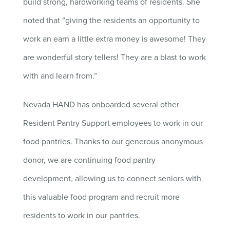
build strong, hardworking teams of residents. She
noted that “giving the residents an opportunity to
work an earn a little extra money is awesome! They
are wonderful story tellers! They are a blast to work
with and learn from.”
Nevada HAND has onboarded several other
Resident Pantry Support employees to work in our
food pantries. Thanks to our generous anonymous
donor, we are continuing food pantry
development, allowing us to connect seniors with
this valuable food program and recruit more
residents to work in our pantries.