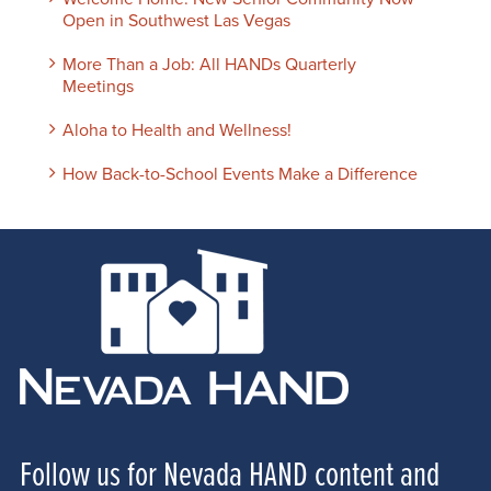
Open in Southwest Las Vegas
More Than a Job: All HANDs Quarterly
Meetings
Aloha to Health and Wellness!
How Back-to-School Events Make a Difference
Follow us for Nevada HAND content and