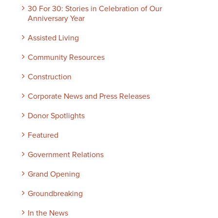
30 For 30: Stories in Celebration of Our
Anniversary Year
Assisted Living
Community Resources
Construction
Corporate News and Press Releases
Donor Spotlights
Featured
Government Relations
Grand Opening
Groundbreaking
In the News