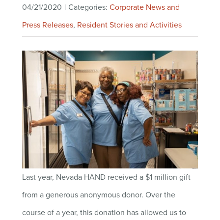
04/21/2020
|
Categories:
Corporate News and
Press Releases
,
Resident Stories and Activities
Last year, Nevada HAND received a $1 million gift
from a generous anonymous donor. Over the
course of a year, this donation has allowed us to