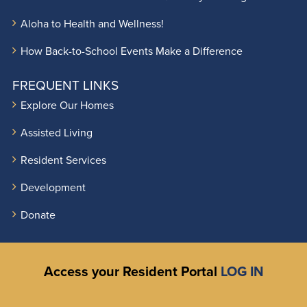
Aloha to Health and Wellness!
How Back-to-School Events Make a Difference
FREQUENT LINKS
Explore Our Homes
Assisted Living
Resident Services
Development
Donate
Access your Resident Portal
LOG IN