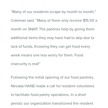
“Many of our residents scrape by month to month,”
Coleman said. “Many of them only receive $15.00 a
month on SNAP. The pantries help by giving them
additional items they may have had to skip due to
lack of funds. Knowing they can get food every
week means one less worry for them. Food
insecurity is real!”
Following the initial opening of our food pantries,
Nevada HAND made a call for resident volunteers
to facilitate food pantry operations. In a short
period, our organization transitioned the resident