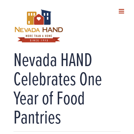
Skip
to
content
Nevada HAND
Celebrates One
Year of Food
Pantries