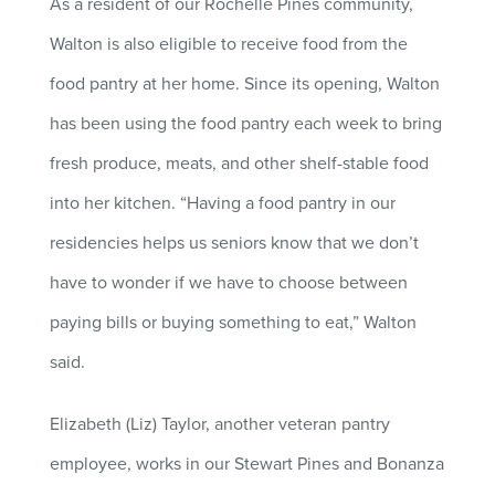
As a resident of our Rochelle Pines community,
Walton is also eligible to receive food from the
food pantry at her home. Since its opening, Walton
has been using the food pantry each week to bring
fresh produce, meats, and other shelf-stable food
into her kitchen. “Having a food pantry in our
residencies helps us seniors know that we don’t
have to wonder if we have to choose between
paying bills or buying something to eat,” Walton
said.
Elizabeth (Liz) Taylor, another veteran pantry
employee, works in our Stewart Pines and Bonanza