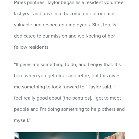
Pines pantries. Taylor began as a resident volunteer
last year and has since become one of our most
valuable and respected employees. She, too, is
dedicated to our mission and well-being of her
fellow residents.
“It gives me something to do, and I enjoy that. It’s
hard when you get older and retire, but this gives
me something to look forward to,” Taylor said. “I
feel really good about [the pantries]. I get to meet
people and I’m doing something to help others and
myself.”