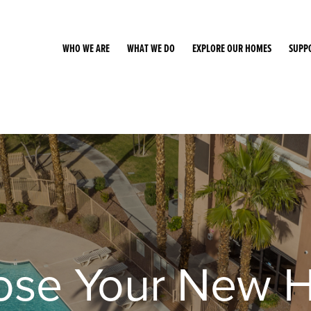
WHO WE ARE
WHAT WE DO
EXPLORE OUR HOMES
SUPP
ose Your New 