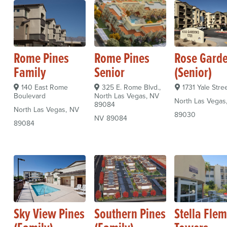
Rome Pines
Rome Pines
Rose Gard
Family
Senior
(Senior)
140 East Rome
325 E. Rome Blvd.,
1731 Yale Stre
Boulevard
North Las Vegas, NV
North Las Vegas
89084
North Las Vegas
NV
89030
NV
89084
89084
Sky View Pines
Southern Pines
Stella Fle