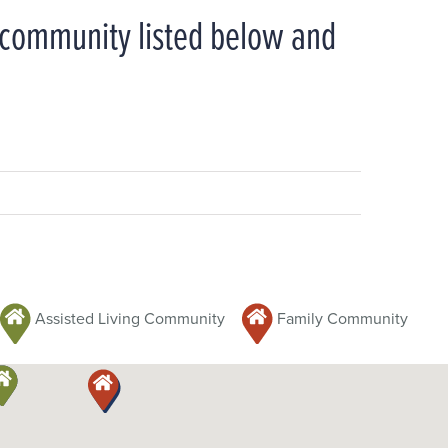
y community listed below and
Assisted Living Community
Family Community