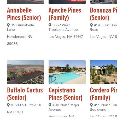
Annabelle
Apache Pines
Bonanza P
Pines (Senior)
(Family)
(Senior)
310 Annabelle
9552 West
4170 East Bo
Lane
Tropicana Avenue
Road
Henderson
NV
Las Vegas
NV
89147
Las Vegas
NV
8
89033
Buffalo Cactus
Capistrano
Cordero Pi
(Senior)
Pines (Senior)
(Family)
10589 S Buffalo Dr.
400 North Major
499 North La
Avenue
Boulevard
NV
89179
Henderson
NV
Las Vegas
NV
8