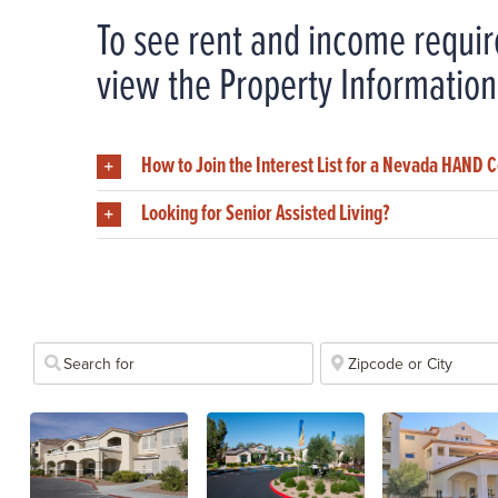
To see rent and income requir
view the Property Information
How to Join the Interest List for a Nevada HAND
Looking for Senior Assisted Living?