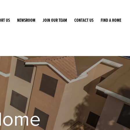
ORT US
NEWSROOM
JOIN OUR TEAM
CONTACT US
FIND A HOME
Home