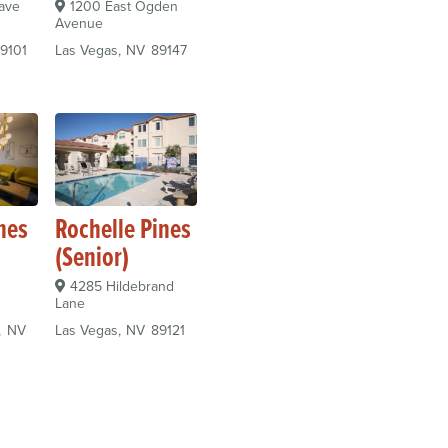
ave
1200 East Ogden
Avenue
9101
Las Vegas
NV
89147
nes
Rochelle Pines
(Senior)
4285 Hildebrand
Lane
NV
Las Vegas
NV
89121