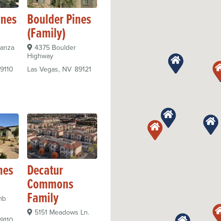
ines
Boulder Pines
(Family)
nanza
4375 Boulder
Highway
9110
Las Vegas
NV
89121
nes
Decatur
Commons
Family
mb
5151 Meadows Ln.
9110