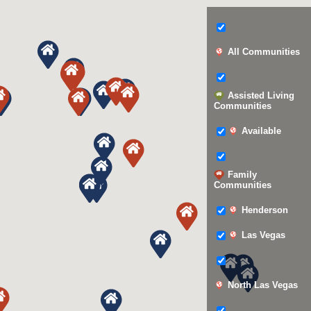
All Communities
Assisted Living
Communities
Available
Family
Communities
Henderson
Las Vegas
North Las Vegas