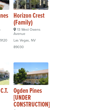
ines
Horizon Crest
(Family)
n
13 West Owens
Avenue
9120
Las Vegas
NV
89030
C.T.
Ogden Pines
[UNDER
CONSTRUCTION]