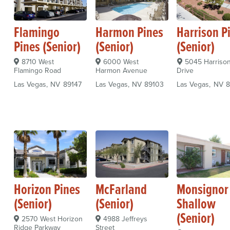
Flamingo
Harmon Pines
Harrison P
Pines (Senior)
(Senior)
(Senior)
8710 West
6000 West
5045 Harriso
Flamingo Road
Harmon Avenue
Drive
Las Vegas
NV
89147
Las Vegas
NV
89103
Las Vegas
NV
8
Horizon Pines
McFarland
Monsignor 
(Senior)
(Senior)
Shallow
(Senior)
2570 West Horizon
4988 Jeffreys
Ridge Parkway
Street