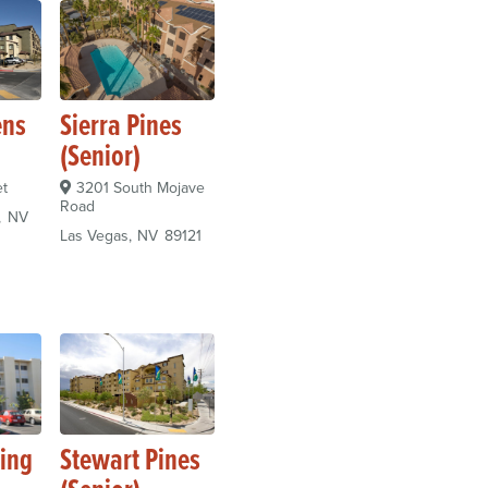
ens
Sierra Pines
(Senior)
et
3201 South Mojave
Road
NV
Las Vegas
NV
89121
ming
Stewart Pines