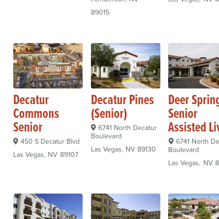
89015
Decatur
Decatur Pines
Deer Sprin
Commons
(Senior)
Senior
Senior
Assisted Li
6741 North Decatur
Boulevard
450 S Decatur Blvd
6741 North De
Las Vegas
NV
89130
Boulevard
Las Vegas
NV
89107
Las Vegas
NV
8