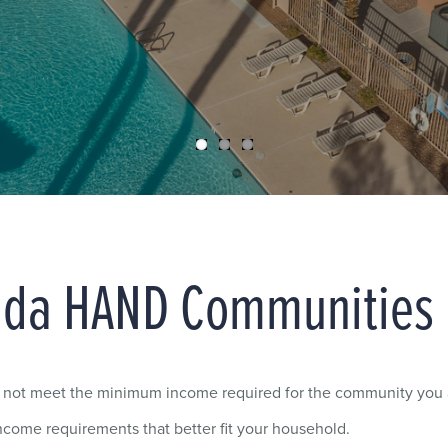
ada HAND Communities
y not meet the minimum income required for the community you a
come requirements that better fit your household.