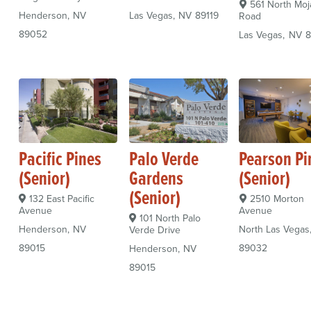
561 North Moj
Henderson
NV
Las Vegas
NV
89119
Road
89052
Las Vegas
NV
8
Pacific Pines
Palo Verde
Pearson Pi
(Senior)
Gardens
(Senior)
(Senior)
132 East Pacific
2510 Morton
Avenue
Avenue
101 North Palo
Henderson
NV
North Las Vegas
Verde Drive
89015
89032
Henderson
NV
89015