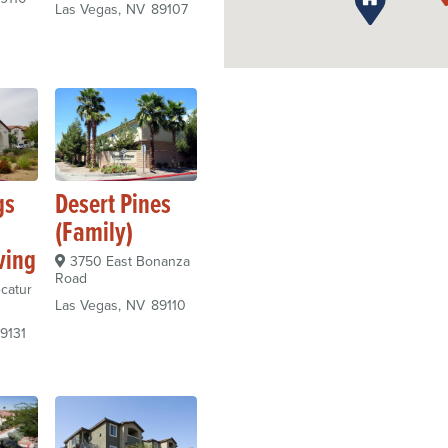
Las Vegas
NV
89107
gs
Desert Pines
(Family)
ving
3750 East Bonanza
Road
catur
Las Vegas
NV
89110
9131