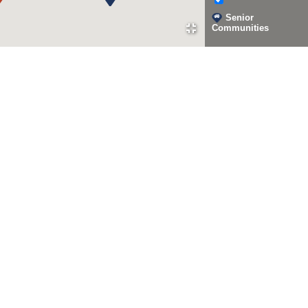
Senior
Communities