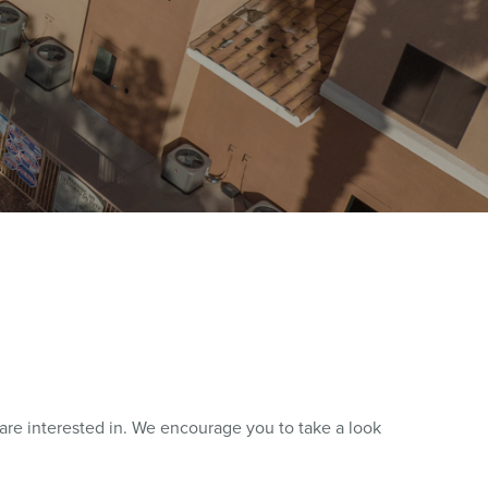
re interested in. We encourage you to take a look