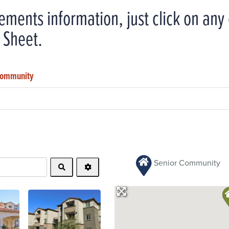
ements information, just click on an
 Sheet.
 Community
Senior Community
Search