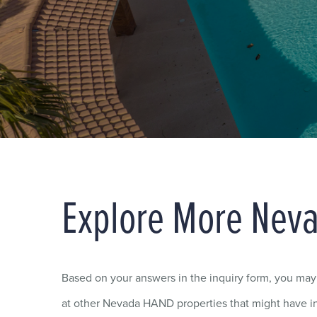
Explore More Nev
Based on your answers in the inquiry form, you ma
at other Nevada HAND properties that might have in