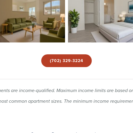
(702) 329-3224
rtments are income-qualified. Maximum income limits are based
e most common apartment sizes. The minimum income requirement