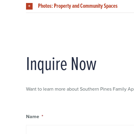
Photos: Property and Community Spaces
Inquire Now
Want to learn more about Southern Pines Family Apa
Name
*