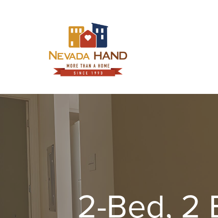
Skip
to
content
2-Bed, 2 B