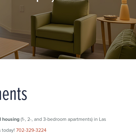
ments
l housing
(1-, 2-, and 3-bedroom apartments) in Las
s today!
702-329-3224