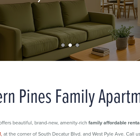
rn Pines Family Apart
fers beautiful, brand-new, amenity-rich
family affordable renta
1,
at the corner of South Decatur Blvd. and West Pyle Ave. Call u