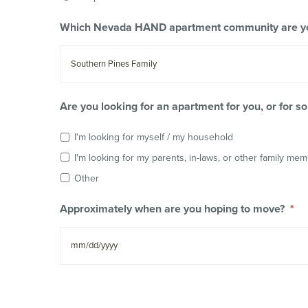
Which Nevada HAND apartment community are you
Are you looking for an apartment for you, or for 
I'm looking for myself / my household
I'm looking for my parents, in-laws, or other family me
Other
Approximately when are you hoping to move?
*