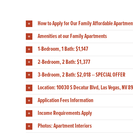
How to Apply for Our Family Affordable Apartmen
Amenities at our Family Apartments
1-Bedroom, 1 Bath: $1,147
2-Bedroom, 2 Bath: $1,377
3-Bedroom, 2 Bath: $2,018 -- SPECIAL OFFER
Location: 10030 S Decatur Blvd, Las Vegas, NV 8
Application Fees Information
Income Requirements Apply
Photos: Apartment Interiors