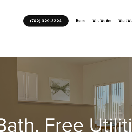
Home
Who We Are
What We
(702) 329-3224
ath, Free Utilit