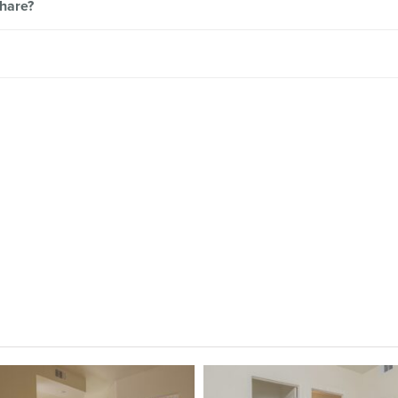
share?