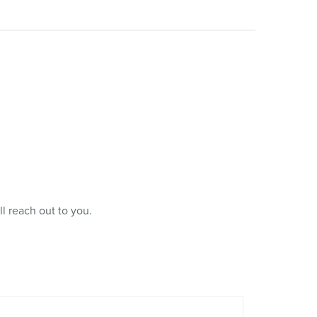
l reach out to you.