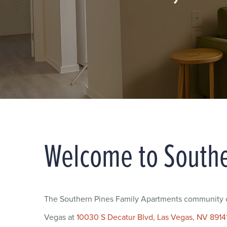
Welcome to Southe
The Southern Pines Family Apartments community of
Vegas at
10030 S Decatur Blvd, Las Vegas, NV 8914