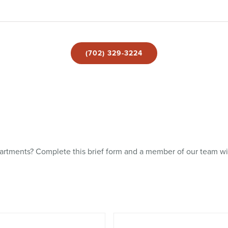
(702) 329-3224
rtments? Complete this brief form and a member of our team wil