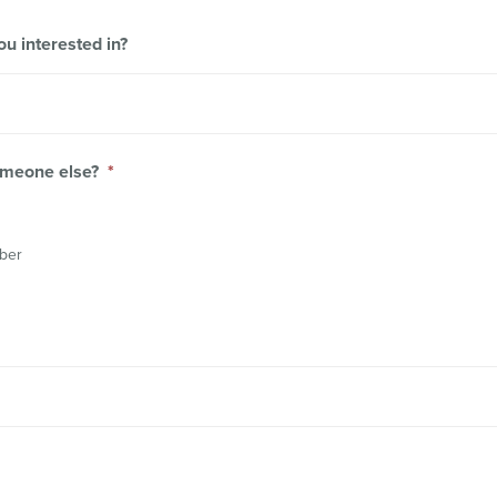
 interested in?
someone else?
*
mber