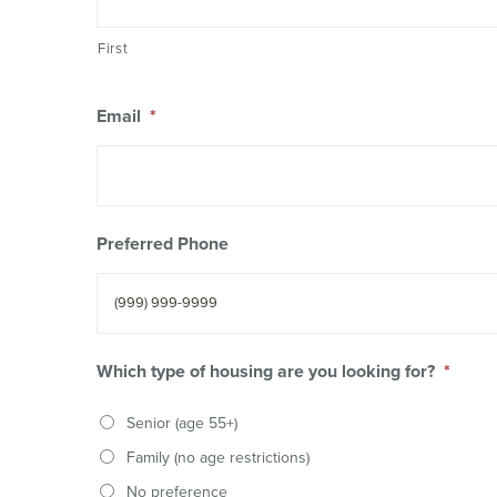
First
Email
*
Preferred Phone
Which type of housing are you looking for?
*
Senior (age 55+)
Family (no age restrictions)
No preference