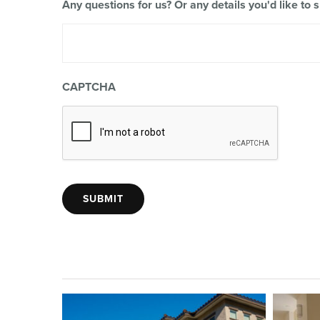
Any questions for us? Or any details you'd like to 
CAPTCHA
SUBMIT