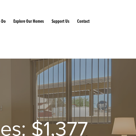
 Do
Explore Our Homes
Support Us
Contact
ies: $1,377