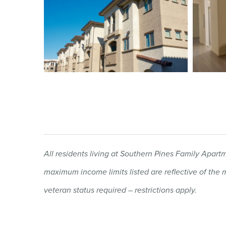
All residents living at Southern Pines Family Apa
maximum income limits listed are reflective of th
veteran status required – restrictions apply.