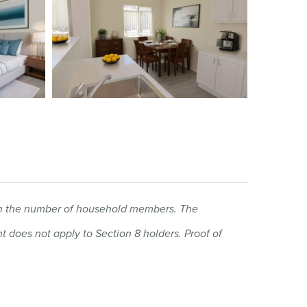
 on the number of household members. The
 does not apply to Section 8 holders.
Proof of