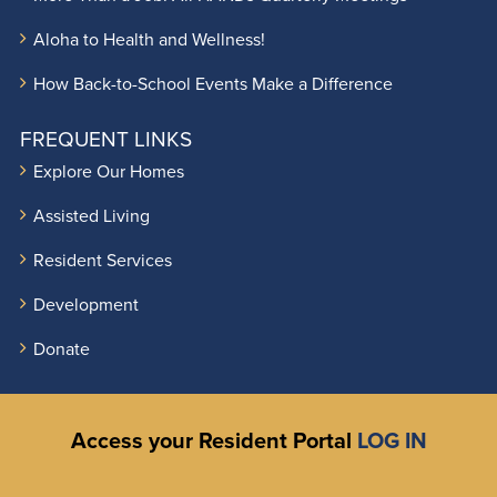
Aloha to Health and Wellness!
How Back-to-School Events Make a Difference
FREQUENT LINKS
Explore Our Homes
Assisted Living
Resident Services
Development
Donate
Access your Resident Portal
LOG IN