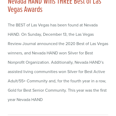
Nevada HAND Wins THREE Best of Las
Vegas Awards
The BEST of Las Vegas has been found at Nevada
HAND. On Sunday, December 13, the Las Vegas
Review-Journal announced the 2020 Best of Las Vegas
winners, and Nevada HAND won Silver for Best
Nonprofit Organization. Additionally, Nevada HAND’s
assisted living communities won Silver for Best Active
Adult/55+ Community and, for the fourth year in a row,
Gold for Best Senior Community. This year was the first
year Nevada HAND