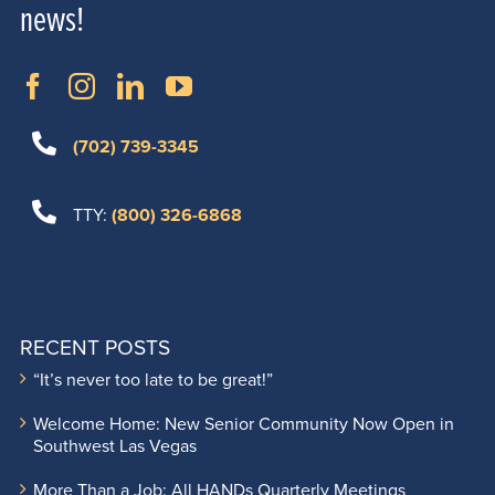
news!
(702) 739-3345
TTY:
(800) 326-6868
RECENT POSTS
“It’s never too late to be great!”
Welcome Home: New Senior Community Now Open in
Southwest Las Vegas
More Than a Job: All HANDs Quarterly Meetings