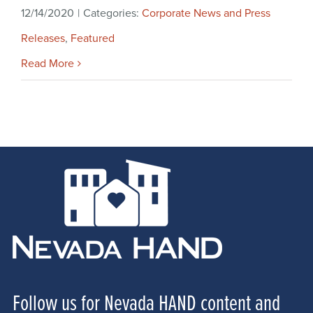
12/14/2020
|
Categories:
Corporate News and Press
Releases
,
Featured
Read More
Follow us for Nevada HAND content and