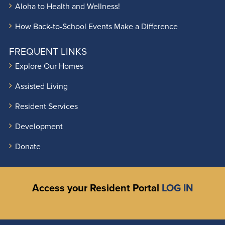
Aloha to Health and Wellness!
How Back-to-School Events Make a Difference
FREQUENT LINKS
Explore Our Homes
Assisted Living
Resident Services
Development
Donate
Access your Resident Portal
LOG IN