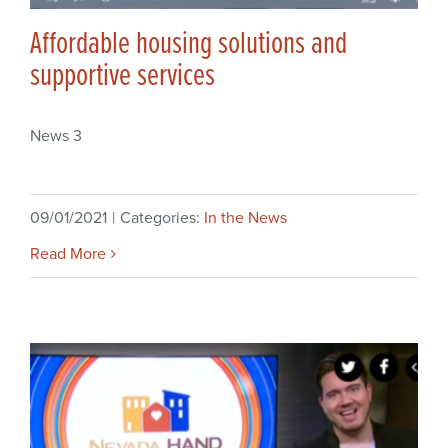
Affordable housing solutions and
supportive services
News 3
09/01/2021
|
Categories:
In the News
Read More