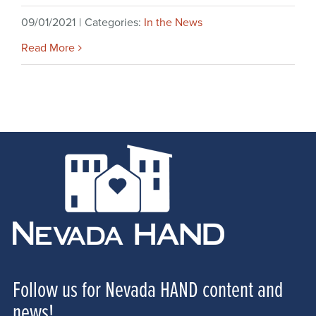
09/01/2021
|
Categories:
In the News
Read More
Follow us for Nevada HAND content and
news!