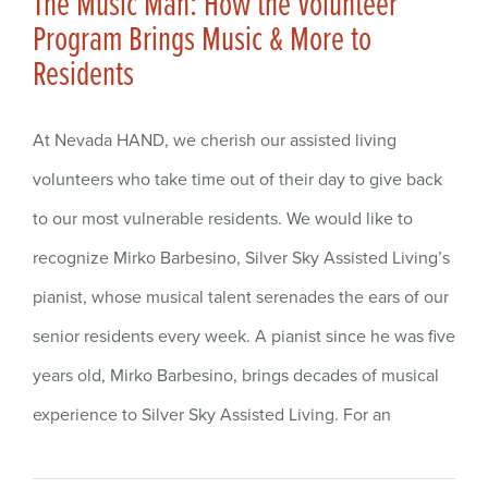
The Music Man: How the Volunteer
Program Brings Music & More to
Residents
At Nevada HAND, we cherish our assisted living
volunteers who take time out of their day to give back
to our most vulnerable residents. We would like to
recognize Mirko Barbesino, Silver Sky Assisted Living’s
pianist, whose musical talent serenades the ears of our
senior residents every week. A pianist since he was five
years old, Mirko Barbesino, brings decades of musical
experience to Silver Sky Assisted Living. For an