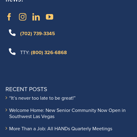
(702) 739-3345
TTY:
(800) 326-6868
RECENT POSTS
“It’s never too late to be great!”
Welcome Home: New Senior Community Now Open in
Southwest Las Vegas
More Than a Job: All HANDs Quarterly Meetings