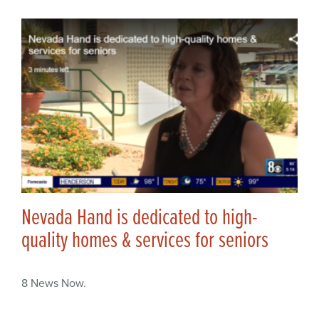
Nevada Hand is dedicated to high-
quality homes & services for seniors
8 News Now.