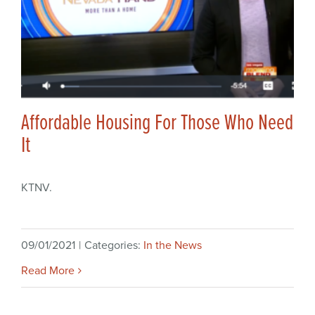
Affordable Housing For Those Who Need
It
KTNV.
09/01/2021
|
Categories:
In the News
Read More