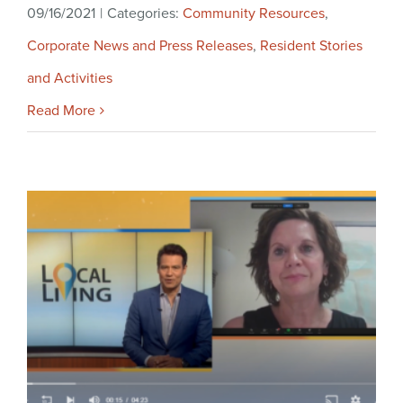
09/16/2021
|
Categories:
Community Resources
,
Corporate News and Press Releases
,
Resident Stories
and Activities
Read More