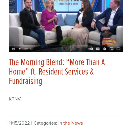
The Morning Blend: “More Than A
Home” ft. Resident Services &
Fundraising
KTNV
11/15/2022
|
Categories:
In the News