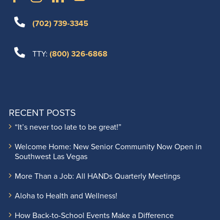
(702) 739-3345
TTY:
(800) 326-6868
RECENT POSTS
“It’s never too late to be great!”
Welcome Home: New Senior Community Now Open in
Southwest Las Vegas
More Than a Job: All HANDs Quarterly Meetings
Aloha to Health and Wellness!
How Back-to-School Events Make a Difference