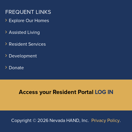
FREQUENT LINKS
Explore Our Homes
Assisted Living
Resident Services
Development
Donate
Access your Resident Portal
LOG IN
Copyright ©
2026 Nevada HAND, Inc.
Privacy Policy
.