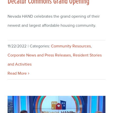
Decatur Commons Grand Opening
Nevada HAND celebrates the grand opening of their
newest and largest affordable housing community.
11/22/2022
|
Categories:
Community Resources
,
Corporate News and Press Releases
,
Resident Stories
and Activities
Read More