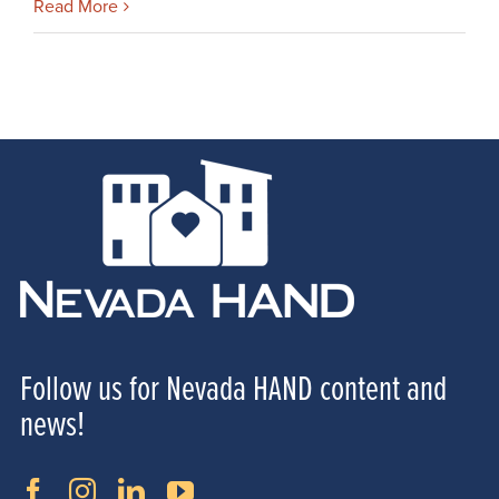
Read More
Follow us for Nevada HAND content and
news!