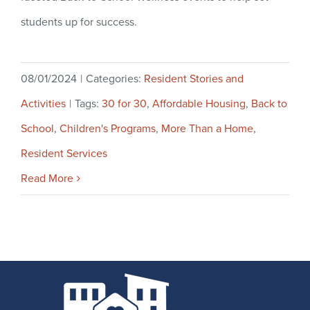
students up for success.
08/01/2024
|
Categories:
Resident Stories and
Activities
|
Tags:
30 for 30
,
Affordable Housing
,
Back to
School
,
Children's Programs
,
More Than a Home
,
Resident Services
Read More