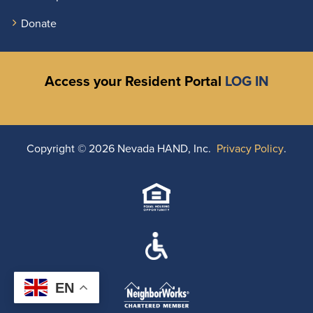
Donate
Access your Resident Portal
LOG IN
Copyright ©
2026 Nevada HAND, Inc.
Privacy Policy
.
EN