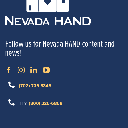
Follow us for Nevada HAND content and
news!
(702) 739-3345
TTY:
(800) 326-6868