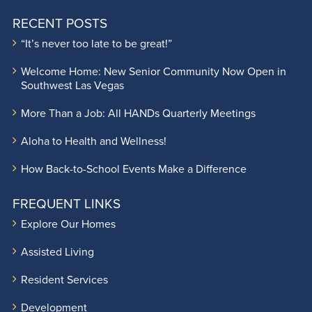
RECENT POSTS
“It’s never too late to be great!”
Welcome Home: New Senior Community Now Open in
Southwest Las Vegas
More Than a Job: All HANDs Quarterly Meetings
Aloha to Health and Wellness!
How Back-to-School Events Make a Difference
FREQUENT LINKS
Explore Our Homes
Assisted Living
Resident Services
Development