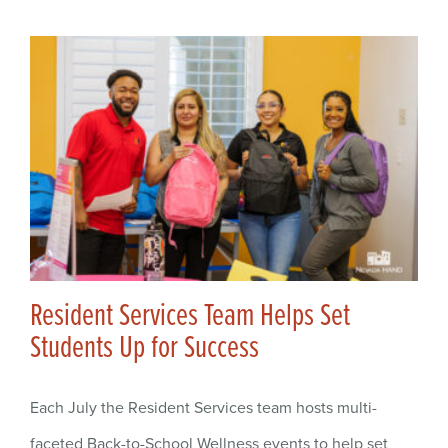
Resident Services Team Helps Set
Students Up for Success
Each July the Resident Services team hosts multi-
faceted Back-to-School Wellness events to help set