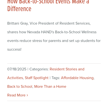
How Back-to-School Events Make a
Difference
Brittani Gray, Vice President of Resident Services,
shares how Nevada HAND's Back-to-School Wellness
events reduce stress for parents and set up students for
success!
07/18/2025
|
Categories:
Resident Stories and
Activities
,
Staff Spotlight
|
Tags:
Affordable Housing
,
Back to School
,
More Than a Home
Read More