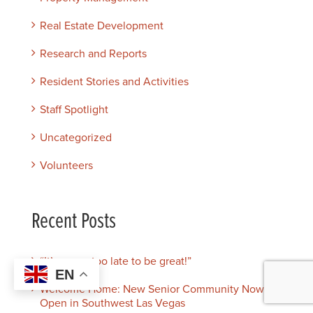
Real Estate Development
Research and Reports
Resident Stories and Activities
Staff Spotlight
Uncategorized
Volunteers
Recent Posts
“It’s never too late to be great!”
EN
Welcome Home: New Senior Community Now
Open in Southwest Las Vegas