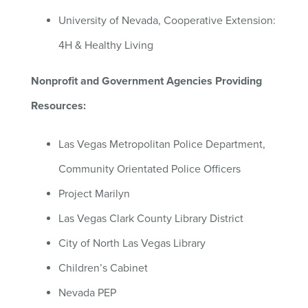
University of Nevada, Cooperative Extension:
4H & Healthy Living
Nonprofit and Government Agencies Providing
Resources:
Las Vegas Metropolitan Police Department,
Community Orientated Police Officers
Project Marilyn
Las Vegas Clark County Library District
City of North Las Vegas Library
Children’s Cabinet
Nevada PEP