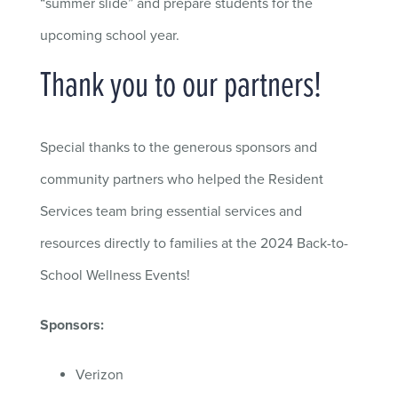
“summer slide” and prepare students for the
upcoming school year.
Thank you to our partners!
Special thanks to the generous sponsors and
community partners who helped the Resident
Services team bring essential services and
resources directly
to
families at the 2024 Back-to-
School Wellness Events!
Sponsors:
Verizon