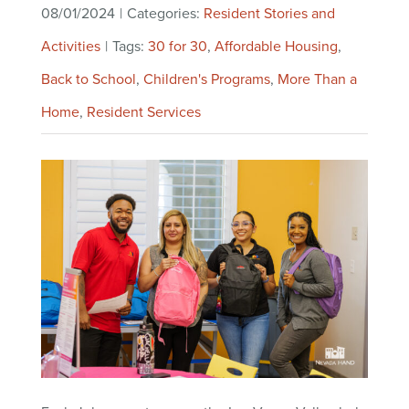
08/01/2024
|
Categories:
Resident Stories and
Activities
|
Tags:
30 for 30
,
Affordable Housing
,
Back to School
,
Children's Programs
,
More Than a
Home
,
Resident Services