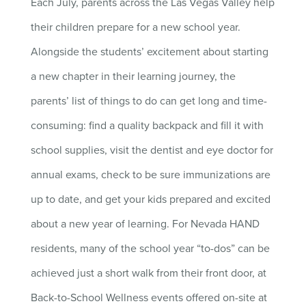
Each July, parents across the Las Vegas Valley help
their children prepare for a new school year.
Alongside the students’ excitement about starting
a new chapter in their learning journey, the
parents’ list of things to do can get long and time-
consuming: find a quality backpack and fill it with
school supplies, visit the dentist and eye doctor for
annual exams, check to be sure immunizations are
up to date, and get your kids prepared and excited
about a new year of learning. For Nevada HAND
residents, many of the school year “to-dos” can be
achieved just a short walk from their front door, at
Back-to-School Wellness events offered on-site at