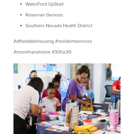
WaterFord UpStart
Roseman Genesis
Southern Nevada Health District
#affordablehousing #residentservices
#morethanahome #30for30