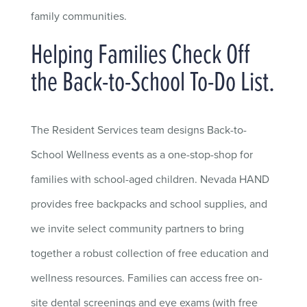
family communities.
Helping Families Check Off
the Back-to-School To-Do List.
The Resident Services team designs Back-to-
School Wellness events as a one-stop-shop for
families with school-aged children. Nevada HAND
provides free backpacks and school supplies, and
we invite select community partners to bring
together a robust collection of free education and
wellness resources. Families can access free on-
site dental screenings and eye exams (with free