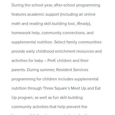
During the school year, after-school programming
features academic support (including an online
math and reading skill-building tool, iReady),
homework help, community connections, and
supplemental nutrition. Select family communities
provide early childhood enrichment resources and
activities for baby – PreK children and their
parents. During summer, Resident Services
programming for children includes supplemental
nutrition through Three Square’s Meet Up and Eat
Up program, as well as fun skill-building
community activities that help prevent the