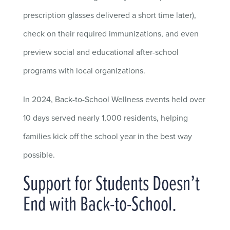
prescription glasses delivered a short time later),
check on their required immunizations, and even
preview social and educational after-school
programs with local organizations.
In 2024, Back-to-School Wellness events held over
10 days served nearly 1,000 residents, helping
families kick off the school year in the best way
possible.
Support for Students Doesn’t
End with Back-to-School.