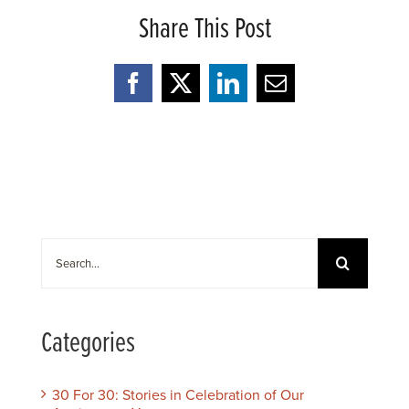
Share This Post
Facebook
X
LinkedIn
Email
Search
for:
Categories
30 For 30: Stories in Celebration of Our