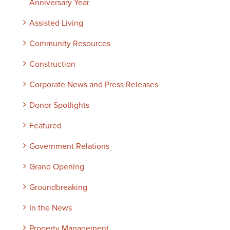
Anniversary Year
Assisted Living
Community Resources
Construction
Corporate News and Press Releases
Donor Spotlights
Featured
Government Relations
Grand Opening
Groundbreaking
In the News
Property Management