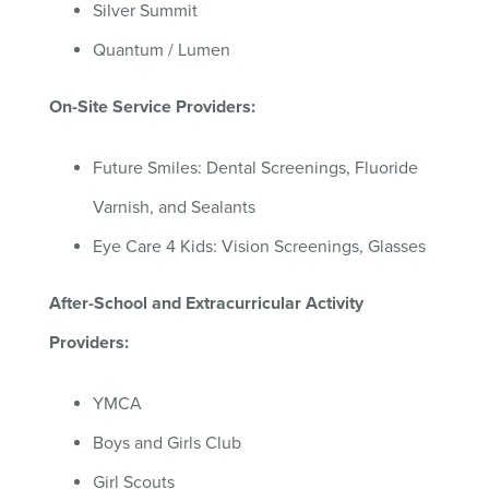
Silver Summit
Quantum / Lumen
On-Site Service Providers:
Future Smiles: Dental Screenings, Fluoride
Varnish, and Sealants
Eye Care 4 Kids: Vision Screenings, Glasses
After-
School
and Extracurricular Activity
Providers:
YMCA
Boys and Girls Club
Girl Scouts