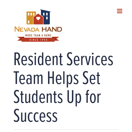
Skip
to
content
Resident Services
Team Helps Set
Students Up for
Success