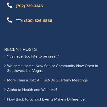
(702) 739-3345
TTY:
(800) 326-6868
RECENT POSTS
“It’s never too late to be great!”
Welcome Home: New Senior Community Now Open in
Southwest Las Vegas
More Than a Job: All HANDs Quarterly Meetings
Aloha to Health and Wellness!
How Back-to-School Events Make a Difference