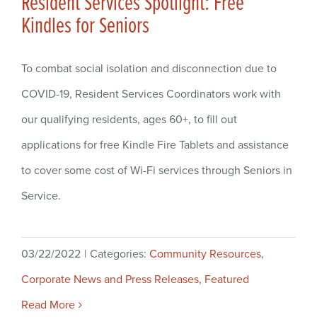
Resident Services Spotlight: Free
Kindles for Seniors
To combat social isolation and disconnection due to
COVID-19, Resident Services Coordinators work with
our qualifying residents, ages 60+, to fill out
applications for free Kindle Fire Tablets and assistance
to cover some cost of Wi-Fi services through Seniors in
Service.
03/22/2022
|
Categories:
Community Resources
,
Corporate News and Press Releases
,
Featured
Read More