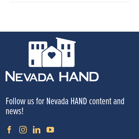
Follow us for Nevada HAND content and
news!