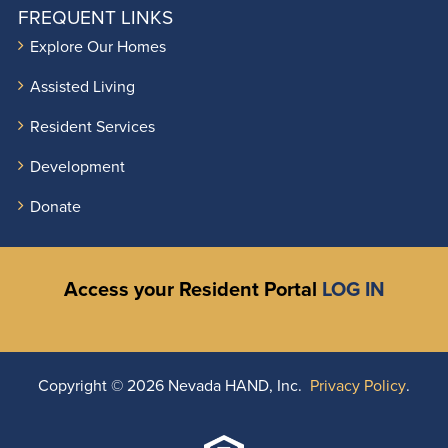
FREQUENT LINKS
Explore Our Homes
Assisted Living
Resident Services
Development
Donate
Access your Resident Portal
LOG IN
Copyright ©
2026 Nevada HAND, Inc.
Privacy Policy
.