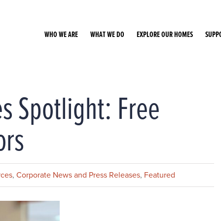
WHO WE ARE
WHAT WE DO
EXPLORE OUR HOMES
SUPP
s Spotlight: Free
ors
rces
,
Corporate News and Press Releases
,
Featured