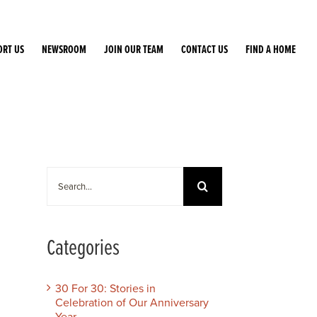
ORT US
NEWSROOM
JOIN OUR TEAM
CONTACT US
FIND A HOME
Search
for:
Categories
30 For 30: Stories in
Celebration of Our Anniversary