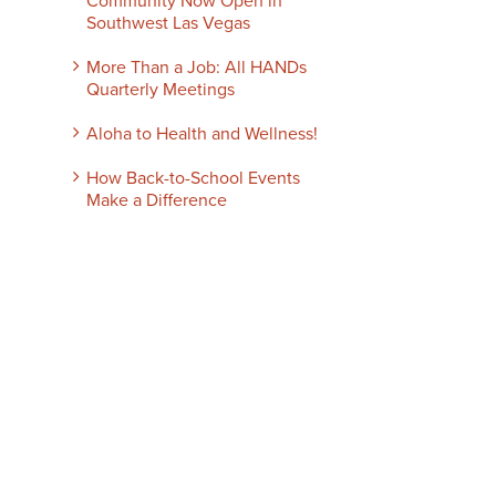
Community Now Open in
Southwest Las Vegas
More Than a Job: All HANDs
Quarterly Meetings
Aloha to Health and Wellness!
How Back-to-School Events
Make a Difference