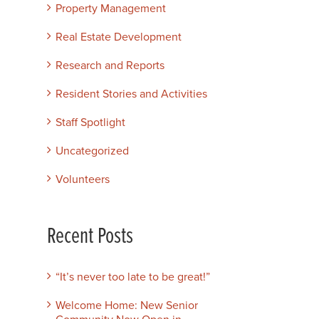
Property Management
Real Estate Development
Research and Reports
Resident Stories and Activities
Staff Spotlight
Uncategorized
Volunteers
Recent Posts
“It’s never too late to be great!”
Welcome Home: New Senior