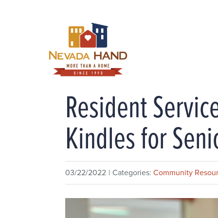
Skip
to
content
Resident Service
Kindles for Seni
03/22/2022
|
Categories:
Community Resou