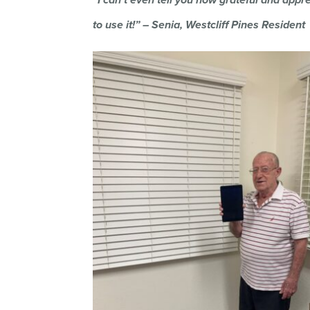
to use it!” – Senia, Westcliff Pines Resident