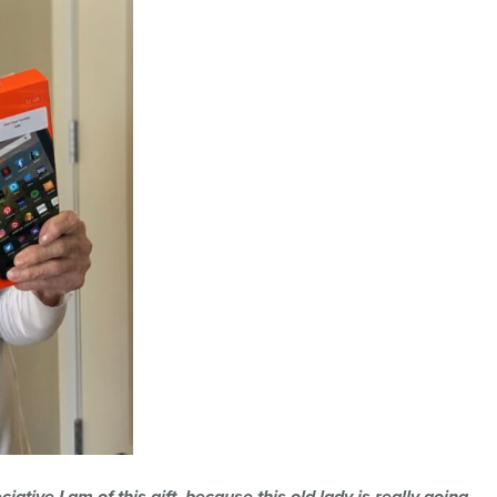
iative I am of this gift, because this old lady is really going