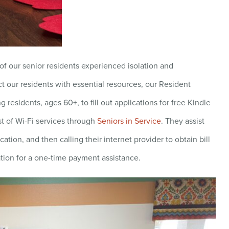
f our senior residents experienced isolation and
t our residents with essential resources, our Resident
 residents, ages 60+, to fill out applications for free Kindle
st of Wi-Fi services through
Seniors in Service
. They assist
tion, and then calling their internet provider to obtain bill
tion for a one-time payment assistance.