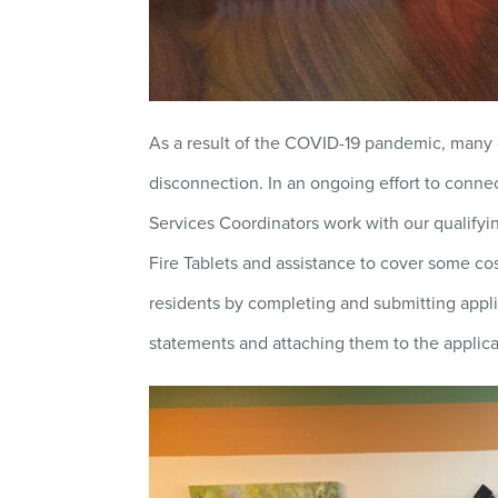
As a result of the COVID-19 pandemic, many o
disconnection. In an ongoing effort to connec
Services Coordinators work with our qualifying
Fire Tablets and assistance to cover some co
residents by completing and submitting applica
statements and attaching them to the applica