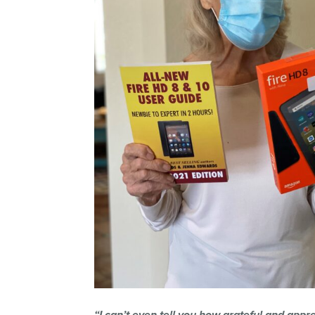
“I can’t even tell you how grateful and apprec