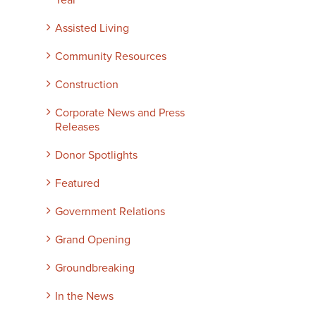
Year
Assisted Living
Community Resources
Construction
Corporate News and Press
Releases
Donor Spotlights
Featured
Government Relations
Grand Opening
Groundbreaking
In the News