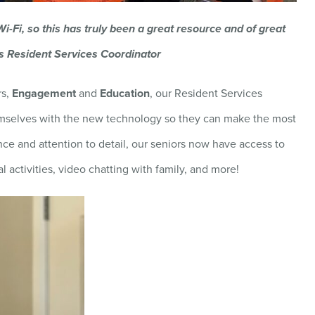
 Wi-Fi, so this has truly been a great resource and of great
nes Resident Services Coordinator
rs,
Engagement
and
Education
, our Resident Services
hemselves with the new technology so they can make the most
nce and attention to detail, our seniors now have access to
al activities, video chatting with family, and more!