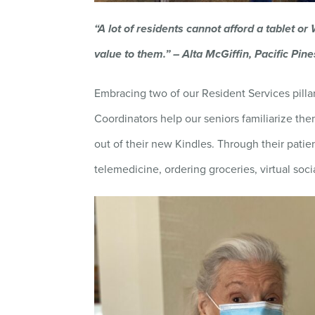
“A lot of residents cannot afford a tablet or
value to them.” – Alta McGiffin, Pacific Pi
Embracing two of our Resident Services pilla
Coordinators help our seniors familiarize t
out of their new Kindles. Through their patie
telemedicine, ordering groceries, virtual soci