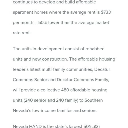
continues to develop and build affordable
apartment homes where the average rent is $733
per month – 50% lower than the average market
rate rent.
The units in development consist of rehabbed
units and new construction. The affordable housing
leader’s latest multi-family communities, Decatur
Commons Senior and Decatur Commons Family,
will provide a collective 480 affordable housing
units (240 senior and 240 family) to Southern
Nevada’s low-income families and seniors.
Nevada HAND is the state’s largest 501(c)(3)