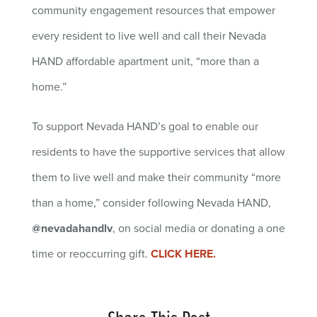
community engagement resources that empower
every resident to live well and call their Nevada
HAND affordable apartment unit, “more than a
home.”
To support Nevada HAND’s goal to enable our
residents to have the supportive services that allow
them to live well and make their community “more
than a home,” consider following Nevada HAND,
@nevadahandlv
, on social media or donating a one
time or reoccurring gift.
CLICK HERE.