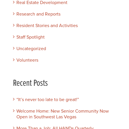
Real Estate Development
Research and Reports
Resident Stories and Activities
Staff Spotlight
Uncategorized
Volunteers
Recent Posts
“It’s never too late to be great!”
Welcome Home: New Senior Community Now
Open in Southwest Las Vegas
More Than a Job: All HANDs Quarterly