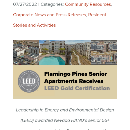
07/27/2022
|
Categories:
Community Resources
,
Corporate News and Press Releases
,
Resident
Stories and Activities
Leadership in Energy and Environmental Design
(LEED) awarded Nevada HAND’s senior 55+