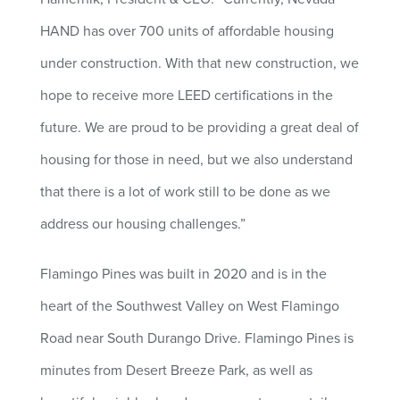
HAND has over 700 units of affordable housing
under construction. With that new construction, we
hope to receive more LEED certifications in the
future. We are proud to be providing a great deal of
housing for those in need, but we also understand
that there is a lot of work still to be done as we
address our housing challenges.”
Flamingo Pines was built in 2020 and is in the
heart of the Southwest Valley on West Flamingo
Road near South Durango Drive. Flamingo Pines is
minutes from Desert Breeze Park, as well as