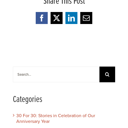
Share This Post
Facebook
X
LinkedIn
Email
Search
for:
Categories
30 For 30: Stories in Celebration of Our
Anniversary Year