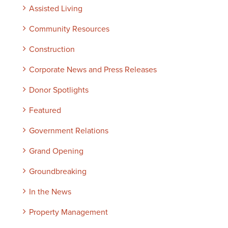
Assisted Living
Community Resources
Construction
Corporate News and Press Releases
Donor Spotlights
Featured
Government Relations
Grand Opening
Groundbreaking
In the News
Property Management