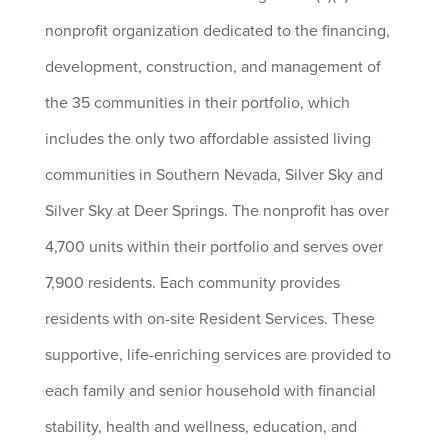
nonprofit organization dedicated to the financing,
development, construction, and management of
the 35 communities in their portfolio, which
includes the only two affordable assisted living
communities in Southern Nevada, Silver Sky and
Silver Sky at Deer Springs. The nonprofit has over
4,700 units within their portfolio and serves over
7,900 residents. Each community provides
residents with on-site Resident Services. These
supportive, life-enriching services are provided to
each family and senior household with financial
stability, health and wellness, education, and