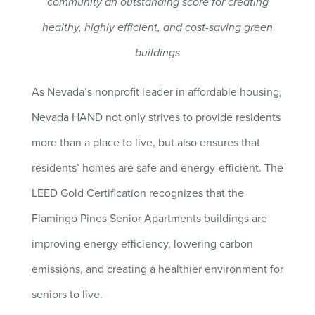
community an outstanding score for creating
healthy, highly efficient, and cost-saving green
buildings
As Nevada’s nonprofit leader in affordable housing,
Nevada HAND not only strives to provide residents
more than a place to live, but also ensures that
residents’ homes are safe and energy-efficient. The
LEED Gold Certification recognizes that the
Flamingo Pines Senior Apartments buildings are
improving energy efficiency, lowering carbon
emissions, and creating a healthier environment for
seniors to live.