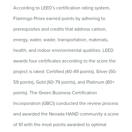
According to LEED’s certification rating system,
Flamingo Pines earned points by adhering to
prerequisites and credits that address carbon,
energy, water, waste, transportation, materials,
health, and indoor environmental qualities. LEED
awards four certificates according to the score the
project is rated: Certified (40-49 points), Silver (50-
59 points), Gold (60-79 points), and Platinum (80+
points). The Green Business Certification
Incorporation (GBCI) conducted the review process
and awarded the Nevada HAND community a score
of 61 with the most points awarded to optimal