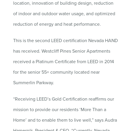
location, innovation of building design, reduction
of indoor and outdoor water usage, and optimized
reduction of energy and heat performance.
This is the second LEED certification Nevada HAND
has received. Westcliff Pines Senior Apartments
received a Platinum Certificate from LEED in 2014
for the senior 55+ community located near
Summerlin Parkway.
“Receiving LEED’s Gold Certification reaffirms our
mission to provide our residents ‘More Than a
Home’ and to enable them to live well,” says Audra
Hamernik, President & CEO. “Currently, Nevada