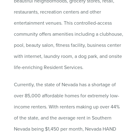
beautiful neighborhoods, grocery stores, retail,
restaurants, recreation centers and other
entertainment venues. This controlled-access
community offers amenities including a clubhouse,
pool, beauty salon, fitness facility, business center
with internet, laundry room, a dog park, and onsite
life-enriching Resident Services.
Currently, the state of Nevada has a shortage of
over 85,000 affordable homes for extremely low-
income renters. With renters making up over 44%
of the state, and the average rent in Southern
Nevada being $1,450 per month, Nevada HAND