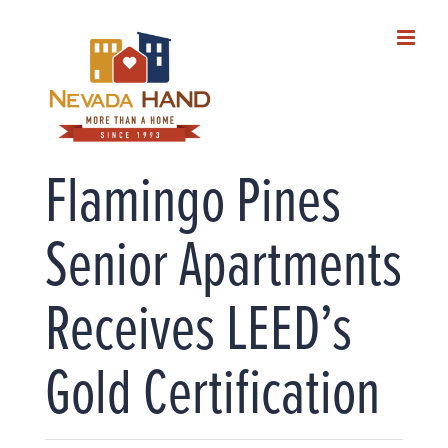
Skip
to
content
Flamingo Pines
Senior Apartments
Receives LEED’s
Gold Certification