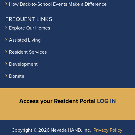
How Back-to-School Events Make a Difference
FREQUENT LINKS
Explore Our Homes
Assisted Living
Resident Services
Development
Donate
Access your Resident Portal
LOG IN
Copyright ©
2026 Nevada HAND, Inc.
Privacy Policy
.