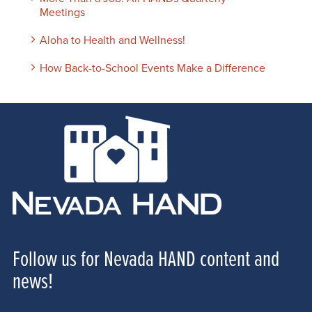
Meetings
Aloha to Health and Wellness!
How Back-to-School Events Make a Difference
Follow us for Nevada HAND content and
news!