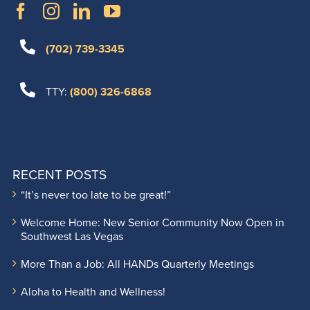
(702) 739-3345
TTY:
(800) 326-6868
RECENT POSTS
“It’s never too late to be great!”
Welcome Home: New Senior Community Now Open in
Southwest Las Vegas
More Than a Job: All HANDs Quarterly Meetings
Aloha to Health and Wellness!