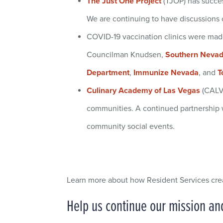
The Just One Project
(TJOP) has succes
We are continuing to have discussions on
COVID-19 vaccination clinics were made
Councilman Knudsen,
Southern Nevada
Department
,
Immunize Nevada
, and
T
Culinary Academy of Las Vegas
(CALV)
communities. A continued partnership w
community social events.
Learn more about how Resident Services cr
Help us continue our mission a