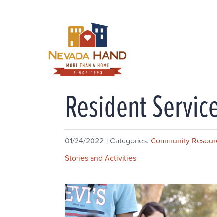
Skip
to
content
Resident Servi
01/24/2022
|
Categories:
Community Resour
Stories and Activities