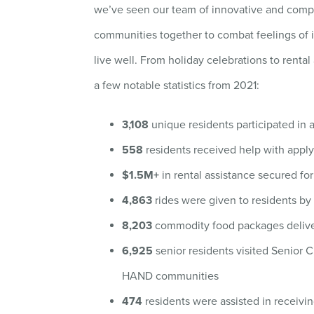
we’ve seen our team of innovative and compa
communities together to combat feelings of 
live well. From holiday celebrations to renta
a few notable statistics from 2021:
3,108
unique residents participated in ac
558
residents received help with applyi
$1.5M+
in rental assistance secured fo
4,863
rides were given to residents by 
8,203
commodity food packages deliv
6,925
senior residents visited Senior 
HAND communities
474
residents were assisted in receiv