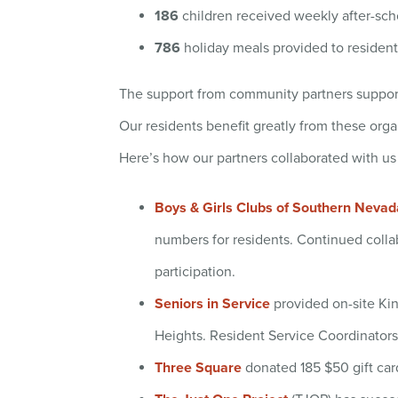
186
children received weekly after-sch
786
holiday meals provided to resident
The support from community partners suppor
Our residents benefit greatly from these orga
Here’s how our partners collaborated with us
Boys & Girls Clubs of Southern Nevad
numbers for residents. Continued colla
participation.
Seniors in Service
provided on-site Kind
Heights. Resident Service Coordinators 
Three Square
donated 185 $50 gift card