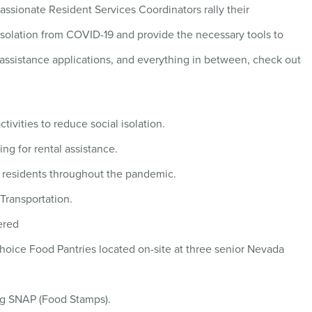
ssionate Resident Services Coordinators rally their
isolation from COVID-19 and provide the necessary tools to
l assistance applications, and everything in between, check out
tivities to reduce social isolation.
ng for rental assistance.
r residents throughout the pandemic.
Transportation.
ered
Choice Food Pantries located on-site at three senior Nevada
ing SNAP (Food Stamps).