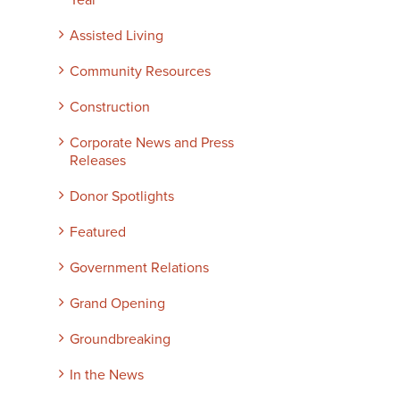
Year
Assisted Living
Community Resources
Construction
Corporate News and Press
Releases
Donor Spotlights
Featured
Government Relations
Grand Opening
Groundbreaking
In the News