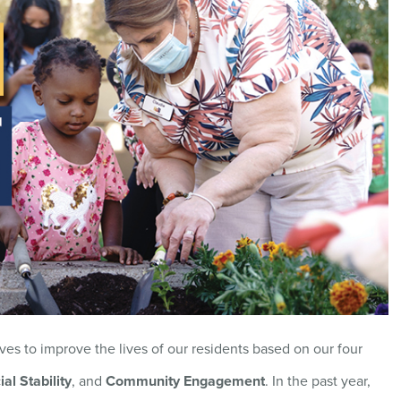
ves to improve the lives of our residents based on our four
ial Stability
, and
Community Engagement
. In the past year,