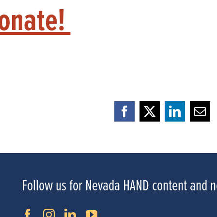
Donate!
Facebook
X
LinkedI
Ema
Follow us for Nevada HAND content and 