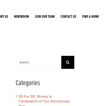
ORT US
NEWSROOM
JOIN OUR TEAM
CONTACT US
FIND A HOME
Search
for:
Categories
30 For 30: Stories in
Celebration of Our Anniversary