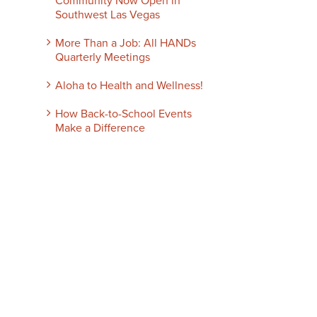
Community Now Open in
Southwest Las Vegas
More Than a Job: All HANDs
Quarterly Meetings
Aloha to Health and Wellness!
How Back-to-School Events
Make a Difference