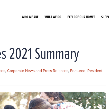
WHO WE ARE
WHAT WE DO
EXPLORE OUR HOMES
SUPP
ces 2021 Summary
ces
,
Corporate News and Press Releases
,
Featured
,
Resident