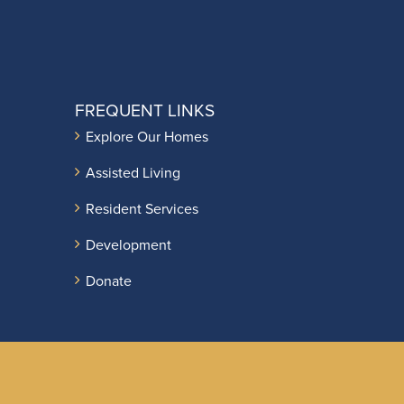
FREQUENT LINKS
Explore Our Homes
Assisted Living
Resident Services
Development
Donate