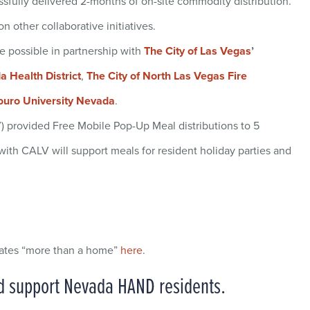
sfully delivered 2-months of on-site commodity distribution.
 other collaborative initiatives.
 possible in partnership with
The City of Las Vegas
’
 Health District
,
The City of North Las Vegas Fire
ouro University Nevada
.
 provided Free Mobile Pop-Up Meal distributions to 5
ith CALV will support meals for resident holiday parties and
eates “more than a home”
here
.
nd support Nevada HAND residents.