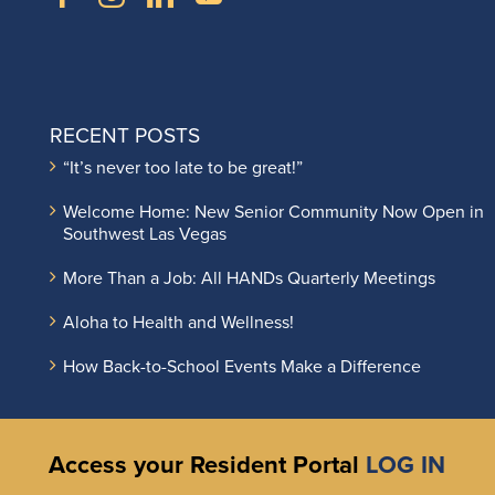
RECENT POSTS
“It’s never too late to be great!”
Welcome Home: New Senior Community Now Open in
Southwest Las Vegas
More Than a Job: All HANDs Quarterly Meetings
Aloha to Health and Wellness!
How Back-to-School Events Make a Difference
Access your Resident Portal
LOG IN