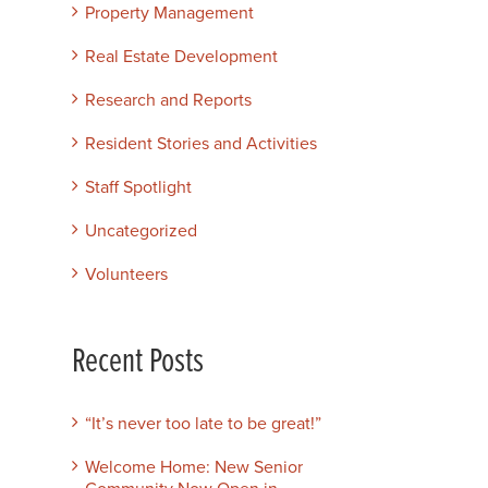
Property Management
Real Estate Development
Research and Reports
Resident Stories and Activities
Staff Spotlight
Uncategorized
Volunteers
Recent Posts
“It’s never too late to be great!”
Welcome Home: New Senior