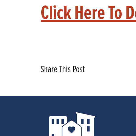
Click Here To 
Share This Post