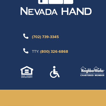
(702) 739-3345
TTY:
(800) 326-6868