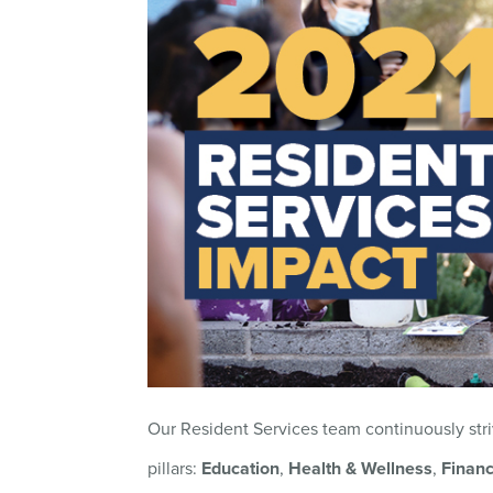
Our Resident Services team continuously stri
pillars:
Education
,
Health & Wellness
,
Financ