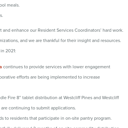
ool meals.
s.
t and enhance our Resident Services Coordinators’ hard work.
nizations, and we are thankful for their insight and resources.
 in 2021:
a
continues to provide services with lower engagement
borative efforts are being implemented to increase
le Fire 8″ tablet distribution at Westcliff Pines and Westcliff
are continuing to submit applications.
s to residents that participate in on-site pantry program.