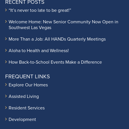
RECENT POSTS
“It’s never too late to be great!”
Welcome Home: New Senior Community Now Open in
Southwest Las Vegas
More Than a Job: All HANDs Quarterly Meetings
Aloha to Health and Wellness!
How Back-to-School Events Make a Difference
FREQUENT LINKS
Explore Our Homes
Assisted Living
Resident Services
Development