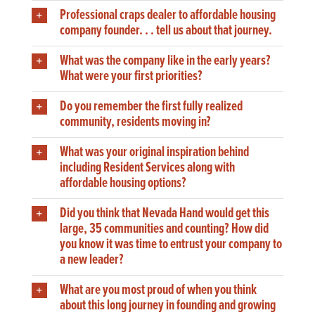
Professional craps dealer to affordable housing
company founder. . . tell us about that journey.
What was the company like in the early years?
What were your first priorities?
Do you remember the first fully realized
community, residents moving in?
What was your original inspiration behind
including Resident Services along with
affordable housing options?
Did you think that Nevada Hand would get this
large, 35 communities and counting? How did
you know it was time to entrust your company to
a new leader?
What are you most proud of when you think
about this long journey in founding and growing