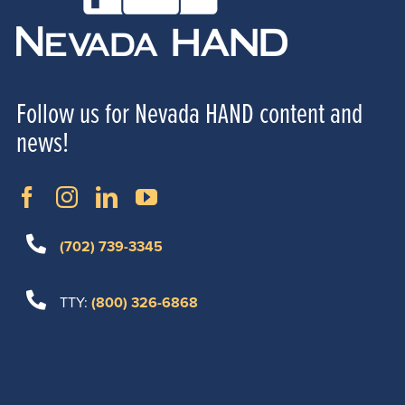
Follow us for Nevada HAND content and
news!
(702) 739-3345
TTY:
(800) 326-6868