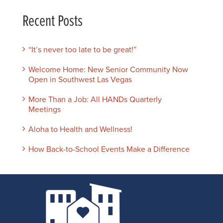
Recent Posts
“It’s never too late to be great!”
Welcome Home: New Senior Community Now
Open in Southwest Las Vegas
More Than a Job: All HANDs Quarterly
Meetings
Aloha to Health and Wellness!
How Back-to-School Events Make a Difference