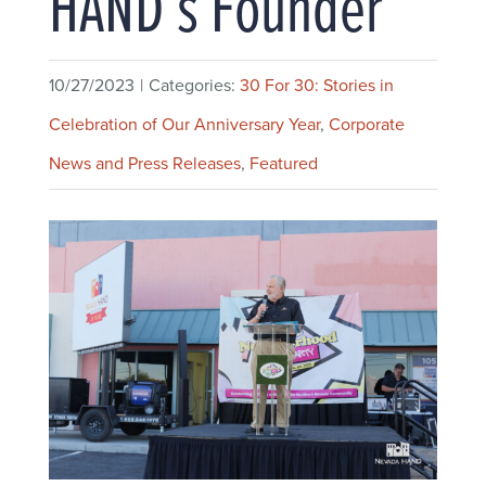
HAND’s Founder
10/27/2023
|
Categories:
30 For 30: Stories in
Celebration of Our Anniversary Year
,
Corporate
News and Press Releases
,
Featured