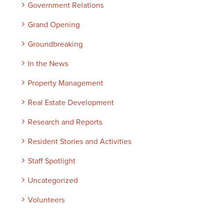
Government Relations
Grand Opening
Groundbreaking
In the News
Property Management
Real Estate Development
Research and Reports
Resident Stories and Activities
Staff Spotlight
Uncategorized
Volunteers