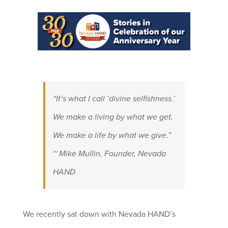
“It’s what I call ‘divine selfishness.’
We make a living by what we get.
We make a life by what we give.”
~ Mike Mullin, Founder, Nevada
HAND
We recently sat down with Nevada HAND’s