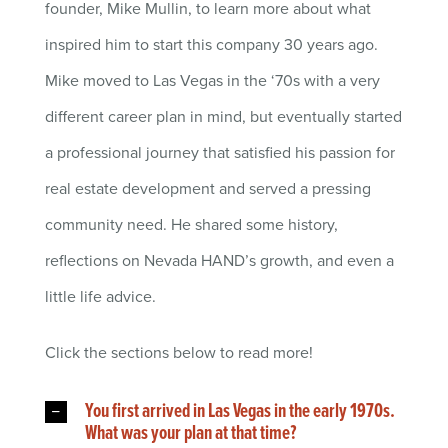
founder, Mike Mullin, to learn more about what
inspired him to start this company 30 years ago.
Mike moved to Las Vegas in the ‘70s with a very
different career plan in mind, but eventually started
a professional journey that satisfied his passion for
real estate development and served a pressing
community need. He shared some history,
reflections on Nevada HAND’s growth, and even a
little life advice.
Click the sections below to read more!
You first arrived in Las Vegas in the early 1970s.
What was your plan at that time?