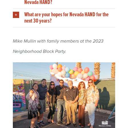
Nevada HAND?
What are your hopes for Nevada HAND for the
next 30 years?
Mike Mullin with family members at the 2023
Neighborhood Block Party.