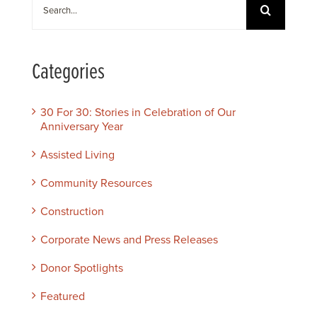
Search
for:
Categories
30 For 30: Stories in Celebration of Our
Anniversary Year
Assisted Living
Community Resources
Construction
Corporate News and Press Releases
Donor Spotlights
Featured