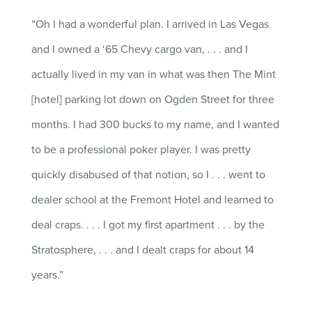
“Oh
I had a wonderful plan. I arrived in
Las Vegas
and I owned a
‘
65 Chevy cargo van
,
. . .
a
nd I
actually lived
in my van in what was then
T
he
M
int
[hotel]
parking lot down on Ogden Street for three
months. I had 300
bucks
to my
name,
and I wanted
to be a professional poker player. I was pretty
quickly disabused of that notion
, s
o I
. . .
went to
dealer school at the Fremont Hotel and learned to
deal
craps
.
. . .
I
got my first apartment
. . .
by the
Stratosphere,
. . .
and
I
dealt
craps
for about 14
years.”