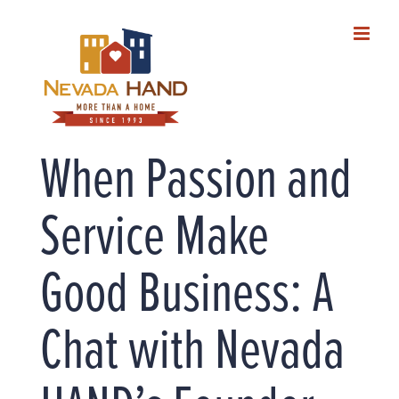
Skip
to
content
When Passion and
Service Make
Good Business: A
Chat with Nevada