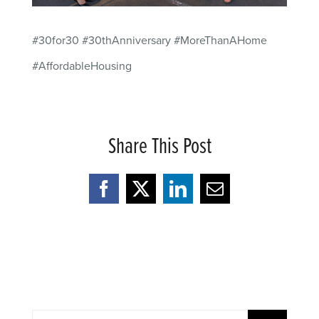
#30for30 #30thAnniversary #MoreThanAHome
#AffordableHousing
Share This Post
Facebook
X
LinkedIn
Email