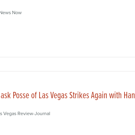
 News Now
ask Posse of Las Vegas Strikes Again with H
s Vegas Review-Journal