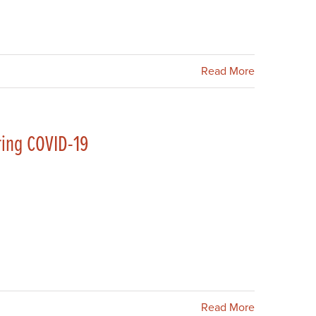
Read More
ring COVID-19
Read More