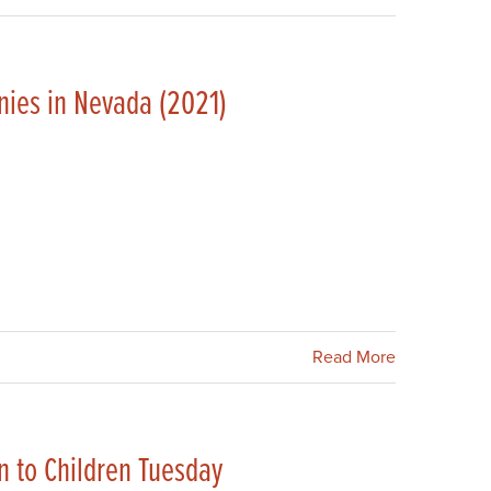
ies in Nevada (2021)
Read More
n to Children Tuesday