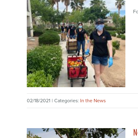
Fo
02/18/2021
|
Categories:
In the News
N