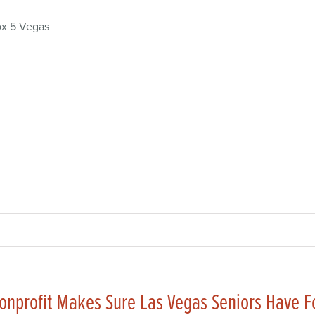
x 5 Vegas
onprofit Makes Sure Las Vegas Seniors Have 