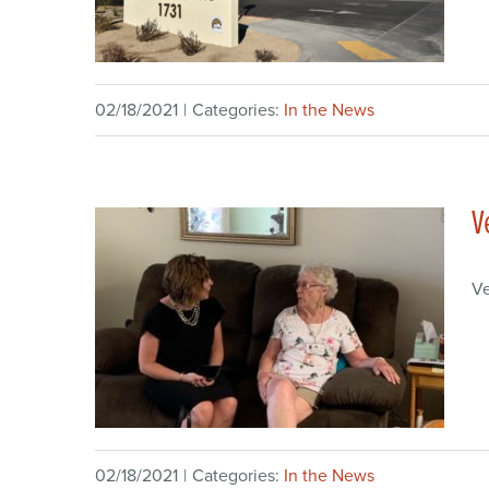
02/18/2021
|
Categories:
In the News
V
V
02/18/2021
|
Categories:
In the News