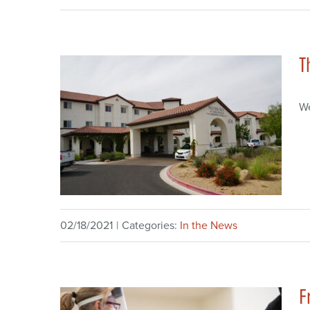
T
W
02/18/2021
|
Categories:
In the News
F