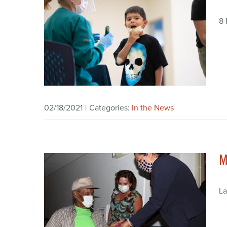
8
02/18/2021
|
Categories:
In the News
M
La