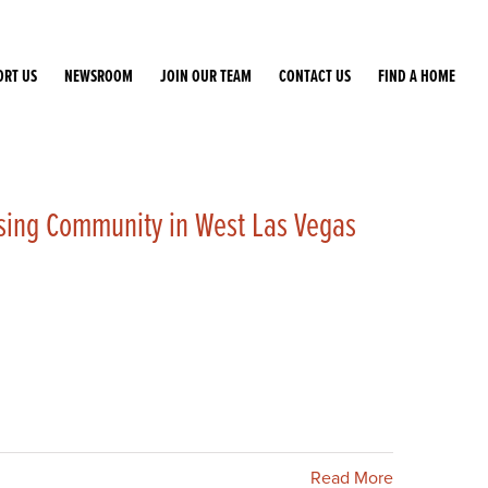
ORT US
NEWSROOM
JOIN OUR TEAM
CONTACT US
FIND A HOME
sing Community in West Las Vegas
Read More