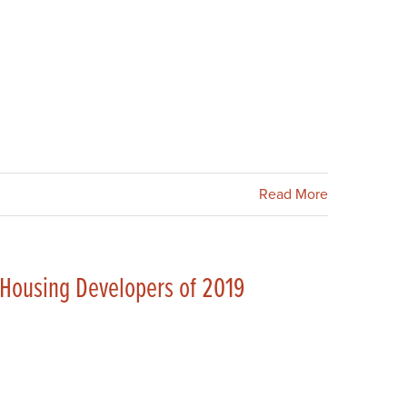
Read More
 Housing Developers of 2019