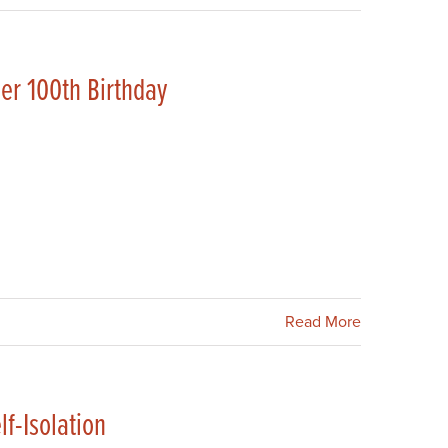
her 100th Birthday
Read More
lf-Isolation