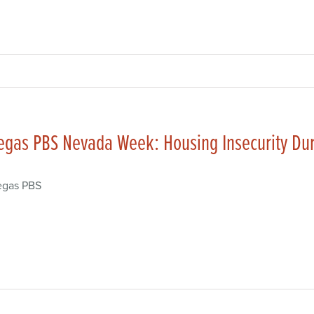
egas PBS Nevada Week: Housing Insecurity Du
egas PBS