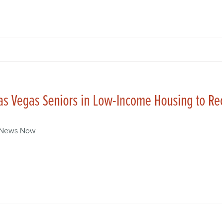
as Vegas Seniors in Low-Income Housing to R
 News Now