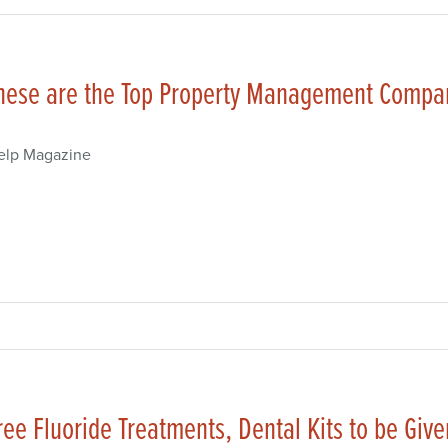
hese are the Top Property Management Compan
elp Magazine
ree Fluoride Treatments, Dental Kits to be Give