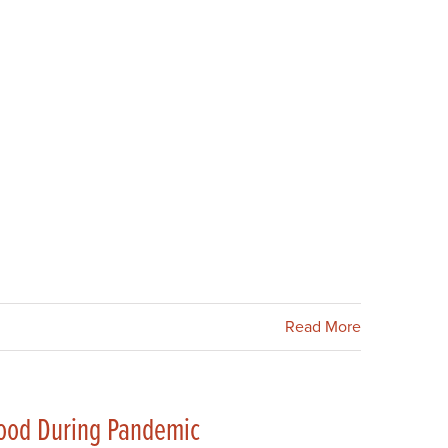
Read More
Food During Pandemic