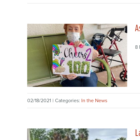
A
8
02/18/2021
|
Categories:
In the News
L