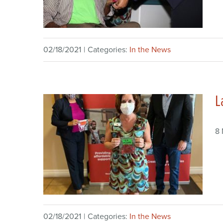
02/18/2021
|
Categories:
In the News
L
8
02/18/2021
|
Categories:
In the News