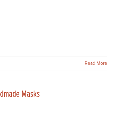
Read More
andmade Masks