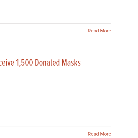
Read More
eceive 1,500 Donated Masks
Read More