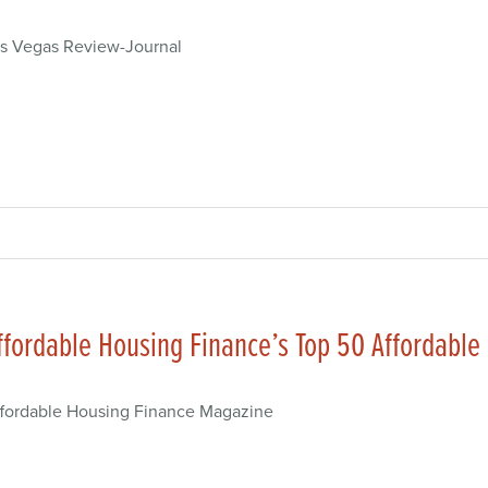
s Vegas Review-Journal
ffordable Housing Finance’s Top 50 Affordable
fordable Housing Finance Magazine