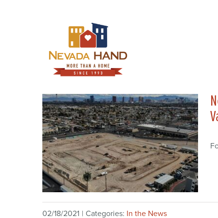
Skip
to
content
N
V
Fo
02/18/2021
|
Categories:
In the News