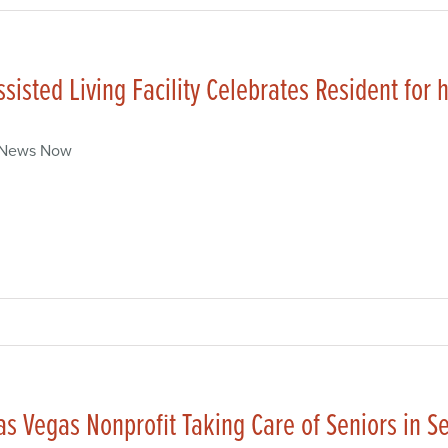
ssisted Living Facility Celebrates Resident for 
 News Now
as Vegas Nonprofit Taking Care of Seniors in Se