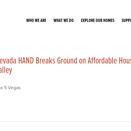
WHO WE ARE
WHAT WE DO
EXPLORE OUR HOMES
SUPP
evada HAND Breaks Ground on Affordable Hou
alley
x 5 Vegas