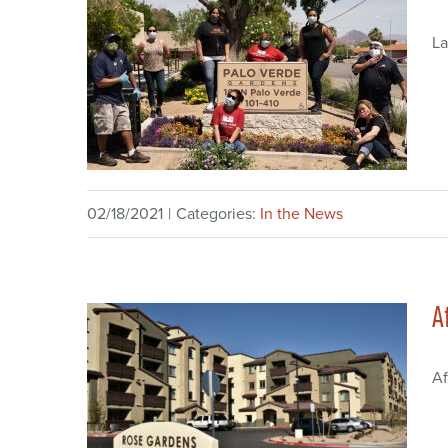
La
02/18/2021
|
Categories:
In the News
A
Af