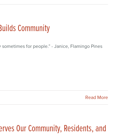
 Builds Community
y sometimes for people.” - Janice, Flamingo Pines
Read More
erves Our Community, Residents, and