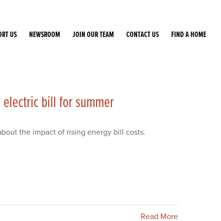
ORT US
NEWSROOM
JOIN OUR TEAM
CONTACT US
FIND A HOME
electric bill for summer
bout the impact of rising energy bill costs.
Read More