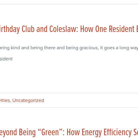
irthday Club and Coleslaw: How One Resident
eing kind and being there and being gracious, it goes a long wa
sident
ities
,
Uncategorized
eyond Being “Green”: How Energy Efficiency S