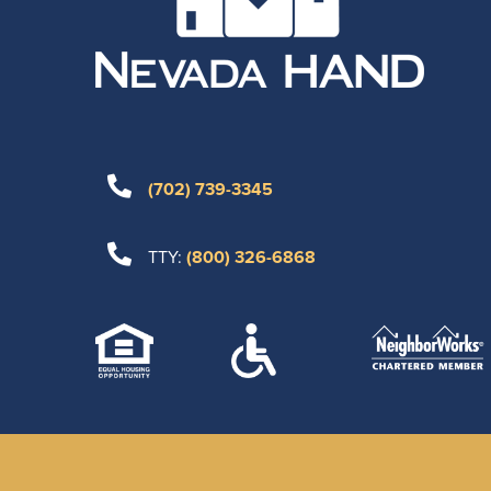
(702) 739-3345
TTY:
(800) 326-6868