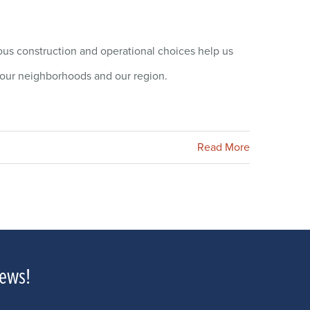
s construction and operational choices help us
of our neighborhoods and our region.
Read More
news!