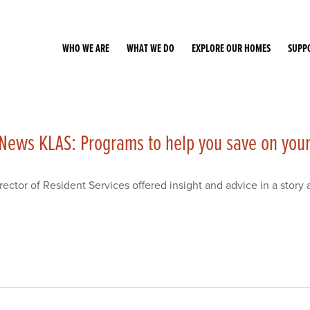
WHO WE ARE
WHAT WE DO
EXPLORE OUR HOMES
SUPP
News KLAS: Programs to help you save on your 
rector of Resident Services offered insight and advice in a story a