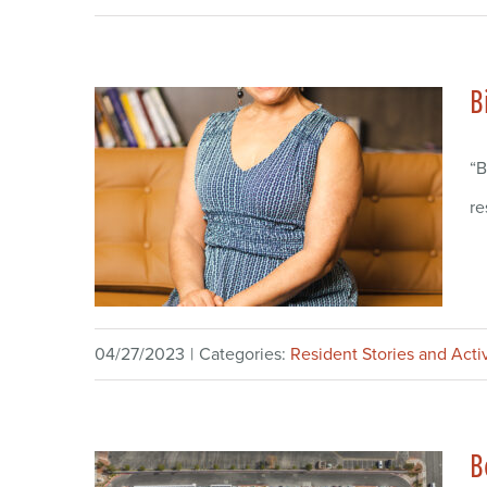
B
“B
re
04/27/2023
|
Categories:
Resident Stories and Activ
B