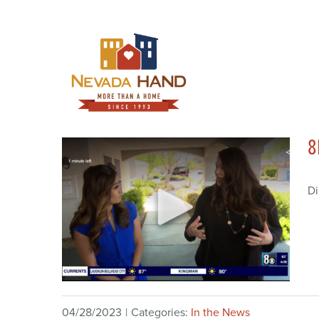
Skip
to
content
8
Di
04/28/2023
|
Categories:
In the News