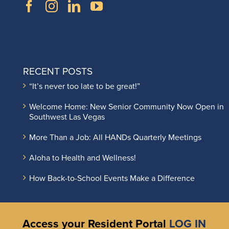
RECENT POSTS
“It’s never too late to be great!”
Welcome Home: New Senior Community Now Open in
Southwest Las Vegas
More Than a Job: All HANDs Quarterly Meetings
Aloha to Health and Wellness!
How Back-to-School Events Make a Difference
Access your Resident Portal
LOG IN