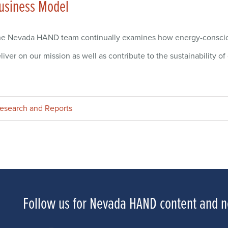
usiness Model
e Nevada HAND team continually examines how energy-consciou
liver on our mission as well as contribute to the sustainability 
esearch and Reports
Follow us for Nevada HAND content and 