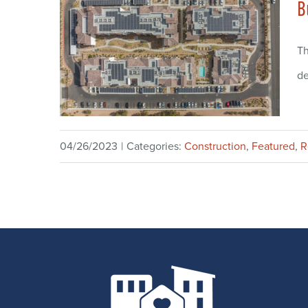
B
Th
de
04/26/2023
|
Categories:
Construction
,
Featured
,
R