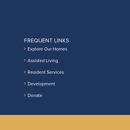
FREQUENT LINKS
Explore Our Homes
Assisted Living
Resident Services
Development
Donate