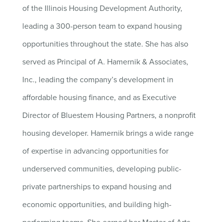
of the Illinois Housing Development Authority,
leading a 300-person team to expand housing
opportunities throughout the state. She has also
served as Principal of A. Hamernik & Associates,
Inc., leading the company’s development in
affordable housing finance, and as Executive
Director of Bluestem Housing Partners, a nonprofit
housing developer. Hamernik brings a wide range
of expertise in advancing opportunities for
underserved communities, developing public-
private partnerships to expand housing and
economic opportunities, and building high-