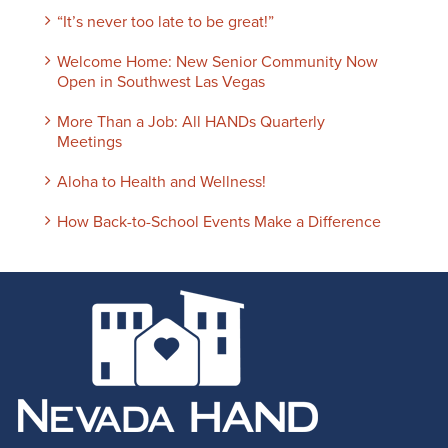
“It’s never too late to be great!”
Welcome Home: New Senior Community Now
Open in Southwest Las Vegas
More Than a Job: All HANDs Quarterly
Meetings
Aloha to Health and Wellness!
How Back-to-School Events Make a Difference