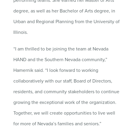
performing teams. She earned her Master of Arts
degree, as well as her Bachelor of Arts degree, in
Urban and Regional Planning from the University of
Illinois.
“I am thrilled to be joining the team at Nevada
HAND and the Southern Nevada community,”
Hamernik said. “I look forward to working
collaboratively with our staff, Board of Directors,
residents, and community stakeholders to continue
growing the exceptional work of the organization.
Together, we will create opportunities to live well
for more of Nevada’s families and seniors.”