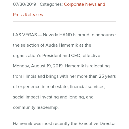
07/30/2019
|
Categories:
Corporate News and
Press Releases
LAS VEGAS — Nevada HAND is proud to announce
the selection of Audra Hamernik as the
organization’s President and CEO, effective
Monday, August 19, 2019. Hamernik is relocating
from Illinois and brings with her more than 25 years
of experience in real estate, financial services,
social impact investing and lending, and
community leadership
.
Hamernik was most recently the Executive Director