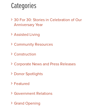
Categories
30 For 30: Stories in Celebration of Our
Anniversary Year
Assisted Living
Community Resources
Construction
Corporate News and Press Releases
Donor Spotlights
Featured
Government Relations
Grand Opening