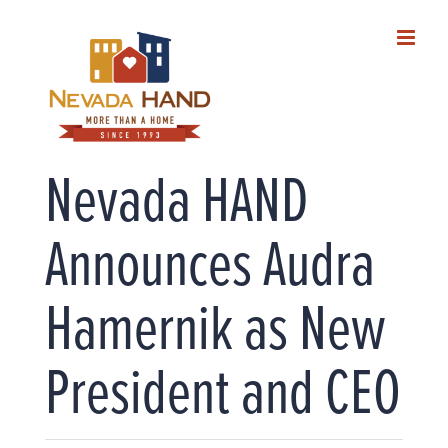
Skip
to
content
Nevada HAND
Announces Audra
Hamernik as New
President and CEO