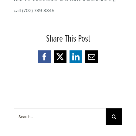
call (702) 739-3345.
Share This Post
Facebook
X
LinkedIn
Email
Search
for: