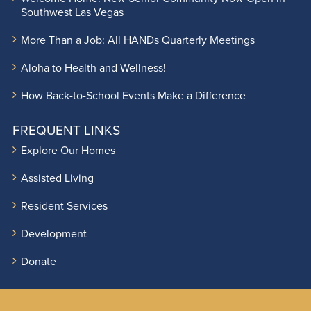
Southwest Las Vegas
More Than a Job: All HANDs Quarterly Meetings
Aloha to Health and Wellness!
How Back-to-School Events Make a Difference
FREQUENT LINKS
Explore Our Homes
Assisted Living
Resident Services
Development
Donate