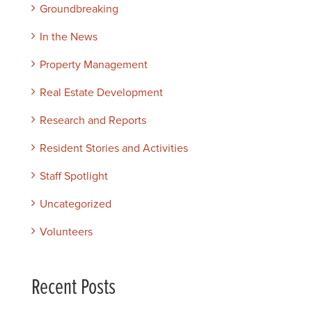
Groundbreaking
In the News
Property Management
Real Estate Development
Research and Reports
Resident Stories and Activities
Staff Spotlight
Uncategorized
Volunteers
Recent Posts