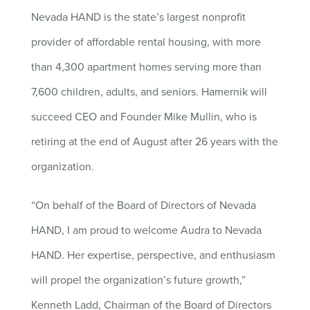
Nevada HAND is the state’s largest nonprofit
provider of affordable rental housing, with more
than 4,300 apartment homes serving more than
7,600 children, adults, and seniors. Hamernik will
succeed CEO and Founder Mike Mullin, who is
retiring at the end of August after 26 years with the
organization.
“On behalf of the Board of Directors of Nevada
HAND, I am proud to welcome Audra to Nevada
HAND. Her expertise, perspective, and enthusiasm
will propel the organization’s future growth,”
Kenneth Ladd, Chairman of the Board of Directors