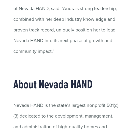
of Nevada HAND, said. “Audra’s strong leadership,
combined with her deep industry knowledge and
proven track record, uniquely position her to lead
Nevada HAND into its next phase of growth and
community impact.”
About Nevada HAND
Nevada HAND is the state’s largest nonprofit 501(c)
(3) dedicated to the development, management,
and administration of high-quality homes and