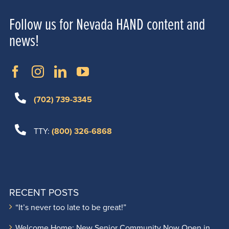
Follow us for Nevada HAND content and
news!
(702) 739-3345
TTY:
(800) 326-6868
RECENT POSTS
“It’s never too late to be great!”
Welcome Home: New Senior Community Now Open in