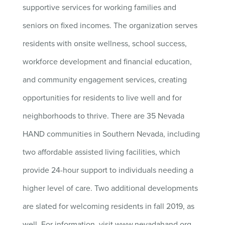
supportive services for working families and
seniors on fixed incomes. The organization serves
residents with onsite wellness, school success,
workforce development and financial education,
and community engagement services, creating
opportunities for residents to live well and for
neighborhoods to thrive. There are 35 Nevada
HAND communities in Southern Nevada, including
two affordable assisted living facilities, which
provide 24-hour support to individuals needing a
higher level of care. Two additional developments
are slated for welcoming residents in fall 2019, as
well. For information, visit www.nevadahand.org